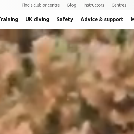
Find a club or centre
Blog
Instructors
Centres
Training
UK diving
Safety
Advice & support
M