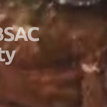
 BSAC
ty