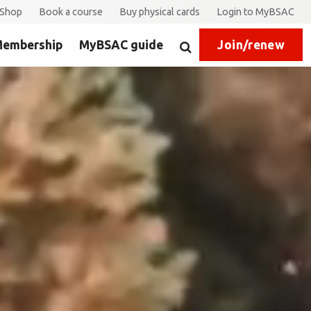
Shop
Book a course
Buy physical cards
Login to MyBSAC
embership
MyBSAC guide
Join/renew
Search