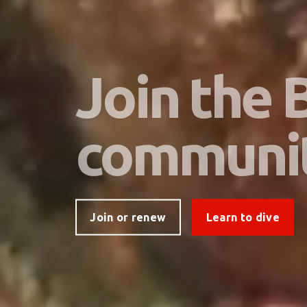
Join the
communi
Join or renew
Learn to dive