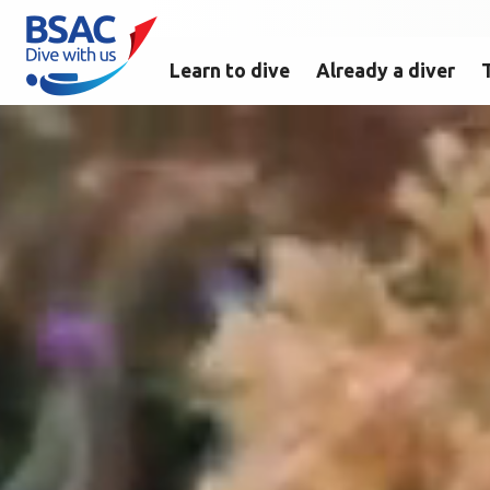
Learn to dive
Already a diver