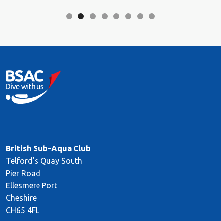
British Sub-Aqua Club
Telford's Quay South
Pier Road
Ellesmere Port
Cheshire
CH65 4FL