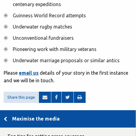
centenary expeditions
Guinness World Record attempts
Underwater rugby matches
Unconventional fundraisers
Pioneering work with military veterans
Underwater marriage proposals or similar antics
Please
email us
details of your story in the first instance
and we will be in touch.
Share this page
Maximise the media