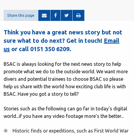
Share this page
Think you have a great news story but not
sure what to do next? Get in touch!
Email
us
or call 0151 350 6209.
BSAC is always looking for the next news story to help
promote what we do to the outside world. We want more
divers and potential trainees to choose BSAC so please
help us share with the world how exciting club life is with
BSAC. Have you got a story to tell?
Stories such as the following can go far in today's digital
world...if you have any video footage more's the better...
Historic finds or expeditions, such as First World War