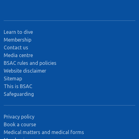
Learn to dive
Membership
Contact us
Media centre
BSAC rules and policies
Website disclaimer
Sitemap
This is BSAC
Safeguarding
Privacy policy
Book a course
Medical matters and medical forms