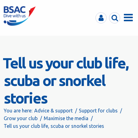
MyBSAC
Search
Menu
Tell us your club life,
scuba or snorkel
stories
You are here:
Advice & support
Support for clubs
Grow your club
Maximise the media
Tell us your club life, scuba or snorkel stories