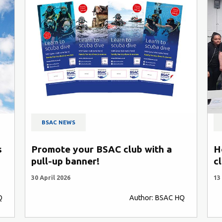
BSAC NEWS
s
Promote your BSAC club with a
H
pull-up banner!
c
30 April 2026
13
Q
Author: BSAC HQ