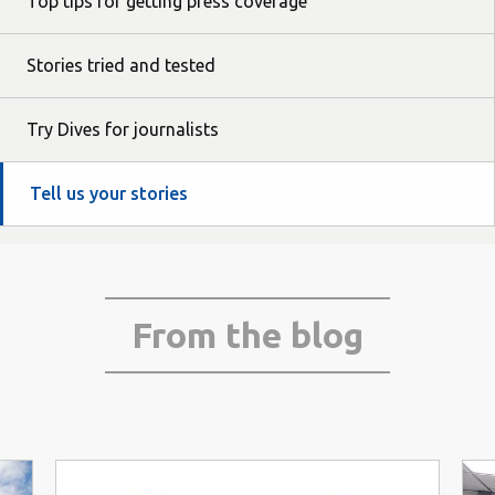
Top tips for getting press coverage
Stories tried and tested
Try Dives for journalists
Tell us your stories
From the blog