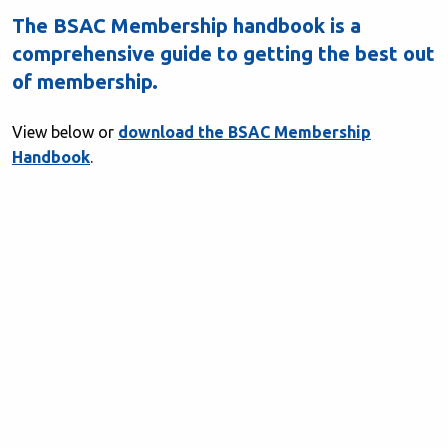
The BSAC Membership handbook is a
comprehensive guide to getting the best out
of membership.
View below or
download the BSAC Membership
Handbook
.