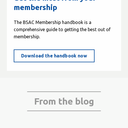
membership
The BSAC Membership handbook is a
comprehensive guide to getting the best out of
membership.
Download the handbook now
From the blog