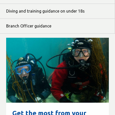
Diving and training guidance on under 18s
Branch Officer guidance
Get the most from your