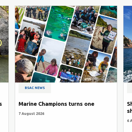
BSAC NEWS
s
Marine Champions turns one
S
s
7 August 2026
6 