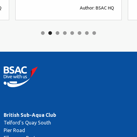
Q
Author: BSAC HQ
British Sub-Aqua Club
Telford's Quay South
Pier Road