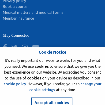
Privacy policy
Book a course
Medical matters and medical forms
Member insurance
Stay Connected
facebook
twitter
instagram
youtube
Cookie Notice
It’s really important our website works for you and what
you need. We use
cookies
to ensure that we give you the
Join now
best experience on our website. By accepting you consent
to the use of
cookies
on your device as described in our
cookie policy
. However, if you prefer, you can
change your
cookie settings
at any time.
© 2026 British Sub-Aqua Club. Registered in England &
Wales 01417376.
Accept all cookies
Website by
NetXtra