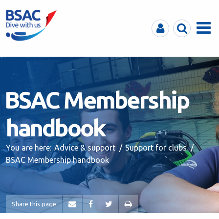
MyBSAC
Search
Menu
BSAC Membership
handbook
You are here:
Advice & support
Support for clubs
BSAC Membership handbook
Share this page