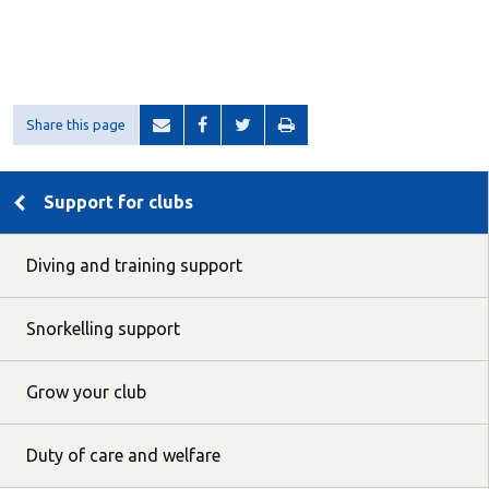
Share this page
Support for clubs
Diving and training support
Snorkelling support
Grow your club
Duty of care and welfare