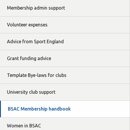
Membership admin support
Volunteer expenses
Advice from Sport England
Grant funding advice
Template Bye-laws for clubs
University club support
BSAC Membership handbook
Women in BSAC