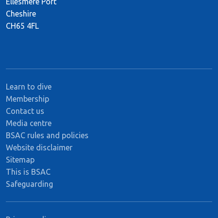
Ellesmere Port
Cheshire
CH65 4FL
Learn to dive
Membership
Contact us
Media centre
BSAC rules and policies
Website disclaimer
Sitemap
This is BSAC
Safeguarding