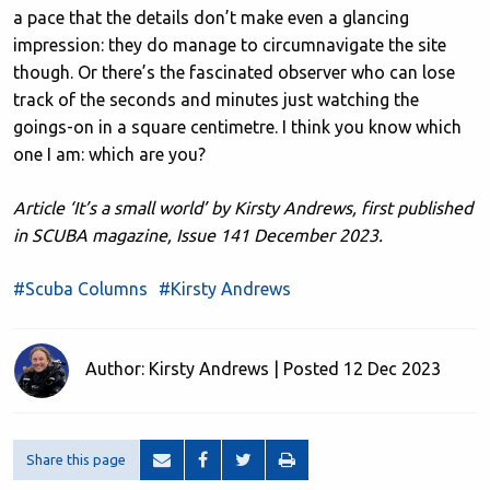
a pace that the details don’t make even a glancing
impression: they do manage to circumnavigate the site
though. Or there’s the fascinated observer who can lose
track of the seconds and minutes just watching the
goings-on in a square centimetre. I think you know which
one I am: which are you?
Article ‘It’s a small world’ by Kirsty Andrews, first published
in SCUBA magazine, Issue 141 December 2023.
#Scuba Columns
#Kirsty Andrews
Author: Kirsty Andrews | Posted 12 Dec 2023
Share this page