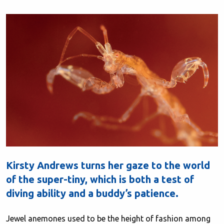
Kirsty Andrews turns her gaze to the world
of the super-tiny, which is both a test of
diving ability and a buddy’s patience.
Jewel anemones used to be the height of fashion among