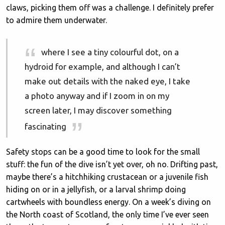
claws, picking them off was a challenge. I definitely prefer
to admire them underwater.
where I see a tiny colourful dot, on a
hydroid for example, and although I can’t
make out details with the naked eye, I take
a photo anyway and if I zoom in on my
screen later, I may discover something
fascinating
Safety stops can be a good time to look for the small
stuff: the fun of the dive isn’t yet over, oh no. Drifting past,
maybe there’s a hitchhiking crustacean or a juvenile fish
hiding on or in a jellyfish, or a larval shrimp doing
cartwheels with boundless energy. On a week’s diving on
the North coast of Scotland, the only time I’ve ever seen