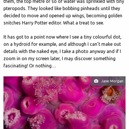
them, the top metre or so of water was sprinkled with tiny
pteropods. They looked like bobbing pinheads until they
decided to move and opened up wings, becoming golden
snitches Harry Potter editor. What a treat to see.
It has got to a point now where I see a tiny colourful dot,
on a hydroid for example, and although I can’t make out
details with the naked eye, I take a photo anyway and if I
zoom in on my screen later, I may discover something
fascinating! Or nothing…
Jane Morgan