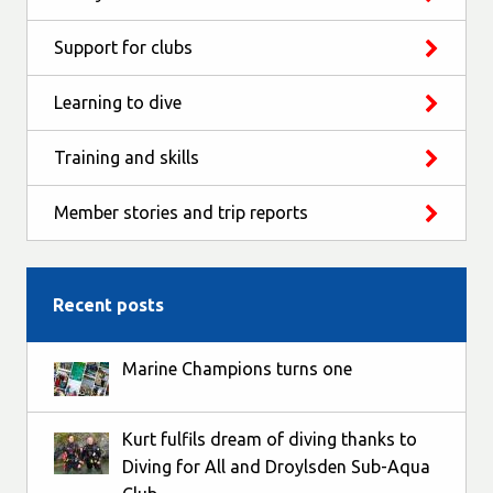
Support for clubs
Learning to dive
Training and skills
Member stories and trip reports
Recent posts
Marine Champions turns one
Kurt fulfils dream of diving thanks to
Diving for All and Droylsden Sub-Aqua