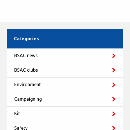
Categories
BSAC news
BSAC clubs
Environment
Campaigning
Kit
Safety