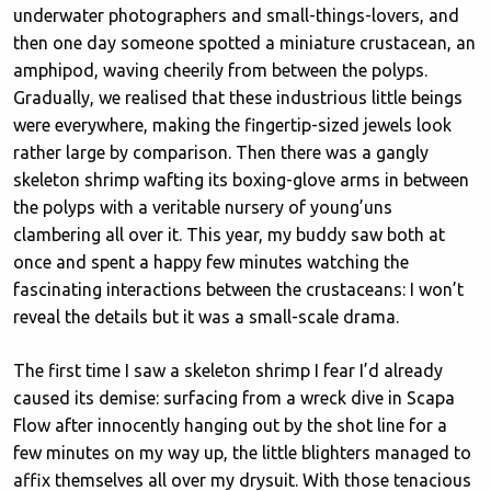
underwater photographers and small-things-lovers, and
then one day someone spotted a miniature crustacean, an
amphipod, waving cheerily from between the polyps.
Gradually, we realised that these industrious little beings
were everywhere, making the fingertip-sized jewels look
rather large by comparison. Then there was a gangly
skeleton shrimp wafting its boxing-glove arms in between
the polyps with a veritable nursery of young’uns
clambering all over it. This year, my buddy saw both at
once and spent a happy few minutes watching the
fascinating interactions between the crustaceans: I won’t
reveal the details but it was a small-scale drama.
The first time I saw a skeleton shrimp I fear I’d already
caused its demise: surfacing from a wreck dive in Scapa
Flow after innocently hanging out by the shot line for a
few minutes on my way up, the little blighters managed to
affix themselves all over my drysuit. With those tenacious