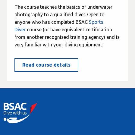
The course teaches the basics of underwater
photography to a qualified diver. Open to
anyone who has completed BSAC
Sports
Diver
course (or have equivalent certification
from another recognised training agency) and is
very familiar with your diving equipment.
Read course details