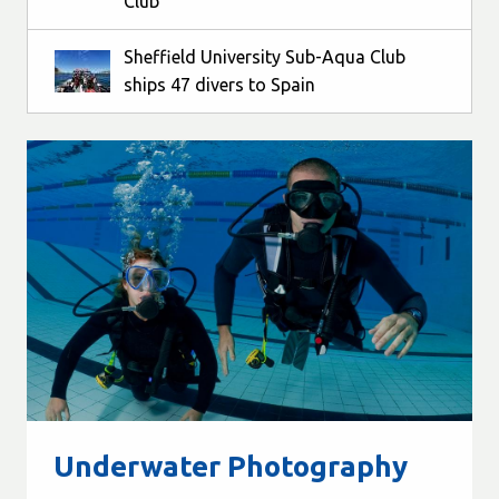
Club
Sheffield University Sub-Aqua Club
ships 47 divers to Spain
Underwater Photography