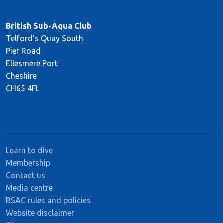
British Sub-Aqua Club
Telford's Quay South
Pier Road
Ellesmere Port
Cheshire
CH65 4FL
Learn to dive
Membership
Contact us
Media centre
BSAC rules and policies
Website disclaimer