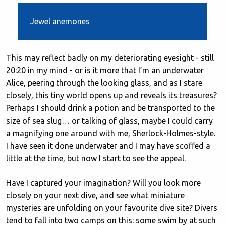
Jewel anemones
This may reflect badly on my deteriorating eyesight - still
20:20 in my mind - or is it more that I’m an underwater
Alice, peering through the looking glass, and as I stare
closely, this tiny world opens up and reveals its treasures?
Perhaps I should drink a potion and be transported to the
size of sea slug… or talking of glass, maybe I could carry
a magnifying one around with me, Sherlock-Holmes-style.
I have seen it done underwater and I may have scoffed a
little at the time, but now I start to see the appeal.
Have I captured your imagination? Will you look more
closely on your next dive, and see what miniature
mysteries are unfolding on your favourite dive site? Divers
tend to fall into two camps on this: some swim by at such