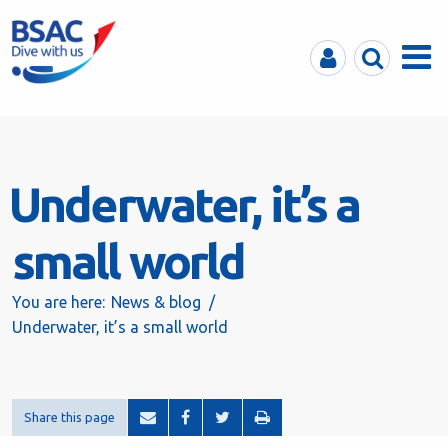
MyBSAC
Search
Menu
Underwater, it’s a
small world
You are here:
News & blog
Underwater, it’s a small world
Share this page