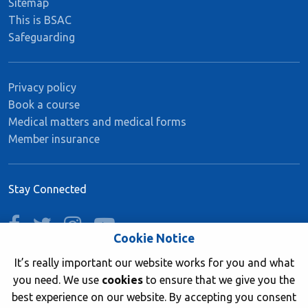
Sitemap
This is BSAC
Safeguarding
Privacy policy
Book a course
Medical matters and medical forms
Member insurance
Stay Connected
facebook
twitter
instagram
youtube
Cookie Notice
It’s really important our website works for you and what
you need. We use
cookies
to ensure that we give you the
Join now
best experience on our website. By accepting you consent