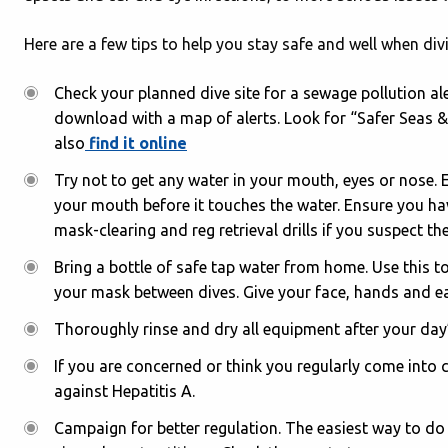
Here are a few tips to help you stay safe and well when div
Check your planned dive site for a sewage pollution a
download with a map of alerts. Look for “Safer Seas &
also
find it online
Try not to get any water in your mouth, eyes or nose. E
your mouth before it touches the water. Ensure you ha
mask-clearing and reg retrieval drills if you suspect t
Bring a bottle of safe tap water from home. Use this t
your mask between dives. Give your face, hands and ea
Thoroughly rinse and dry all equipment after your day
If you are concerned or think you regularly come into
against Hepatitis A.
Campaign for better regulation. The easiest way to do 