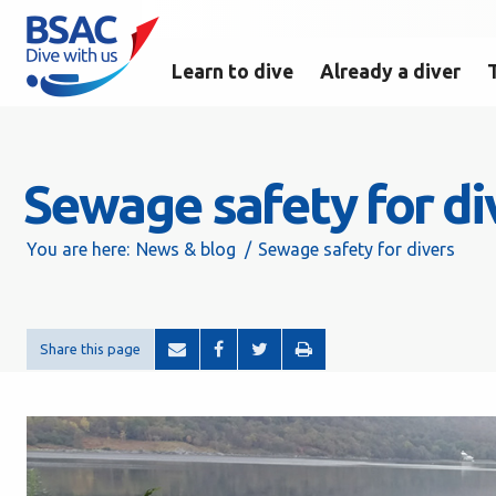
Learn to dive
Already a diver
Sewage safety for di
You are here:
News & blog
Sewage safety for divers
Share this page