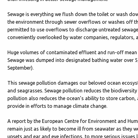
Sewage is everything we flush down the toilet or wash down
the environment through sewer overflows or washes off th
permitted to use overflows to discharge untreated sewage 
conveniently overlooked by water companies, regulators, 
Huge volumes of contaminated effluent and run-off mean th
Sewage was dumped into designated bathing water over 5,
September).
This sewage pollution damages our beloved ocean ecosystem
and seagrasses. Sewage pollution reduces the biodiversity 
pollution also reduces the ocean’s ability to store carbon,
provide in efforts to manage climate change.
A report by the European Centre for Environment and Huma
remain just as likely to become ill from seawater as they 
upsets and ear and eye infections, to more serious issues li