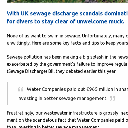
With UK sewage discharge scandals dominati
for divers to stay clear of unwelcome muck.
None of us want to swim in sewage. Unfortunately, many o
unwittingly. Here are some key facts and tips to keep yours
Sewage pollution has been making a big splash in the news 
exacerbated by the government’s failure to improve regula
(Sewage Discharge) Bill they debated earlier this year.
Water Companies paid out £965 million in shar
investing in better sewage management
Frustratingly, our wastewater infrastructure is grossly in
mention the scandalous fact that Water Companies paid ou
than investing in better sewage management.