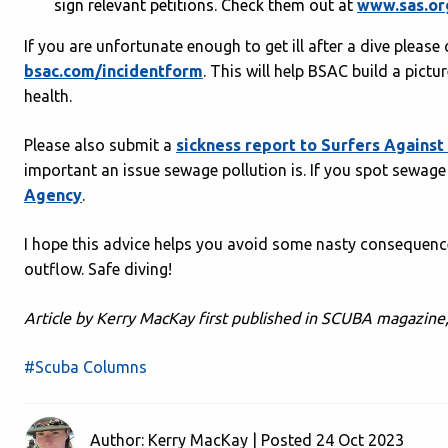
sign relevant petitions. Check them out at
www.sas.or
If you are unfortunate enough to get ill after a dive plea
bsac.com/incidentform
. This will help BSAC build a pict
health.
Please also submit a
sickness report to Surfers Agains
important an issue sewage pollution is. If you spot sewage
Agency
.
I hope this advice helps you avoid some nasty consequence
outflow. Safe diving!
Article by Kerry MacKay first published in SCUBA magazine
#Scuba Columns
Author: Kerry MacKay | Posted 24 Oct 2023