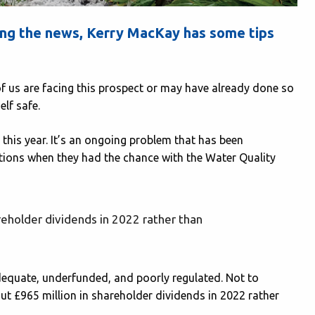
ng the news, Kerry MacKay has some tips
f us are facing this prospect or may have already done so
elf safe.
this year. It’s an ongoing problem that has been
tions when they had the chance with the Water Quality
eholder dividends in 2022 rather than
adequate, underfunded, and poorly regulated. Not to
t £965 million in shareholder dividends in 2022 rather