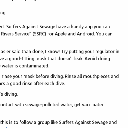
ing:
lert. Surfers Against Sewage have a handy app you can
 Rivers Service” (SSRC) for Apple and Android. You can
asier said than done, I know! Try putting your regulator in
ve a good-fitting mask that doesn’t leak. Avoid doing
he water is contaminated.
o rinse your mask before diving. Rinse all mouthpieces and
rs a good rinse after each dive.
’s diving.
 contact with sewage-polluted water, get vaccinated
this is to follow a group like Surfers Against Sewage and