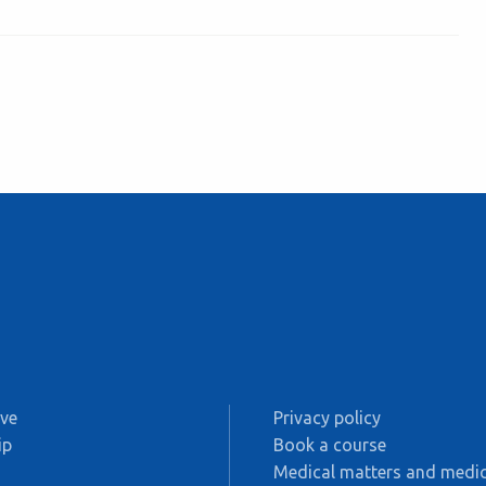
ive
Privacy policy
ip
Book a course
s
Medical matters and medic