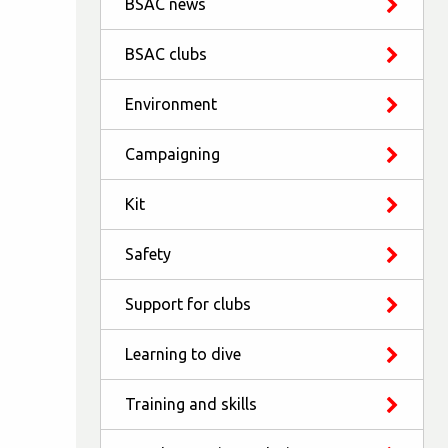
BSAC news
BSAC clubs
Environment
Campaigning
Kit
Safety
Support for clubs
Learning to dive
Training and skills