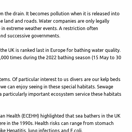
 the drain. It becomes pollution when it is released into
e land and roads. Water companies are only legally
in extreme weather events. A restriction often
and successive governments.
e UK is ranked last in Europe for bathing water quality.
000 times during the 2022 bathing season (15 May to 30
s. Of particular interest to us divers are our kelp beds
we can enjoy seeing in these special habitats. Sewage
 a particularly important ecosystem service these habitats
n Health (ECEHH) highlighted that sea bathers in the UK
were in the 1990s. Health risks can range from stomach
ke Hepatitis, lung infections and E.coli.