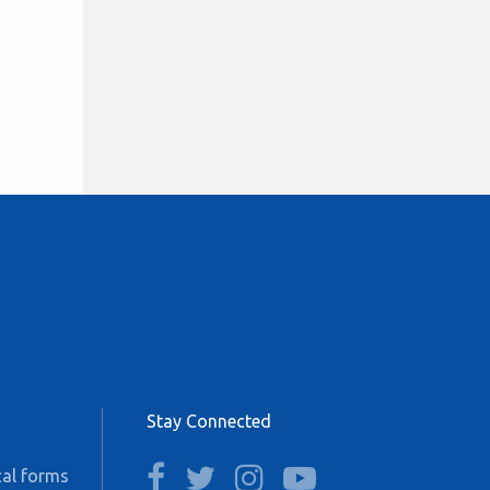
Stay Connected
facebook
twitter
instagram
youtube
al forms