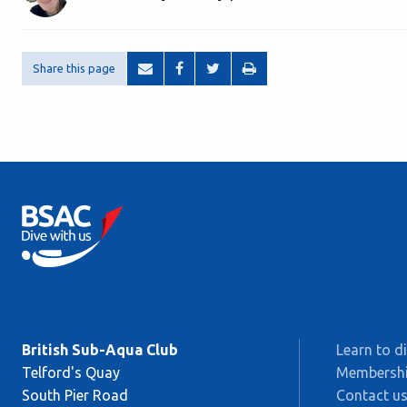
Share this page
British Sub-Aqua Club
Learn to d
Telford's Quay
Membersh
South Pier Road
Contact u