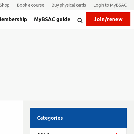
Shop
Book a course
Buy physical cards
Login to MyBSAC
embership
MyBSAC guide
Join/renew
Search
Categories