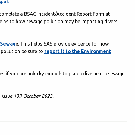
g.uk
se complete a BSAC Incident/Accident Report Form at
ure as to how sewage pollution may be impacting divers’
t Sewag
e. This helps SAS provide evidence for how
 pollution be sure to
report it to the Environment
s if you are unlucky enough to plan a dive near a sewage
, Issue 139 October 2023.