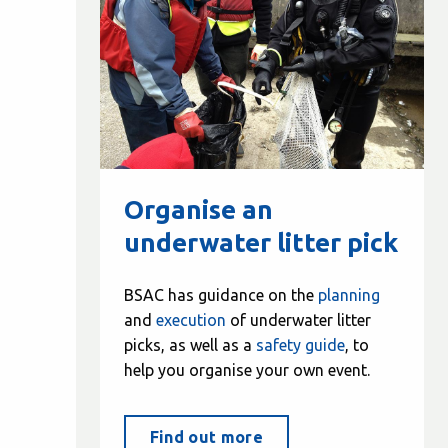
Organise an
underwater litter pick
BSAC has guidance on the
planning
and
execution
of underwater litter
picks, as well as a
safety guide
, to
help you organise your own event.
Find out more