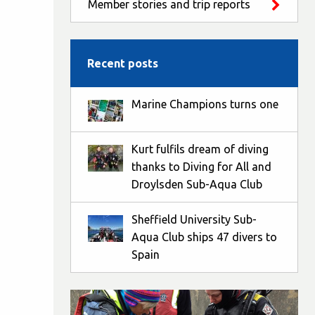
Member stories and trip reports
Recent posts
Marine Champions turns one
Kurt fulfils dream of diving
thanks to Diving for All and
Droylsden Sub-Aqua Club
Sheffield University Sub-
Aqua Club ships 47 divers to
Spain