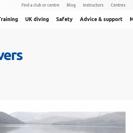
Find a club or centre
Blog
Instructors
Centres
Training
UK diving
Safety
Advice & support
M
vers