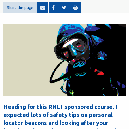
Share this page
Heading for this RNLI-sponsored course, I
expected lots of safety tips on personal
locator beacons and looking after your