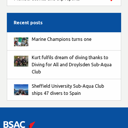
Recent posts
Marine Champions turns one
Kurt fulfils dream of diving thanks to
Diving for All and Droylsden Sub-Aqua
Club
Sheffield University Sub-Aqua Club
ships 47 divers to Spain