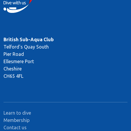
British Sub-Aqua Club
Telford's Quay South
Pier Road
Ellesmere Port
Cheshire
CH65 4FL
Learn to dive
Membership
Contact us