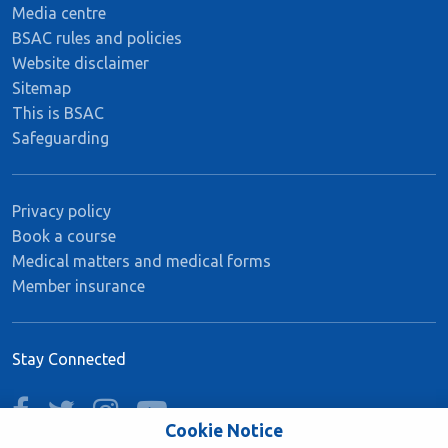
Media centre
BSAC rules and policies
Website disclaimer
Sitemap
This is BSAC
Safeguarding
Privacy policy
Book a course
Medical matters and medical forms
Member insurance
Stay Connected
facebook
twitter
instagram
youtube
Cookie Notice