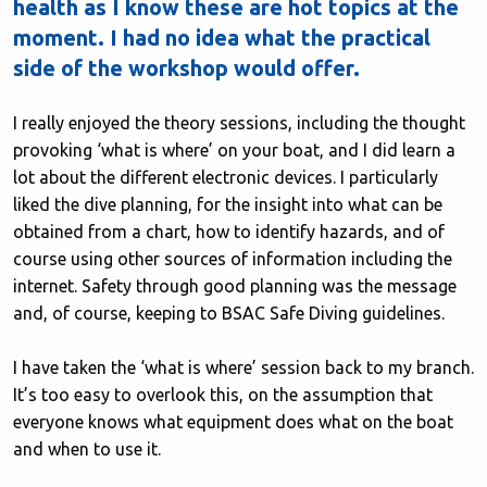
health as I know these are hot topics at the
moment. I had no idea what the practical
side of the workshop would offer.
I really enjoyed the theory sessions, including the thought
provoking ‘what is where’ on your boat, and I did learn a
lot about the different electronic devices. I particularly
liked the dive planning, for the insight into what can be
obtained from a chart, how to identify hazards, and of
course using other sources of information including the
internet. Safety through good planning was the message
and, of course, keeping to BSAC Safe Diving guidelines.
I have taken the ‘what is where’ session back to my branch.
It’s too easy to overlook this, on the assumption that
everyone knows what equipment does what on the boat
and when to use it.