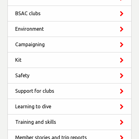
BSAC clubs
Environment
Campaigning
Kit
Safety
Support for clubs
Learning to dive
Training and skills
Member stories and trip reports