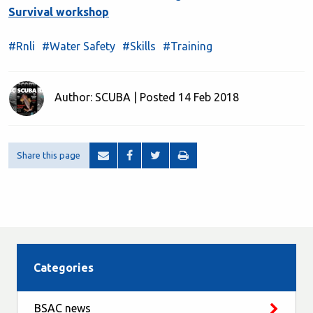
Survival workshop
#Rnli
#Water Safety
#Skills
#Training
Author: SCUBA | Posted 14 Feb 2018
Share this page
Categories
BSAC news