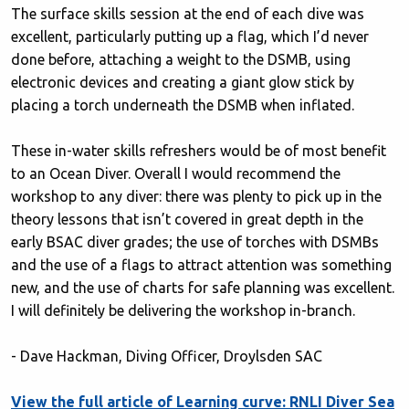
The surface skills session at the end of each dive was
excellent, particularly putting up a flag, which I’d never
done before, attaching a weight to the DSMB, using
electronic devices and creating a giant glow stick by
placing a torch underneath the DSMB when inflated.
These in-water skills refreshers would be of most benefit
to an Ocean Diver. Overall I would recommend the
workshop to any diver: there was plenty to pick up in the
theory lessons that isn’t covered in great depth in the
early BSAC diver grades; the use of torches with DSMBs
and the use of a flags to attract attention was something
new, and the use of charts for safe planning was excellent.
I will definitely be delivering the workshop in-branch.
- Dave Hackman, Diving Officer, Droylsden SAC
View the full article of Learning curve: RNLI Diver Sea