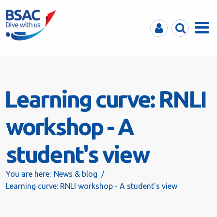
MyBSAC
Search
Menu
Learning curve: RNLI
workshop - A
student's view
You are here:
News & blog
Learning curve: RNLI workshop - A student's view