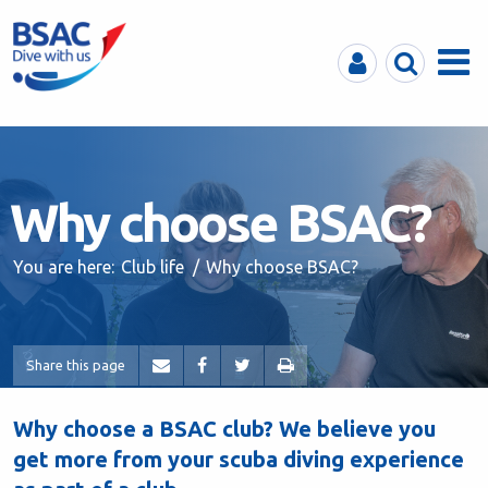
MyBSAC
Search
Menu
Why choose BSAC?
You are here:
Club life
Why choose BSAC?
Share this page
Why choose a BSAC club?
We believe you
get more from your scuba diving experience