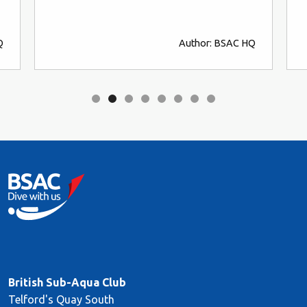
Q
Author: BSAC HQ
British Sub-Aqua Club
Telford's Quay South