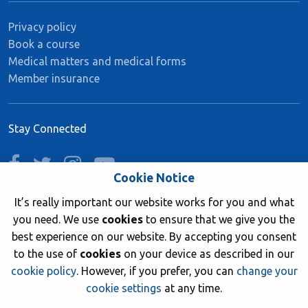
Privacy policy
Book a course
Medical matters and medical forms
Member insurance
Stay Connected
facebook
twitter
instagram
youtube
Cookie Notice
It’s really important our website works for you and what
you need. We use
cookies
to ensure that we give you the
Join now
best experience on our website. By accepting you consent
to the use of
cookies
on your device as described in our
cookie policy
. However, if you prefer, you can
change your
cookie settings
at any time.
© 2026 British Sub-Aqua Club. Registered in England &