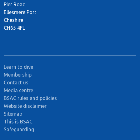
Pier Road
Ellesmere Port
Cheshire
CH65 4FL
Learn to dive
Membership
Contact us
Media centre
BSAC rules and policies
Website disclaimer
Sitemap
This is BSAC
Safeguarding