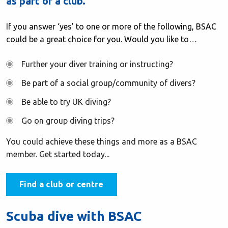
as part of a club.
If you answer ‘yes’ to one or more of the following, BSAC
could be a great choice for you. Would you like to…
Further your diver training or instructing?
Be part of a social group/community of divers?
Be able to try UK diving?
Go on group diving trips?
You could achieve these things and more as a BSAC
member. Get started today...
Find a club or centre
Scuba dive with BSAC