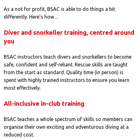
As a not for profit, BSAC is able to do things a bit
differently. Here’s how…
Diver and snorkeller training, centred around
you
BSAC instructors teach divers and snorkellers to become
safe, confident and self-reliant. Rescue skills are taught
from the start as standard. Quality time (in person) is
spent with highly trained instructors to ensure you learn
most effectively.
All-inclusive in-club training
BSAC teaches a whole spectrum of skills so members can
organise their own exciting and adventurous diving at a
reduced cost.