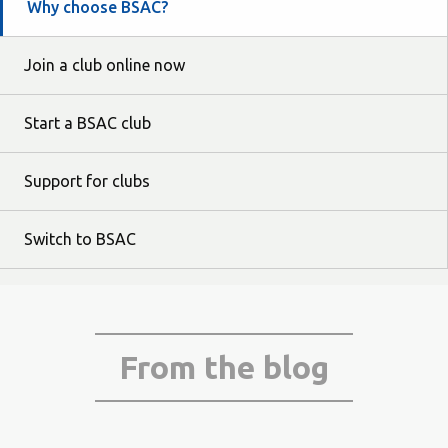
Why choose BSAC?
Join a club online now
Start a BSAC club
Support for clubs
Switch to BSAC
From the blog