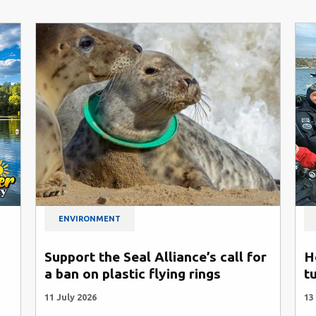
ENVIRONMENT
Support the Seal Alliance’s call for
H
a ban on plastic flying rings
t
11 July 2026
13