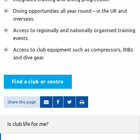
Diving opportunities all year round – in the UK and
overseas.
Access to regionally and nationally organised training
events.
Access to club equipment such as compressors, RIBs
and dive gear.
Find a club or centre
Share this page
Is club life for me?