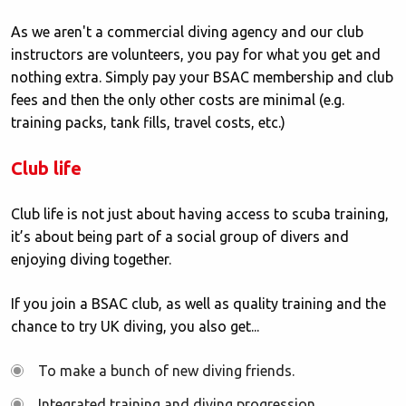
As we aren't a commercial diving agency and our club
instructors are volunteers, you pay for what you get and
nothing extra. Simply pay your BSAC membership and club
fees and then the only other costs are minimal (e.g.
training packs, tank fills, travel costs, etc.)
Club life
Club life is not just about having access to scuba training,
it’s about being part of a social group of divers and
enjoying diving together.
If you join a BSAC club, as well as quality training and the
chance to try UK diving, you also get...
To make a bunch of new diving friends.
Integrated training and diving progression.