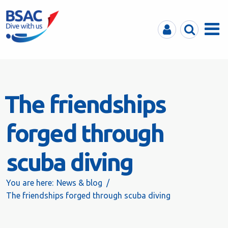
MyBSAC
Search
Menu
The friendships
forged through
scuba diving
You are here:
News & blog
The friendships forged through scuba diving