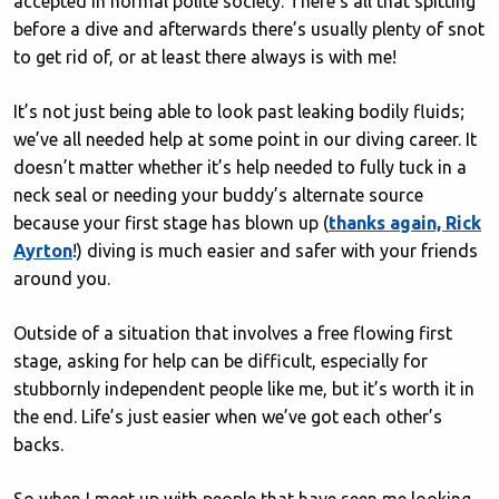
accepted in normal polite society. There’s all that spitting
before a dive and afterwards there’s usually plenty of snot
to get rid of, or at least there always is with me!
It’s not just being able to look past leaking bodily fluids;
we’ve all needed help at some point in our diving career. It
doesn’t matter whether it’s help needed to fully tuck in a
neck seal or needing your buddy’s alternate source
because your first stage has blown up (
thanks again, Rick
Ayrton
!) diving is much easier and safer with your friends
around you.
Outside of a situation that involves a free flowing first
stage, asking for help can be difficult, especially for
stubbornly independent people like me, but it’s worth it in
the end. Life’s just easier when we’ve got each other’s
backs.