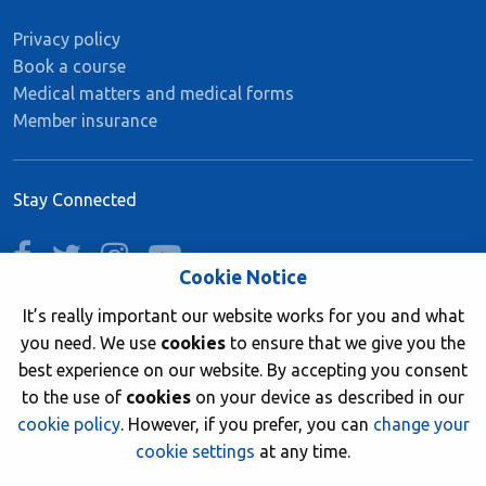
Privacy policy
Book a course
Medical matters and medical forms
Member insurance
Stay Connected
facebook
twitter
instagram
youtube
Cookie Notice
It’s really important our website works for you and what
you need. We use
cookies
to ensure that we give you the
Join now
best experience on our website. By accepting you consent
to the use of
cookies
on your device as described in our
cookie policy
. However, if you prefer, you can
change your
cookie settings
at any time.
© 2026 British Sub-Aqua Club. Registered in England &
Wales 01417376.