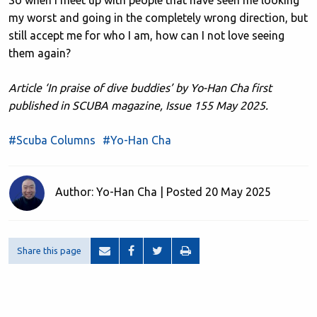
So when I meet up with people that have seen me looking
my worst and going in the completely wrong direction, but
still accept me for who I am, how can I not love seeing
them again?
Article ‘In praise of dive buddies’ by Yo-Han Cha first
published in SCUBA magazine, Issue 155 May 2025.
#Scuba Columns
#Yo-Han Cha
Author: Yo-Han Cha | Posted 20 May 2025
Share this page