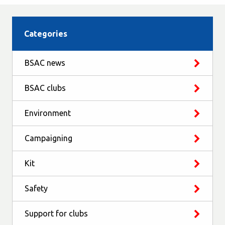
Categories
BSAC news
BSAC clubs
Environment
Campaigning
Kit
Safety
Support for clubs