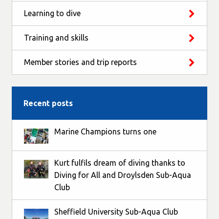
Learning to dive
Training and skills
Member stories and trip reports
Recent posts
Marine Champions turns one
Kurt fulfils dream of diving thanks to
Diving for All and Droylsden Sub-Aqua
Club
Sheffield University Sub-Aqua Club