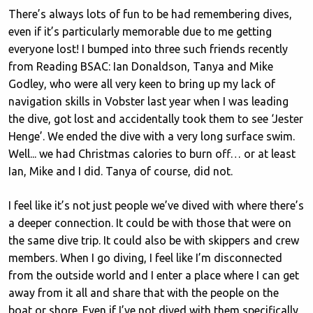
There’s always lots of fun to be had remembering dives,
even if it’s particularly memorable due to me getting
everyone lost! I bumped into three such friends recently
from Reading BSAC: Ian Donaldson, Tanya and Mike
Godley, who were all very keen to bring up my lack of
navigation skills in Vobster last year when I was leading
the dive, got lost and accidentally took them to see ‘Jester
Henge’. We ended the dive with a very long surface swim.
Well... we had Christmas calories to burn off… or at least
Ian, Mike and I did. Tanya of course, did not.
I feel like it’s not just people we’ve dived with where there’s
a deeper connection. It could be with those that were on
the same dive trip. It could also be with skippers and crew
members. When I go diving, I feel like I’m disconnected
from the outside world and I enter a place where I can get
away from it all and share that with the people on the
boat or shore. Even if I’ve not dived with them specifically,