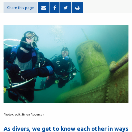
Share this page
Photo credit: Simon Rogerson
As divers, we get to know each other in ways