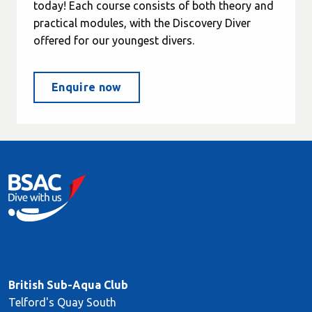
today! Each course consists of both theory and
practical modules, with the Discovery Diver
offered for our youngest divers.
Enquire now
British Sub-Aqua Club
Telford's Quay South