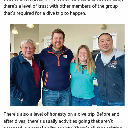
there’s a level of trust with other members of the group
that’s required for a dive trip to happen.
There’s also a level of honesty on a dive trip. Before and
after dives, there’s usually activities going that aren’t