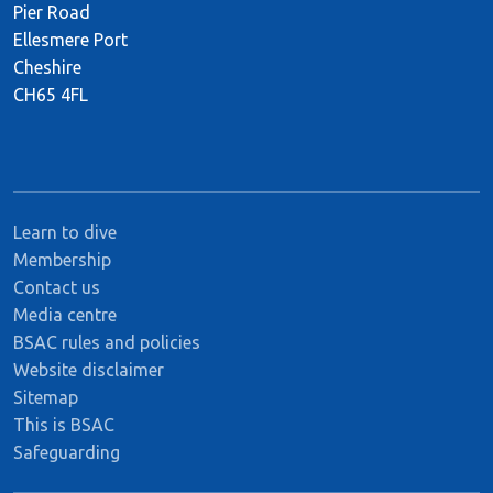
Pier Road
Ellesmere Port
Cheshire
CH65 4FL
Learn to dive
Membership
Contact us
Media centre
BSAC rules and policies
Website disclaimer
Sitemap
This is BSAC
Safeguarding