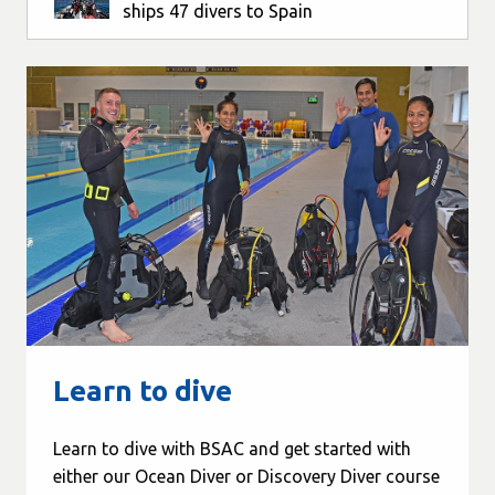
ships 47 divers to Spain
Learn to dive
Learn to dive with BSAC and get started with
either our Ocean Diver or Discovery Diver course