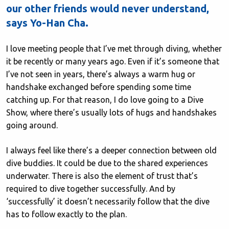
our other friends would never understand,
says Yo-Han Cha.
I love meeting people that I’ve met through diving, whether
it be recently or many years ago. Even if it’s someone that
I’ve not seen in years, there’s always a warm hug or
handshake exchanged before spending some time
catching up. For that reason, I do love going to a Dive
Show, where there’s usually lots of hugs and handshakes
going around.
I always feel like there’s a deeper connection between old
dive buddies. It could be due to the shared experiences
underwater. There is also the element of trust that’s
required to dive together successfully. And by
‘successfully’ it doesn’t necessarily follow that the dive
has to follow exactly to the plan.