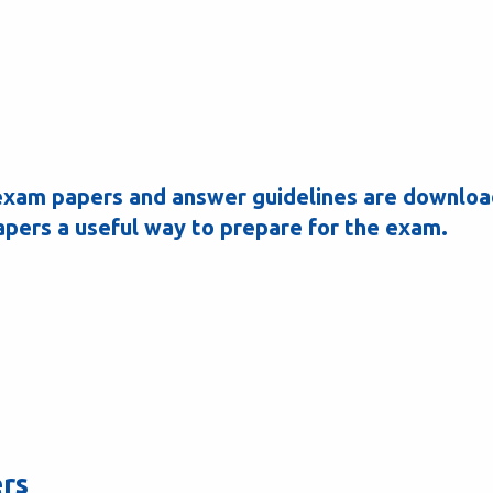
y exam papers and answer guidelines are downlo
apers a useful way to prepare for the exam.
ers