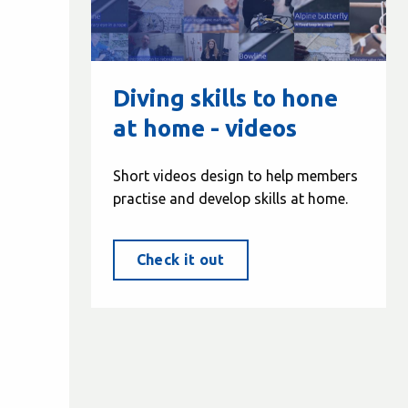
Diving skills to hone
at home - videos
Short videos design to help members
practise and develop skills at home.
Check it out