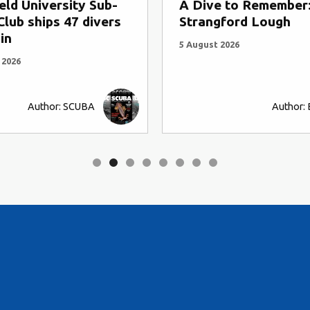
eld University Sub-
A Dive to Remember
lub ships 47 divers
Strangford Lough
in
5 August 2026
 2026
Author: SCUBA
Author: