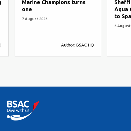
g
Marine Champions turns
Sheffi
one
Aqua C
to Spa
7 August 2026
6 August
Q
Author: BSAC HQ