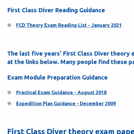
First Class Diver Reading Guidance
FCD Theory Exam Reading List - January 2021
The last five years' First Class Diver theor
at the links below. Many people find these p
Exam Module Preparation Guidance
Practical Exam Guidance - August 2018
Expedition Plan Guidance - December 2009
First Class Diver theory exam pap