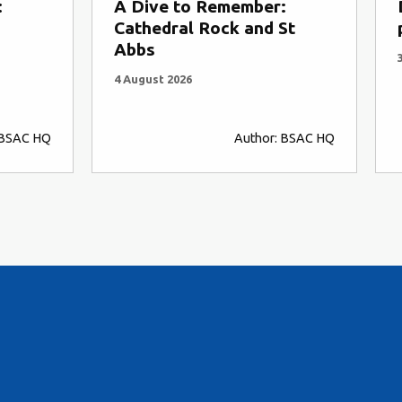
:
A Dive to Remember:
Cathedral Rock and St
Abbs
4 August 2026
 BSAC HQ
Author: BSAC HQ