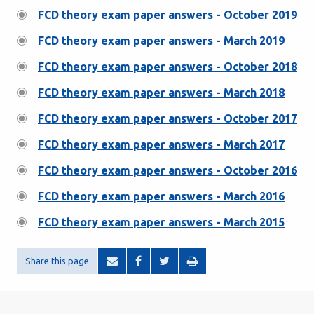
FCD theory exam paper answers - October 2019
FCD theory exam paper answers - March 2019
FCD theory exam paper answers - October 2018
FCD theory exam paper answers - March 2018
FCD theory exam paper answers - October 2017
FCD theory exam paper answers - March 2017
FCD theory exam paper answers - October 2016
FCD theory exam paper answers - March 2016
FCD theory exam paper answers - March 2015
Share this page