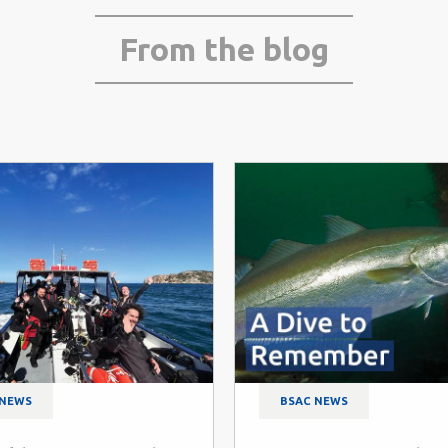
From the blog
 NEWS
BSAC NEWS