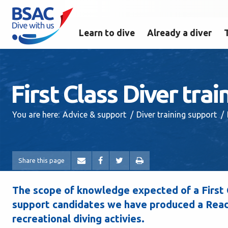
Learn to dive
Already a diver
First Class Diver tra
You are here:
Advice & support
Diver training support
Share this page
The scope of knowledge expected of a First C
support candidates we have produced a Readi
recreational diving activies.