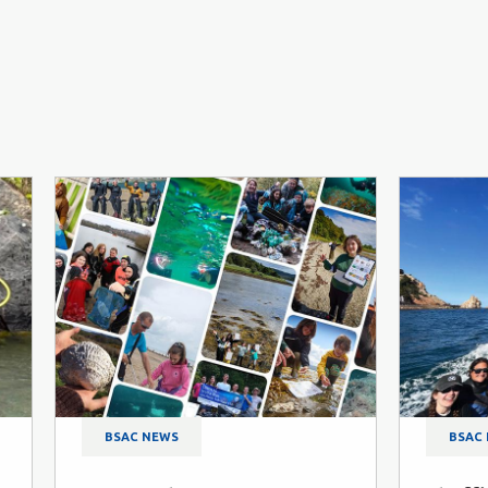
BSAC NEWS
BSAC