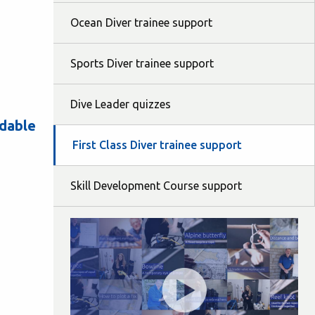
Ocean Diver trainee support
Sports Diver trainee support
Dive Leader quizzes
adable
First Class Diver trainee support
Skill Development Course support