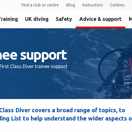
Find a club or centre
Blog
Instructors
Centres
Training
UK diving
Safety
Advice & support
M
inee support
First Class Diver trainee support
lass Diver covers a broad range of topics, to
ng List to help understand the wider aspects o