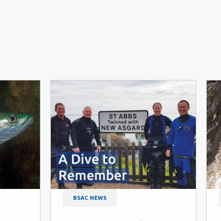
BSAC NEWS