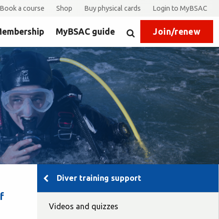
Book a course
Shop
Buy physical cards
Login to MyBSAC
embership
MyBSAC guide
Join/renew
Search
Diver training support
f
Videos and quizzes