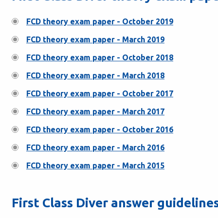
FCD theory exam paper - October 2019
FCD theory exam paper - March 2019
FCD theory exam paper - October 2018
FCD theory exam paper - March 2018
FCD theory exam paper - October 2017
FCD theory exam paper - March 2017
FCD theory exam paper - October 2016
FCD theory exam paper - March 2016
FCD theory exam paper - March 2015
First Class Diver answer guideline