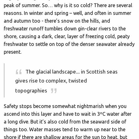
peak of summer. So… why is it so cold? There are several
reasons. In winter and spring – well, and often in summer
and autumn too - there’s snow on the hills, and
freshwater runoff tumbles down gin-clear rivers to the
shore, causing a dark, clear, layer of freezing cold, peaty
freshwater to settle on top of the denser seawater already
present.
The glacial landscape... in Scottish seas
gives rise to complex, twisted
topographies
Safety stops become somewhat nightmarish when you
ascend into this layer and have to wait in 3ºC water after
a long dive. But it’s also cold from the seaward side of
things too. Water masses tend to warm up near to the
shore if there are shallow areas for the sun to heat, but