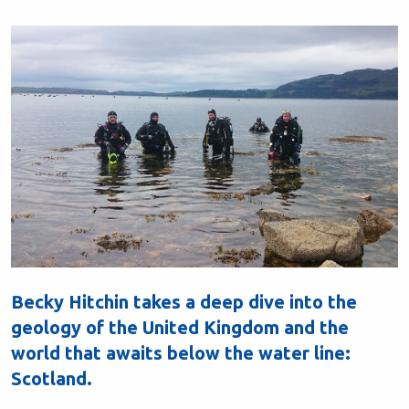
Becky Hitchin takes a deep dive into the
geology of the United Kingdom and the
world that awaits below the water line:
Scotland.