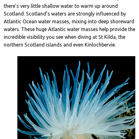
there’s very little shallow water to warm up around
Scotland. Scotland’s waters are strongly influenced by
Atlantic Ocean water masses, mixing into deep shoreward
waters. These huge Atlantic water masses help provide the
incredible visibility you see when diving at St Kilda, the
northern Scotland islands and even Kinlochbervie.