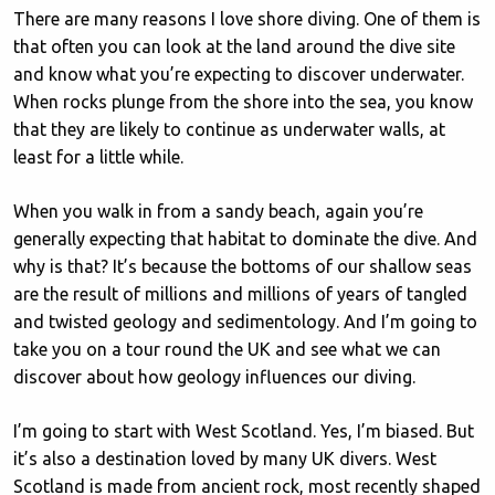
There are many reasons I love shore diving. One of them is
that often you can look at the land around the dive site
and know what you’re expecting to discover underwater.
When rocks plunge from the shore into the sea, you know
that they are likely to continue as underwater walls, at
least for a little while.
When you walk in from a sandy beach, again you’re
generally expecting that habitat to dominate the dive. And
why is that? It’s because the bottoms of our shallow seas
are the result of millions and millions of years of tangled
and twisted geology and sedimentology. And I’m going to
take you on a tour round the UK and see what we can
discover about how geology influences our diving.
I’m going to start with West Scotland. Yes, I’m biased. But
it’s also a destination loved by many UK divers. West
Scotland is made from ancient rock, most recently shaped