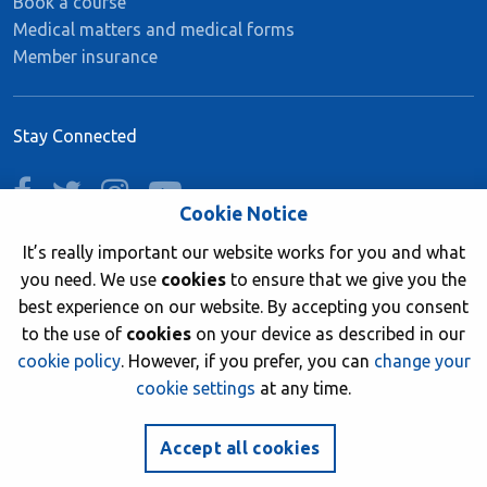
Book a course
Medical matters and medical forms
Member insurance
Stay Connected
facebook
twitter
instagram
youtube
Cookie Notice
It’s really important our website works for you and what
you need. We use
cookies
to ensure that we give you the
Join now
best experience on our website. By accepting you consent
to the use of
cookies
on your device as described in our
cookie policy
. However, if you prefer, you can
change your
cookie settings
at any time.
© 2026 British Sub-Aqua Club. Registered in England &
Wales 01417376.
Accept all cookies
Website by
NetXtra