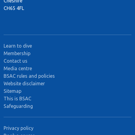
Cheshire
CH65 4FL
Learn to dive
Membership
Contact us
Media centre
BSAC rules and policies
Website disclaimer
Sitemap
This is BSAC
Safeguarding
Privacy policy