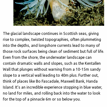
The glacial landscape continues in Scottish seas, giving
rise to complex, twisted topographies, often plummeting
into the depths, and longshore currents lead to many of
those rock surfaces being clean of sediment but full of life.
Even from the shore, the underwater landscape can
contain dramatic walls and slopes, such as the Kentallen
Wall that plunges without warning from a 10-15m sandy
slope to a vertical wall leading to 40m plus. Further out,
think of places like Bo Fascadale, Maxwell Bank, Handa
Island. It’s an incredible experience stopping in blue water,
no land for miles, and rolling back into the water to look
for the top of a pinnacle 6m or so below you.