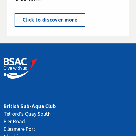
Click to discover more
British Sub-Aqua Club
Telford's Quay South
Pier Road
Ellesmere Port