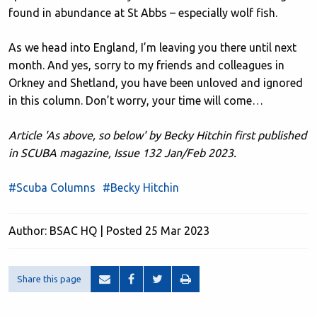
found in abundance at St Abbs – especially wolf fish.
As we head into England, I’m leaving you there until next
month. And yes, sorry to my friends and colleagues in
Orkney and Shetland, you have been unloved and ignored
in this column. Don’t worry, your time will come…
Article 'As above, so below' by Becky Hitchin first published
in SCUBA magazine, Issue 132 Jan/Feb 2023.
#Scuba Columns
#Becky Hitchin
Author: BSAC HQ | Posted 25 Mar 2023
Share this page