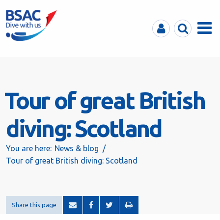
MyBSAC
Search
Menu
Tour of great British
diving: Scotland
You are here:
News & blog
Tour of great British diving: Scotland
Share this page