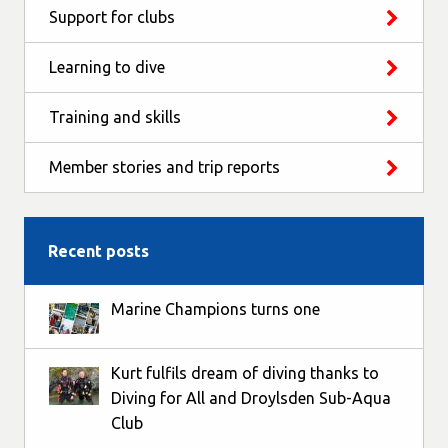
Support for clubs
Learning to dive
Training and skills
Member stories and trip reports
Recent posts
Marine Champions turns one
Kurt fulfils dream of diving thanks to
Diving for All and Droylsden Sub-Aqua
Club