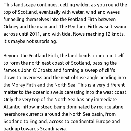
This landscape continues, getting wilder, as you round the
top of Scotland, eventually with water, wind and waves
funnelling themselves into the Pentland Firth between
Orkney and the mainland. The Pentland Firth wasn’t swum
across until 2011, and with tidal flows reaching 12 knots,
it’s maybe not surprising.
Beyond the Pentland Firth, the land bends round on itself
to form the north east coast of Scotland, passing the
famous John O’Groats and forming a sweep of cliffs
down to Inverness and the next obtuse angle heading into
the Moray Firth and the North Sea. This is a very different
matter to the oceanic swells caressing into the west coast.
Only the very top of the North Sea has any immediate
Atlantic inflow, instead being dominated by recirculating
nearshore currents around the North Sea basin, from
Scotland to England, across to continental Europe and
back up towards Scandinavia.