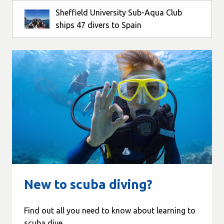
Sheffield University Sub-Aqua Club
ships 47 divers to Spain
New to scuba diving?
Find out all you need to know about learning to
scuba dive...