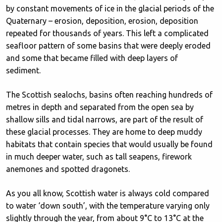
by constant movements of ice in the glacial periods of the
Quaternary – erosion, deposition, erosion, deposition
repeated for thousands of years. This left a complicated
seafloor pattern of some basins that were deeply eroded
and some that became filled with deep layers of
sediment.
The Scottish sealochs, basins often reaching hundreds of
metres in depth and separated from the open sea by
shallow sills and tidal narrows, are part of the result of
these glacial processes. They are home to deep muddy
habitats that contain species that would usually be found
in much deeper water, such as tall seapens, firework
anemones and spotted dragonets.
As you all know, Scottish water is always cold compared
to water ‘down south’, with the temperature varying only
slightly through the year, from about 9°C to 13°C at the