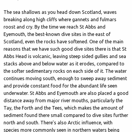
The sea shallows as you head down Scotland, waves
breaking along high cliffs where gannets and fulmars
roost and cry. By the time we reach St Abbs and
Eyemouth, the best-known dive sites in the east of
Scotland, even the rocks have softened. One of the main
reasons that we have such good dive sites there is that St
Abbs Head is volcanic, leaving steep sided gullies and sea
stacks above and below water as it erodes, compared to
the softer sedimentary rocks on each side of it. The water
continues moving south, enough to sweep away sediment
and provide constant food for the abundant life seen
underwater. St Abbs and Eyemouth are also placed a good
distance away from major river mouths, particularly the
Tay, the Forth and the Tees, which makes the amount of
sediment found there small compared to dive sites further
north and south. There’s also Arctic influence, with
species more commonly seen in northern waters being