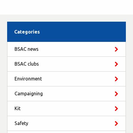
Categories
BSAC news
BSAC clubs
Environment
Campaigning
Kit
Safety