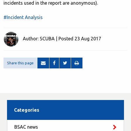
incidents used in the report are anonymous).
#Incident Analysis
Author: SCUBA | Posted 23 Aug 2017
Share this page
Categories
BSAC news