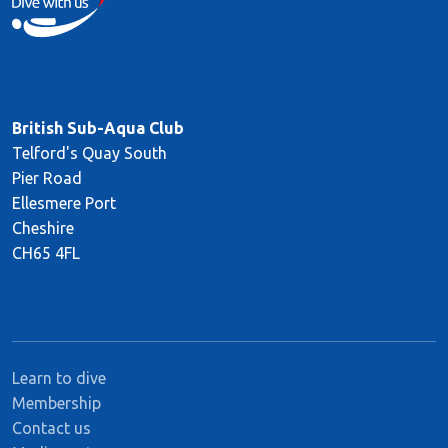
British Sub-Aqua Club
Telford's Quay South
Pier Road
Ellesmere Port
Cheshire
CH65 4FL
Learn to dive
Membership
Contact us