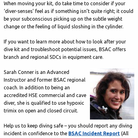
When moving your kit, do take time to consider if your
‘diver-senses’ feel as if something isn’t quite right; it could
be your subconscious picking up on the subtle weight
change or the feeling of liquid sloshing in the cylinder.
If you want to learn more about how to look after your
dive kit and troubleshoot potential issues, BSAC offers
branch and regional SDCs in equipment care.
Sarah Conner is an Advanced
Instructor and former BSAC regional
coach. In addition to being an
accredited HSE commercial and cave
diver, she is qualified to use hypoxic
trimix on open and closed circuit.
Help us to keep diving safe – you should report any diving
incident in confidence to the
BSAC Incident Report
(All