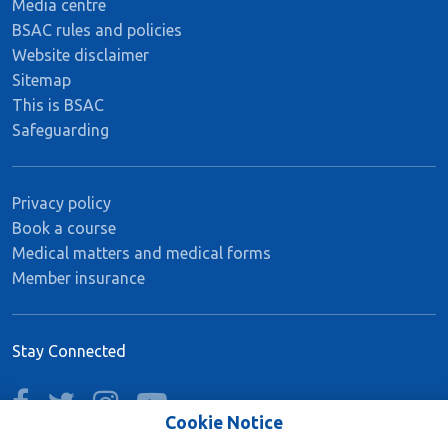
Media centre
BSAC rules and policies
Website disclaimer
Sitemap
This is BSAC
Safeguarding
Privacy policy
Book a course
Medical matters and medical forms
Member insurance
Stay Connected
facebook
twitter
instagram
youtube
Cookie Notice