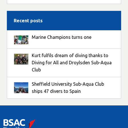
Recent posts
Marine Champions turns one
Kurt fulfils dream of diving thanks to
Diving for All and Droylsden Sub-Aqua
Club
Sheffield University Sub-Aqua Club
ships 47 divers to Spain