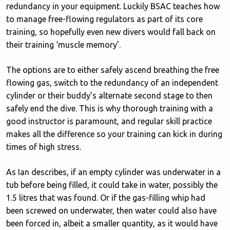
redundancy in your equipment. Luckily BSAC teaches how
to manage free-flowing regulators as part of its core
training, so hopefully even new divers would fall back on
their training ‘muscle memory’.
The options are to either safely ascend breathing the free
flowing gas, switch to the redundancy of an independent
cylinder or their buddy’s alternate second stage to then
safely end the dive. This is why thorough training with a
good instructor is paramount, and regular skill practice
makes all the difference so your training can kick in during
times of high stress.
As Ian describes, if an empty cylinder was underwater in a
tub before being filled, it could take in water, possibly the
1.5 litres that was found. Or if the gas-filling whip had
been screwed on underwater, then water could also have
been forced in, albeit a smaller quantity, as it would have