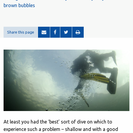
brown bubbles
Share this page
At least you had the ‘best’ sort of dive on which to
experience such a problem – shallow and with a good