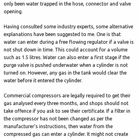
only been water trapped in the hose, connector and valve
opening.
Having consulted some industry experts, some alternative
explanations have been suggested to me. One is that
water can enter during a free flowing regulator if a valve is
not shut down in time. This could account for a volume
such as 1.5 litres. Water can also enter a first stage if the
purge valve is pushed underwater when a cylinder is not
turned on. However, any gas in the tank would clear the
water before it entered the cylinder.
Commercial compressors are legally required to get their
gas analysed every three months, and shops should not
take offence if you ask to see their certificate. If a filter in
the compressor has not been changed as per the
manufacturer’s instructions, then water from the
compressed gas can enter a cylinder. It might not create