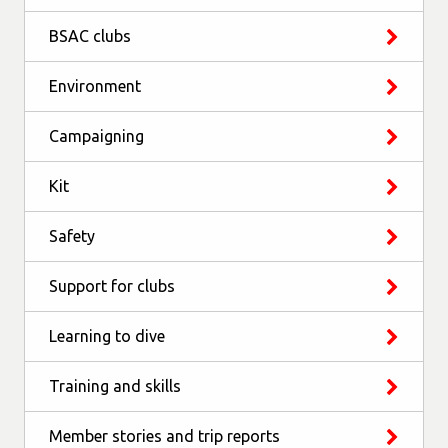
BSAC clubs
Environment
Campaigning
Kit
Safety
Support for clubs
Learning to dive
Training and skills
Member stories and trip reports