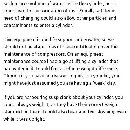
such a large volume of water inside the cylinder, but it
could lead to the formation of rust. Equally, a filter in
need of changing could also allow other particles and
contaminants to enter a cylinder.
Dive equipment is our life support underwater, so we
should not hesitate to ask to see certification over the
maintenance of compressors. On an equipment
maintenance course I had a go at lifting a cylinder that
had water in it. I could feel a definite weight difference.
Though if you have no reason to question your kit, you
might have just assumed you are having a ‘weak’ day.
If you are harbouring suspicions about your cylinder, you
could always weigh it, as they have their correct weight
stamped on them. I could also hear and feel sloshing, even
while it was upright.