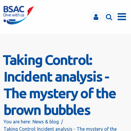
MyBSAC
Search
Menu
Taking Control:
Incident analysis -
The mystery of the
brown bubbles
You are here:
News & blog
Taking Control: Incident analysis - The mystery of the