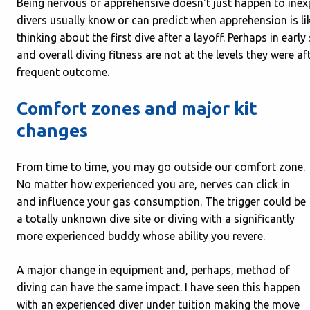
Being nervous or apprehensive doesn't just happen to inex
divers usually know or can predict when apprehension is li
thinking about the first dive after a layoff. Perhaps in ear
and overall diving fitness are not at the levels they were a
frequent outcome.
Comfort zones and major kit
changes
From time to time, you may go outside our comfort zone.
No matter how experienced you are, nerves can click in
and influence your gas consumption. The trigger could be
a totally unknown dive site or diving with a significantly
more experienced buddy whose ability you revere.
A major change in equipment and, perhaps, method of
diving can have the same impact. I have seen this happen
with an experienced diver under tuition making the move