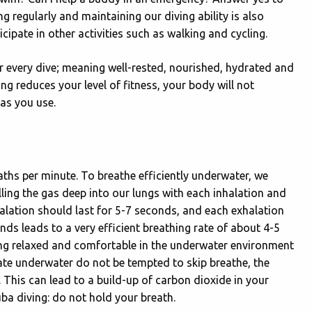
ng regularly and maintaining our diving ability is also
cipate in other activities such as walking and cycling.
for every dive; meaning well-rested, nourished, hydrated and
ing reduces your level of fitness, your body will not
gas you use.
aths per minute. To breathe efficiently underwater, we
lling the gas deep into our lungs with each inhalation and
inhalation should last for 5-7 seconds, and each exhalation
ds leads to a very efficient breathing rate of about 4-5
eing relaxed and comfortable in the underwater environment
rate underwater do not be tempted to skip breathe, the
This can lead to a build-up of carbon dioxide in your
uba diving: do not hold your breath.