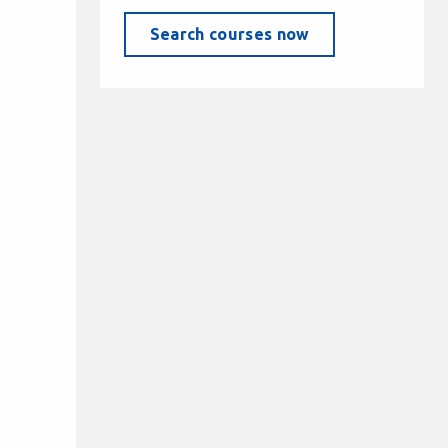
Search courses now