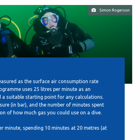
Simon Rogerson
easured as the surface air consumption rate
Programme uses 25 litres per minute as an
 suitable starting point for any calculations.
sure (in bar), and the number of minutes spent
tion of how much gas you could use on a dive.
per minute, spending 10 minutes at 20 metres (at