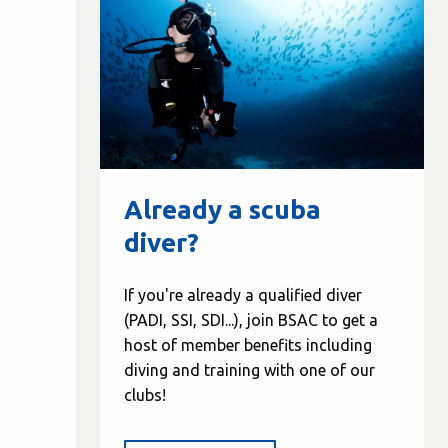
Already a scuba
diver?
If you're already a qualified diver
(PADI, SSI, SDI...), join BSAC to get a
host of member benefits including
diving and training with one of our
clubs!