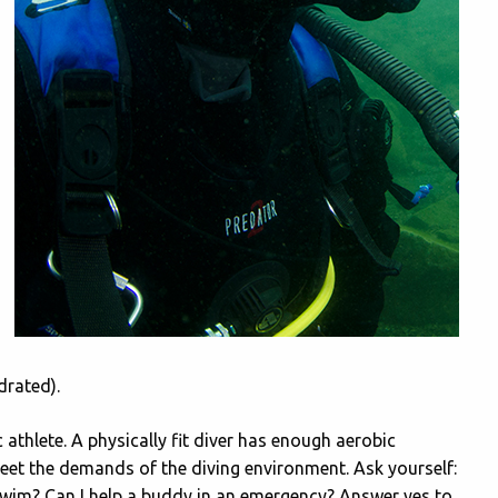
drated).
 athlete. A physically fit diver has enough aerobic
meet the demands of the diving environment. Ask yourself:
 swim? Can I help a buddy in an emergency? Answer yes to