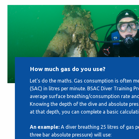
How much gas do you use?
Let's do the maths. Gas consumption is often m
(SAC) in litres per minute. BSAC Diver Training 
average surface breathing/consumption rate and a
Knowing the depth of the dive and absolute pres
at that depth, you can complete a basic calcula
An example:
A diver breathing 25 litres of gas 
three bar absolute pressure) will use: