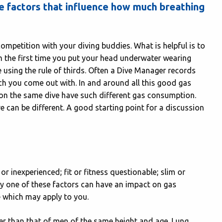
e factors that influence how much breathing
a competition with your diving buddies. What is helpful is to
 the first time you put your head underwater wearing
 using the rule of thirds. Often a Dive Manager records
h you come out with. In and around all this good gas
on the same dive have such different gas consumption.
ive can be different. A good starting point for a discussion
r inexperienced; fit or fitness questionable; slim or
ny one of these factors can have an impact on gas
e which may apply to you.
er than that of men of the same height and age. Lung