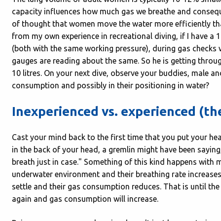
capacity influences how much gas we breathe and conseque
of thought that women move the water more efficiently tha
from my own experience in recreational diving, if I have a 1
(both with the same working pressure), during gas checks we
gauges are reading about the same. So he is getting through
10 litres. On your next dive, observe your buddies, male an
consumption and possibly in their positioning in water?
Inexperienced vs. experienced (the
Cast your mind back to the first time that you put your 
in the back of your head, a gremlin might have been saying,
breath just in case." Something of this kind happens with 
underwater environment and their breathing rate increases. 
settle and their gas consumption reduces. That is until the
again and gas consumption will increase.