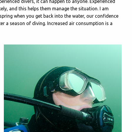
perienced divers, it can happen to anyone. Experienced
kely, and this helps them manage the situation. I am
ly spring when you get back into the water, our confidence
fter a season of diving. Increased air consumption is a