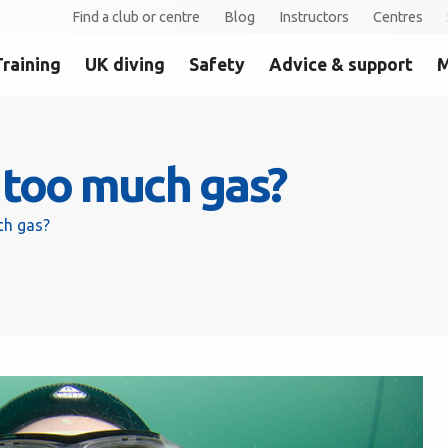
Find a club or centre
Blog
Instructors
Centres
Training
UK diving
Safety
Advice & support
M
e too much gas?
ch gas?