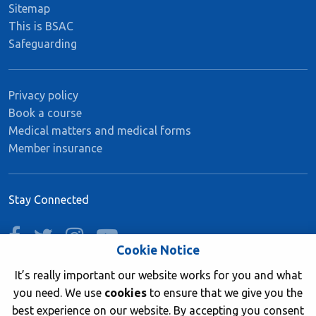
Sitemap
This is BSAC
Safeguarding
Privacy policy
Book a course
Medical matters and medical forms
Member insurance
Stay Connected
facebook
twitter
instagram
youtube
Cookie Notice
It’s really important our website works for you and what
you need. We use
cookies
to ensure that we give you the
Join now
best experience on our website. By accepting you consent