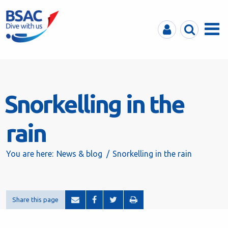
MyBSAC
Search
Menu
Snorkelling in the
rain
You are here:
News & blog
Snorkelling in the rain
Share this page