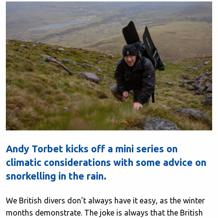
Andy Torbet kicks off a mini series on
climatic considerations with some advice on
snorkelling in the rain.
We British divers don’t always have it easy, as the winter
months demonstrate. The joke is always that the British