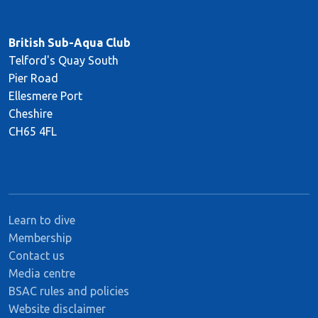
British Sub-Aqua Club
Telford's Quay South
Pier Road
Ellesmere Port
Cheshire
CH65 4FL
Learn to dive
Membership
Contact us
Media centre
BSAC rules and policies
Website disclaimer