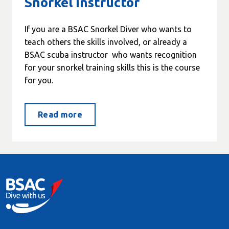
Snorkel Instructor
If you are a BSAC Snorkel Diver who wants to
teach others the skills involved, or already a
BSAC scuba instructor who wants recognition
for your snorkel training skills this is the course
for you.
Read more