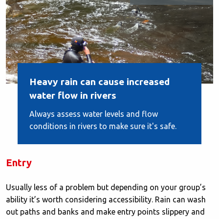
Heavy rain can cause increased
water flow in rivers
Always assess water levels and flow
conditions in rivers to make sure it's safe.
Entry
Usually less of a problem but depending on your group’s
ability it’s worth considering accessibility. Rain can wash
out paths and banks and make entry points slippery and