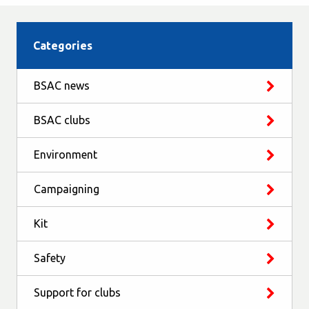
Categories
BSAC news
BSAC clubs
Environment
Campaigning
Kit
Safety
Support for clubs