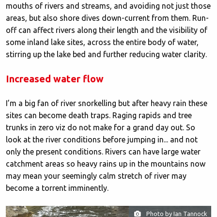
mouths of rivers and streams, and avoiding not just those
areas, but also shore dives down-current from them. Run-
off can affect rivers along their length and the visibility of
some inland lake sites, across the entire body of water,
stirring up the lake bed and further reducing water clarity.
Increased water flow
I’m a big fan of river snorkelling but after heavy rain these
sites can become death traps. Raging rapids and tree
trunks in zero viz do not make for a grand day out. So
look at the river conditions before jumping in... and not
only the present conditions. Rivers can have large water
catchment areas so heavy rains up in the mountains now
may mean your seemingly calm stretch of river may
become a torrent imminently.
Photo by Ian Tannock