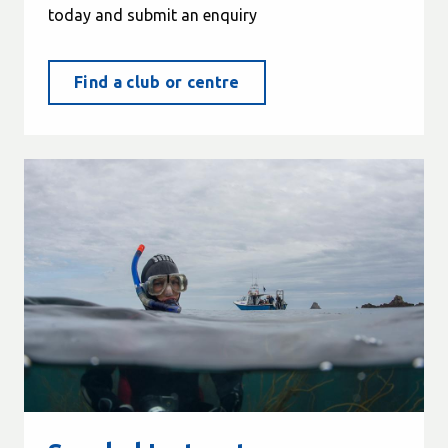
today and submit an enquiry
Find a club or centre