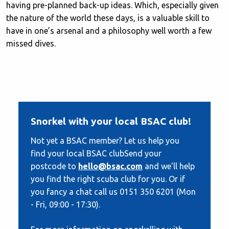
having pre-planned back-up ideas. Which, especially given
the nature of the world these days, is a valuable skill to
have in one’s arsenal and a philosophy well worth a few
missed dives.
Snorkel with your local BSAC club!
Not yet a BSAC member? Let us help you
find your local BSAC clubSend your
postcode to
hello@bsac.com
and we'll help
you find the right scuba club for you. Or if
you fancy a chat call us 0151 350 6201 (Mon
- Fri, 09:00 - 17:30).