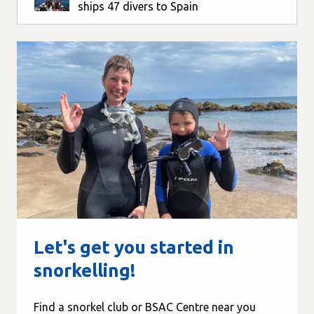
ships 47 divers to Spain
Let's get you started in
snorkelling!
Find a snorkel club or BSAC Centre near you