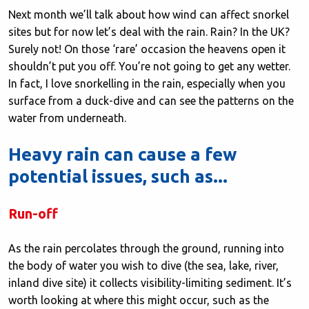
Next month we’ll talk about how wind can affect snorkel
sites but for now let’s deal with the rain. Rain? In the UK?
Surely not! On those ‘rare’ occasion the heavens open it
shouldn’t put you off. You’re not going to get any wetter.
In fact, I love snorkelling in the rain, especially when you
surface from a duck-dive and can see the patterns on the
water from underneath.
Heavy rain can cause a few
potential issues, such as...
Run-off
As the rain percolates through the ground, running into
the body of water you wish to dive (the sea, lake, river,
inland dive site) it collects visibility-limiting sediment. It’s
worth looking at where this might occur, such as the