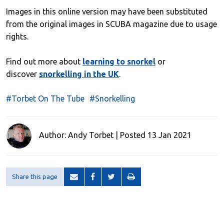
Images in this online version may have been substituted
from the original images in SCUBA magazine due to usage
rights.
Find out more about
learning to snorkel
or
discover
snorkelling in the UK
.
#Torbet On The Tube
#Snorkelling
Author: Andy Torbet | Posted 13 Jan 2021
Share this page