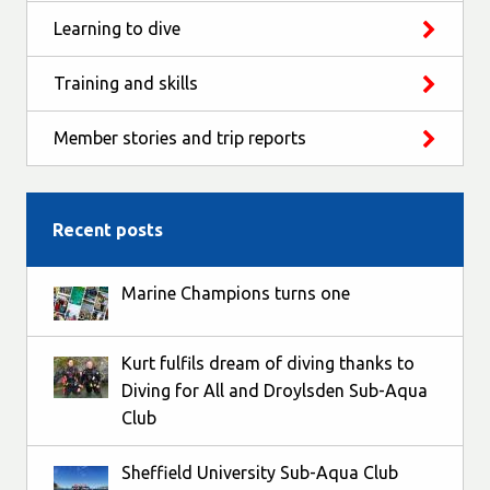
Learning to dive
Training and skills
Member stories and trip reports
Recent posts
Marine Champions turns one
Kurt fulfils dream of diving thanks to
Diving for All and Droylsden Sub-Aqua
Club
Sheffield University Sub-Aqua Club