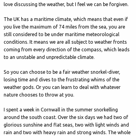
love discussing the weather, but I feel we can be forgiven.
The UK has a maritime climate, which means that even if
you live the maximum of 74 miles from the sea, you are
still considered to be under maritime meteorological
conditions. It means we are all subject to weather fronts
coming from every direction of the compass, which leads
to an unstable and unpredictable climate.
So you can choose to be a fair weather snorkel-diver,
losing time and dives to the frustrating whims of the
weather gods. Or you can learn to deal with whatever
nature chooses to throw at you.
I spent a week in Cornwall in the summer snorkelling
around the south coast. Over the six days we had two of
glorious sunshine and flat seas, two with light winds and
rain and two with heavy rain and strong winds. The whole