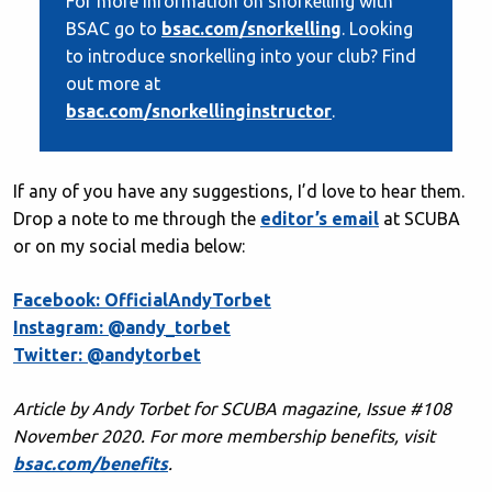
For more information on snorkelling with
BSAC go to
bsac.com/snorkelling
. Looking
to introduce snorkelling into your club? Find
out more at
bsac.com/snorkellinginstructor
.
If any of you have any suggestions, I’d love to hear them.
Drop a note to me through the
editor’s email
at SCUBA
or on my social media below:
Facebook: OfficialAndyTorbet
Instagram: @andy_torbet
Twitter: @andytorbet
Article by Andy Torbet for SCUBA magazine, Issue #108
November 2020
. For more membership benefits, visit
bsac.com/benefits
.