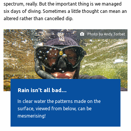
spectrum, really. But the important thing is we managed
six days of diving. Sometimes a little thought can mean an
altered rather than cancelled dip.
Photo by Andy Torbet
Rain isn't all bad...
In clear water the patterns made on the
surface, viewed from below, can be
mesmerising!