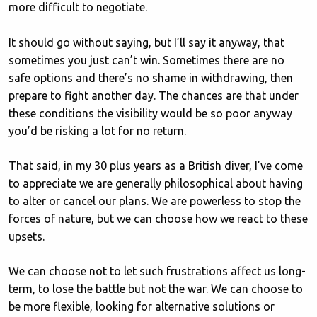
more difficult to negotiate.
It should go without saying, but I’ll say it anyway, that
sometimes you just can’t win. Sometimes there are no
safe options and there’s no shame in withdrawing, then
prepare to fight another day. The chances are that under
these conditions the visibility would be so poor anyway
you’d be risking a lot for no return.
That said, in my 30 plus years as a British diver, I’ve come
to appreciate we are generally philosophical about having
to alter or cancel our plans. We are powerless to stop the
forces of nature, but we can choose how we react to these
upsets.
We can choose not to let such frustrations affect us long-
term, to lose the battle but not the war. We can choose to
be more flexible, looking for alternative solutions or