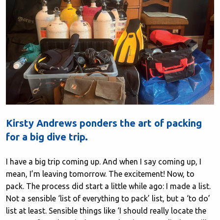
Kirsty Andrews ponders the art of packing
for a big dive trip.
I have a big trip coming up. And when I say coming up, I
mean, I’m leaving tomorrow. The excitement! Now, to
pack. The process did start a little while ago: I made a list.
Not a sensible ‘list of everything to pack’ list, but a ‘to do’
list at least. Sensible things like ‘I should really locate the