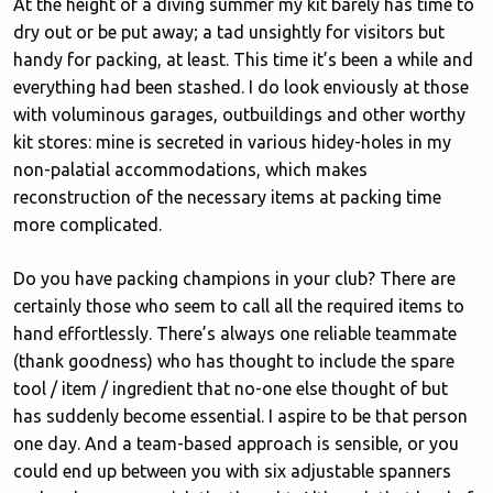
At the height of a diving summer my kit barely has time to
dry out or be put away; a tad unsightly for visitors but
handy for packing, at least. This time it’s been a while and
everything had been stashed. I do look enviously at those
with voluminous garages, outbuildings and other worthy
kit stores: mine is secreted in various hidey-holes in my
non-palatial accommodations, which makes
reconstruction of the necessary items at packing time
more complicated.
Do you have packing champions in your club? There are
certainly those who seem to call all the required items to
hand effortlessly. There’s always one reliable teammate
(thank goodness) who has thought to include the spare
tool / item / ingredient that no-one else thought of but
has suddenly become essential. I aspire to be that person
one day. And a team-based approach is sensible, or you
could end up between you with six adjustable spanners