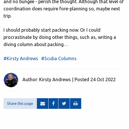
and no bungee - perish the thought. Although that level of
coordination does require fore-planning so, maybe next
trip.
I should probably start packing now. Or I could
procrastinate by doing other things, such as, writing a
diving column about packing…
#Kirsty Andrews
#Scuba Columns
Author: Kirsty Andrews | Posted 24 Oct 2022
Share this page