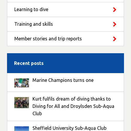
Learning to dive
Training and skills
Member stories and trip reports
Recent posts
Marine Champions turns one
Kurt fulfils dream of diving thanks to
Diving for All and Droylsden Sub-Aqua
Club
Sheffield University Sub-Aqua Club