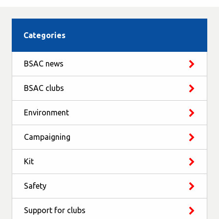
Categories
BSAC news
BSAC clubs
Environment
Campaigning
Kit
Safety
Support for clubs