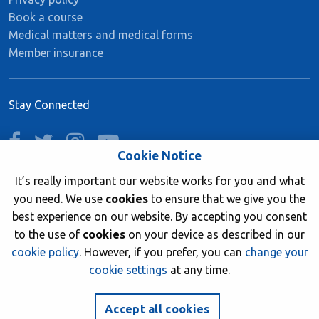
Book a course
Medical matters and medical forms
Member insurance
Stay Connected
facebook
twitter
instagram
youtube
Cookie Notice
It’s really important our website works for you and what
you need. We use
cookies
to ensure that we give you the
Join now
best experience on our website. By accepting you consent
to the use of
cookies
on your device as described in our
cookie policy
. However, if you prefer, you can
change your
cookie settings
at any time.
© 2026 British Sub-Aqua Club. Registered in England &
Wales 01417376.
Accept all cookies
Website by
NetXtra