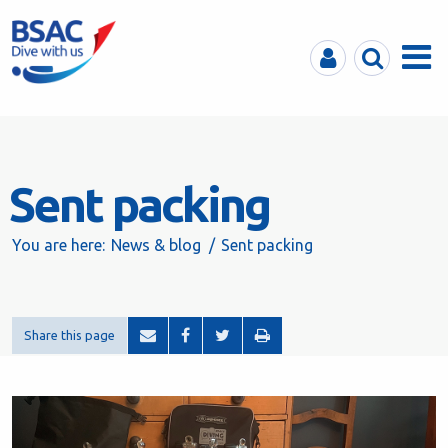
MyBSAC
Search
Menu
Sent packing
You are here:
News & blog
Sent packing
Share this page