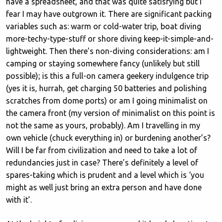
have a spreadsheet, and that was quite satisfying but I
fear I may have outgrown it. There are significant packing
variables such as: warm or cold-water trip, boat diving
more-techy-type-stuff or shore diving keep-it-simple-and-
lightweight. Then there’s non-diving considerations: am I
camping or staying somewhere fancy (unlikely but still
possible); is this a full-on camera geekery indulgence trip
(yes it is, hurrah, get charging 50 batteries and polishing
scratches from dome ports) or am I going minimalist on
the camera front (my version of minimalist on this point is
not the same as yours, probably). Am I travelling in my
own vehicle (chuck everything in) or burdening another’s?
Will I be far from civilization and need to take a lot of
redundancies just in case? There’s definitely a level of
spares-taking which is prudent and a level which is ‘you
might as well just bring an extra person and have done
with it’.