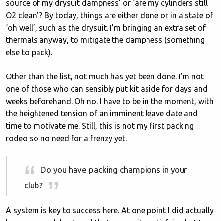
source of my drysuit dampness’ or ‘are my cylinders still
O2 clean’? By today, things are either done or in a state of
‘oh well’, such as the drysuit. I’m bringing an extra set of
thermals anyway, to mitigate the dampness (something
else to pack).
Other than the list, not much has yet been done. I’m not
one of those who can sensibly put kit aside for days and
weeks beforehand. Oh no. I have to be in the moment, with
the heightened tension of an imminent leave date and
time to motivate me. Still, this is not my first packing
rodeo so no need for a frenzy yet.
Do you have packing champions in your
club?
A system is key to success here. At one point I did actually