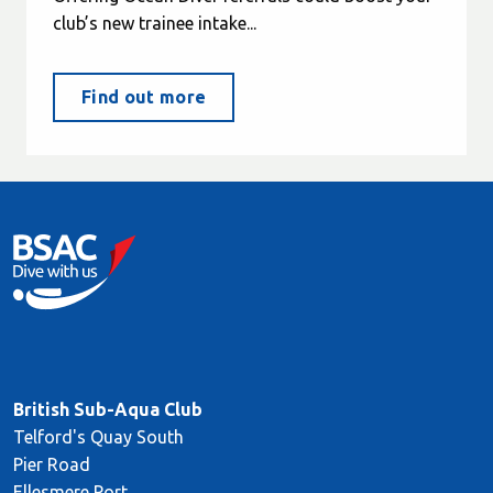
club’s new trainee intake...
Find out more
British Sub-Aqua Club
Telford's Quay South
Pier Road
Ellesmere Port