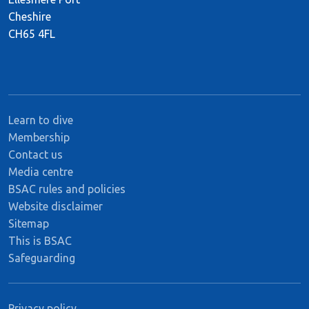
Cheshire
CH65 4FL
Learn to dive
Membership
Contact us
Media centre
BSAC rules and policies
Website disclaimer
Sitemap
This is BSAC
Safeguarding
Privacy policy