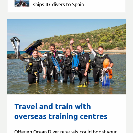
ships 47 divers to Spain
Travel and train with
overseas training centres
Offering Ocean Diver referrals could boost your