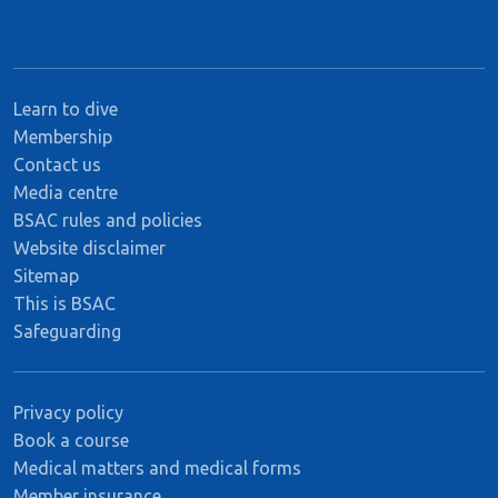
Learn to dive
Membership
Contact us
Media centre
BSAC rules and policies
Website disclaimer
Sitemap
This is BSAC
Safeguarding
Privacy policy
Book a course
Medical matters and medical forms
Member insurance