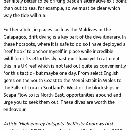
definitely better to be drifting past an alternative exit point
than out to sea, for example, so we must be clear which
way the tide will run.
Further afield, in places such as the Maldives or the
Galapagos, drift diving is a key part of the dive itinerary. In
these hotspots, where it is safe to do so I have deployed a
‘reef hook’ to anchor myself in place while incredible
wildlife drifts effortlessly past me. I have yet to attempt
this in a UK reef which is not laid out quite as conveniently
for this tactic - but maybe one day. From select English
gems on the South Coast to the Menai Strait in Wales to
the Falls of Lora in Scotland’s West or the blockships in
Scapa Flow to its North-East, opportunities abound and I
urge you to seek them out. These dives are worth the
endeavour.
Article 'High energy hotspots' by Kirsty Andrews first