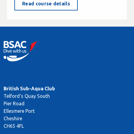
Read course details
British Sub-Aqua Club
Telford's Quay South
Pier Road
Ellesmere Port
Cheshire
CH65 4FL