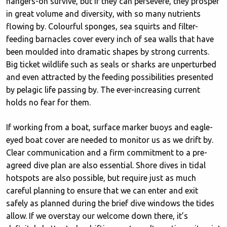
hangers-on survive, but if they can persevere, they prosper
in great volume and diversity, with so many nutrients
flowing by. Colourful sponges, sea squirts and filter-
feeding barnacles cover every inch of sea walls that have
been moulded into dramatic shapes by strong currents.
Big ticket wildlife such as seals or sharks are unperturbed
and even attracted by the feeding possibilities presented
by pelagic life passing by. The ever-increasing current
holds no fear for them.
If working from a boat, surface marker buoys and eagle-
eyed boat cover are needed to monitor us as we drift by.
Clear communication and a firm commitment to a pre-
agreed dive plan are also essential. Shore dives in tidal
hotspots are also possible, but require just as much
careful planning to ensure that we can enter and exit
safely as planned during the brief dive windows the tides
allow. If we overstay our welcome down there, it’s