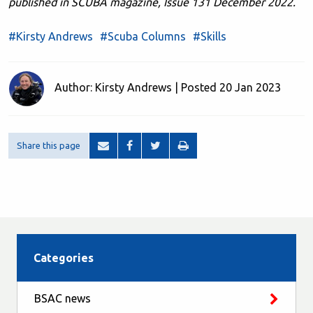
published in SCUBA magazine, Issue 131 December 2022.
#Kirsty Andrews
#Scuba Columns
#Skills
Author: Kirsty Andrews | Posted 20 Jan 2023
Share this page
Categories
BSAC news