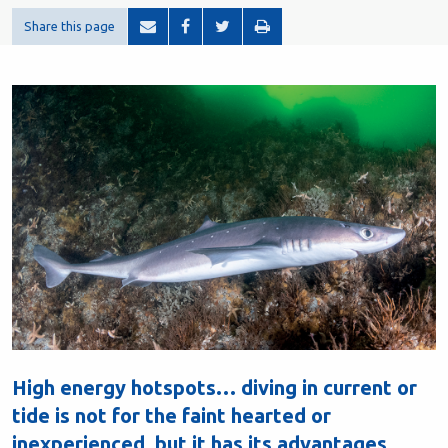
Share this page
High energy hotspots… diving in current or
tide is not for the faint hearted or
inexperienced, but it has its advantages,