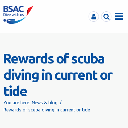
MyBSAC
Search
Menu
Rewards of scuba
diving in current or
tide
You are here:
News & blog
Rewards of scuba diving in current or tide