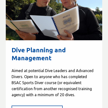
Dive Planning and
Management
Aimed at potential Dive Leaders and Advanced
Divers. Open to anyone who has completed
BSAC Sports Diver course (or equivalent
certification from another recognised training
agency) with a minimum of 20 dives.