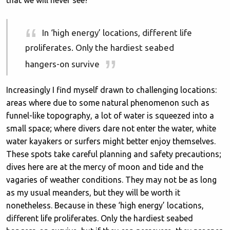
that we will never see?
In ‘high energy’ locations, different life
proliferates. Only the hardiest seabed
hangers-on survive
Increasingly I find myself drawn to challenging locations:
areas where due to some natural phenomenon such as
funnel-like topography, a lot of water is squeezed into a
small space; where divers dare not enter the water, white
water kayakers or surfers might better enjoy themselves.
These spots take careful planning and safety precautions;
dives here are at the mercy of moon and tide and the
vagaries of weather conditions. They may not be as long
as my usual meanders, but they will be worth it
nonetheless. Because in these ‘high energy’ locations,
different life proliferates. Only the hardiest seabed