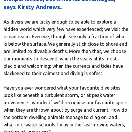
says Kirsty Andrews.
As divers we are lucky enough to be able to explore a
hidden world which very few have experienced; we visit the
ocean realm. Even we, though, see only a fraction of what
is below the surface. We generally stick close to shore and
are limited to diveable depths. More than that, we choose
our moments to descend, when the sea is at its most
placid and welcoming; when the currents and tides have
slackened to their calmest and diving is safest.
Have you ever wondered what your favourite dive sites
look like beneath a turbulent storm, or at peak water
movement? I wonder if we’d recognise our favourite spots
when they are thrown about by surge and current. How do
the bottom dwelling animals manage to cling on, and
what mid-water schools fly by in the fast-moving waters,