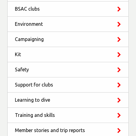
BSAC clubs
Environment
Campaigning
Kit
Safety
Support for clubs
Learning to dive
Training and skills
Member stories and trip reports