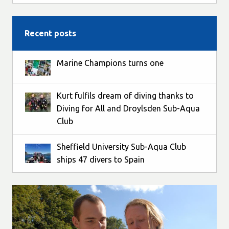
Recent posts
Marine Champions turns one
Kurt fulfils dream of diving thanks to
Diving for All and Droylsden Sub-Aqua
Club
Sheffield University Sub-Aqua Club
ships 47 divers to Spain