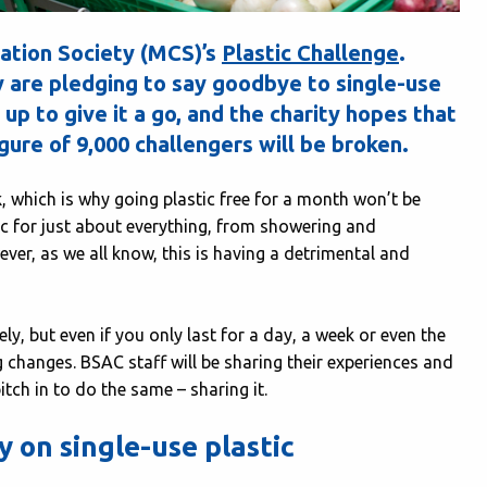
ation Society (MCS)’s
Plastic Challenge
.
ly are pledging to say goodbye to single-use
 up to give it a go, and the charity hopes that
igure of 9,000 challengers will be broken.
 which is why going plastic free for a month won’t be
tic for just about everything, from showering and
er, as we all know, this is having a detrimental and
y, but even if you only last for a day, a week or even the
 changes. BSAC staff will be sharing their experiences and
ch in to do the same – sharing it.
 on single-use plastic