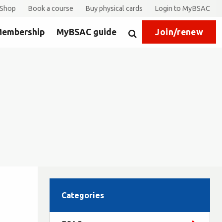
Shop
Book a course
Buy physical cards
Login to MyBSAC
embership
MyBSAC guide
Join/renew
Search
Categories