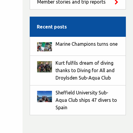
Member stories and trip reports
Recent posts
Marine Champions turns one
Kurt fulfils dream of diving
thanks to Diving for All and
Droylsden Sub-Aqua Club
Sheffield University Sub-
Aqua Club ships 47 divers to
Spain