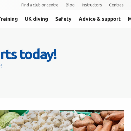
Find a club or centre
Blog
Instructors
Centres
Training
UK diving
Safety
Advice & support
M
arts today!
!