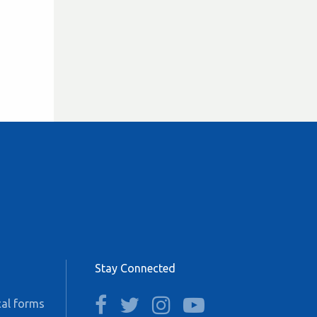
Stay Connected
facebook
twitter
instagram
youtube
al forms