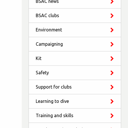
BSAC news
BSAC clubs
Environment
Campaigning
Kit
Safety
Support for clubs
Learning to dive
Training and skills