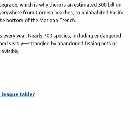
degrade, which is why there is an estimated 300 billion
 everywhere from Cornish beaches, to uninhabited Pacific
t the bottom of the Mariana Trench.
ls every year. Nearly 700 species, including endangered
rmed visibly—strangled by abandoned fishing nets or
nvisibly.
 league table?