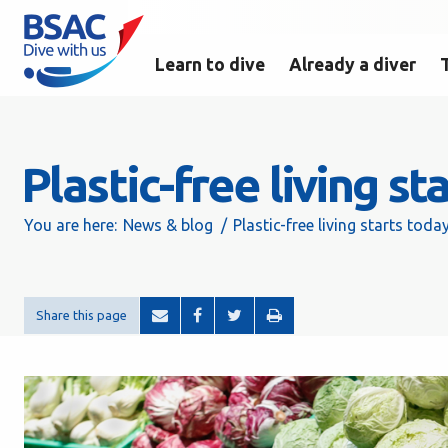
Learn to dive
Already a diver
Plastic-free living st
You are here:
News & blog
Plastic-free living starts today
Share this page