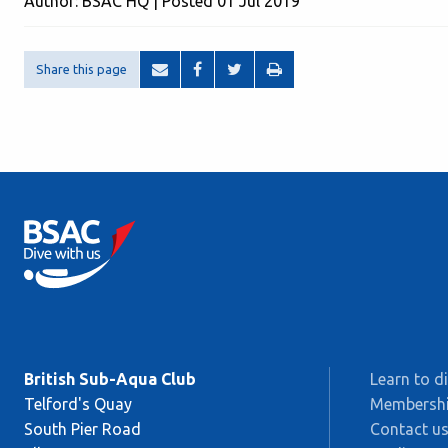
Author: BSAC HQ | Posted 01 Jul 2019
Share this page
British Sub-Aqua Club
Learn to d
Telford's Quay
Membersh
South Pier Road
Contact u