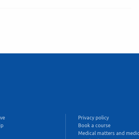
ive
Privacy policy
ip
Book a course
s
Medical matters and medic