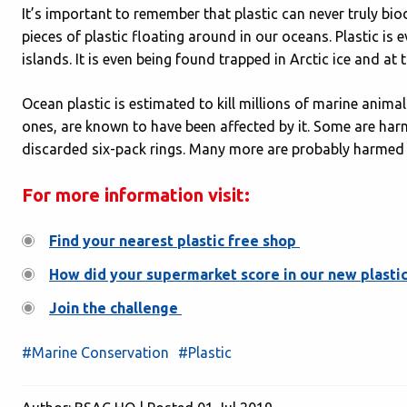
It’s important to remember that plastic can never truly bio
pieces of plastic floating around in our oceans. Plastic is
islands. It is even being found trapped in Arctic ice and a
Ocean plastic is estimated to kill millions of marine anima
ones, are known to have been affected by it. Some are ha
discarded six-pack rings. Many more are probably harmed i
For more information visit:
Find your nearest plastic free shop
How did your supermarket score in our new plastic
Join the challenge
#Marine Conservation
#Plastic