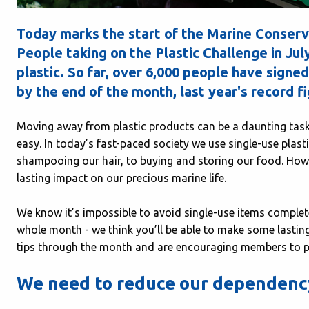
Today marks the start of the Marine Conserv
People taking on the Plastic Challenge in Ju
plastic. So far, over 6,000 people have signed
by the end of the month, last year's record f
Moving away from plastic products can be a daunting task,
easy. In today’s fast-paced society we use single-use plas
shampooing our hair, to buying and storing our food. Howev
lasting impact on our precious marine life.
We know it’s impossible to avoid single-use items completel
whole month - we think you’ll be able to make some lasting
tips through the month and are encouraging members to pit
We need to reduce our dependency