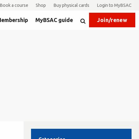
Book a course
Shop
Buy physical cards
Login to MyBSAC
embership
MyBSAC guide
Join/renew
Search