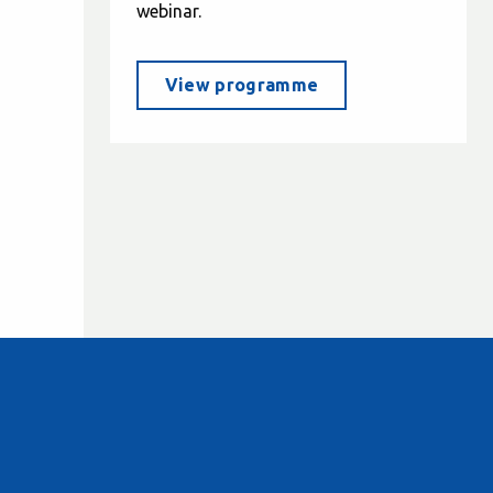
webinar.
View programme