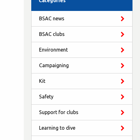
Categories
BSAC news
BSAC clubs
Environment
Campaigning
Kit
Safety
Support for clubs
Learning to dive