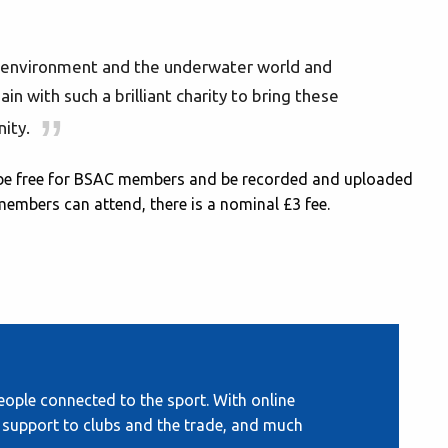
environment and the underwater world and
n with such a brilliant charity to bring these
ity.
l be free for BSAC members and be recorded and uploaded
members can attend, there is a nominal £3 fee.
ople connected to the sport. With online
s, support to clubs and the trade, and much