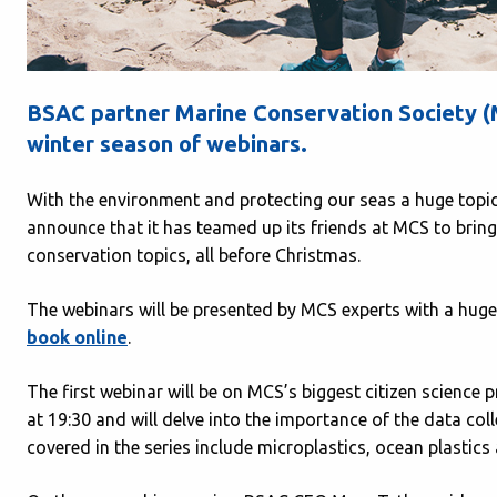
BSAC partner Marine Conservation Society (MC
winter season of webinars.
With the environment and protecting our seas a huge topic
announce that it has teamed up its friends at MCS to bring
conservation topics, all before Christmas.
The webinars will be presented by MCS experts with a huge 
book online
.
The first webinar will be on MCS’s biggest citizen science p
at 19:30 and will delve into the importance of the data coll
covered in the series include microplastics, ocean plastics