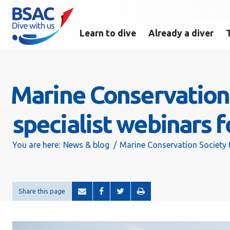
Learn to dive
Already a diver
Marine Conservation 
specialist webinars
You are here:
News & blog
Marine Conservation Society 
Share this page