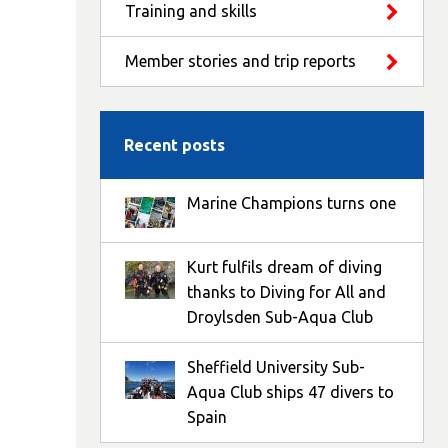
Training and skills
Member stories and trip reports
Recent posts
Marine Champions turns one
Kurt fulfils dream of diving
thanks to Diving for All and
Droylsden Sub-Aqua Club
Sheffield University Sub-
Aqua Club ships 47 divers to
Spain