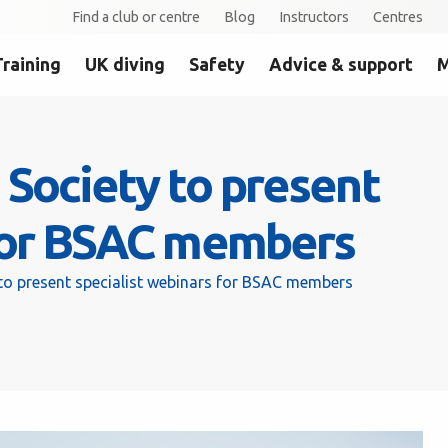
Find a club or centre
Blog
Instructors
Centres
Training
UK diving
Safety
Advice & support
M
Society to present
 for BSAC members
to present specialist webinars for BSAC members