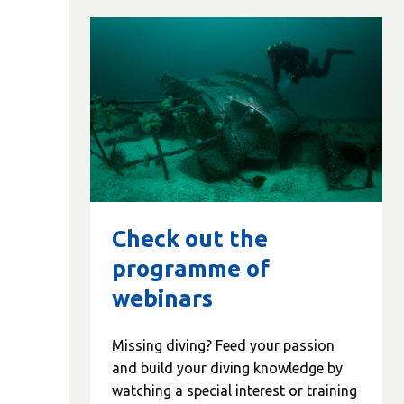
Check out the
programme of
webinars
Missing diving? Feed your passion
and build your diving knowledge by
watching a special interest or training