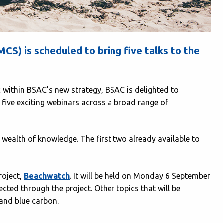
S) is scheduled to bring five talks to the
 within BSAC’s new strategy, BSAC is delighted to
 five exciting webinars across a broad range of
wealth of knowledge. The first two already available to
roject,
Beachwatch
. It will be held on Monday 6 September
ected through the project. Other topics that will be
 and blue carbon.