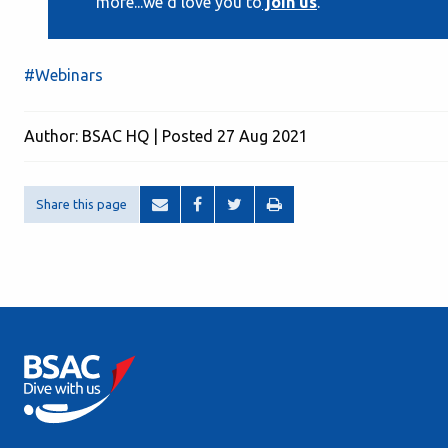
more...we'd love you to
join us
.
#Webinars
Author: BSAC HQ | Posted 27 Aug 2021
Share this page