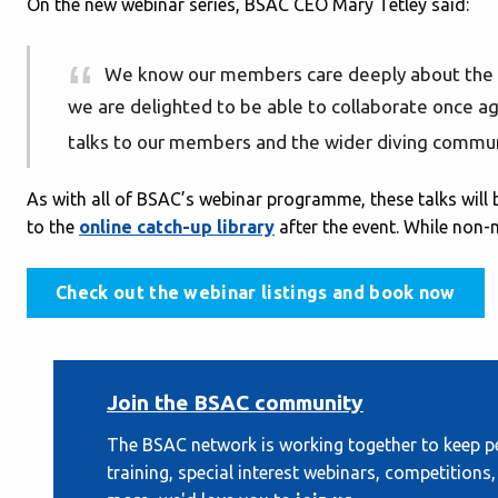
On the new webinar series, BSAC CEO Mary Tetley said:
We know our members care deeply about the 
we are delighted to be able to collaborate once agai
talks to our members and the wider diving commun
As with all of BSAC’s webinar programme, these talks wil
to the
online catch-up library
after the event. While non-
Check out the webinar listings and book now
Join the BSAC community
The BSAC network is working together to keep pe
training, special interest webinars, competition