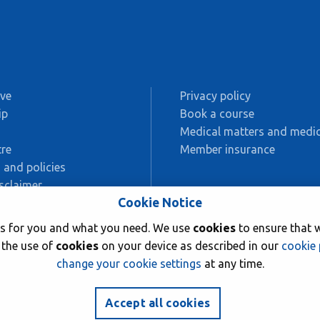
ive
Privacy policy
ip
Book a course
s
Medical matters and medic
re
Member insurance
 and policies
sclaimer
Cookie Notice
AC
rks for you and what you need. We use
cookies
to ensure that w
ing
 the use of
cookies
on your device as described in our
cookie 
change your cookie settings
at any time.
Accept all cookies
76.