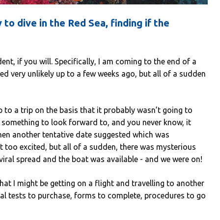
to dive in the Red Sea, finding if the
nt, if you will. Specifically, I am coming to the end of a
ed very unlikely up to a few weeks ago, but all of a sudden
 to a trip on the basis that it probably wasn’t going to
ve something to look forward to, and you never know, it
then another tentative date suggested which was
t too excited, but all of a sudden, there was mysterious
iral spread and the boat was available - and we were on!
that I might be getting on a flight and travelling to another
onal tests to purchase, forms to complete, procedures to go