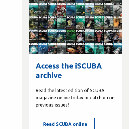
Access the iSCUBA
archive
Read the latest edition of SCUBA
magazine online today or catch up on
previous issues!
Read SCUBA online