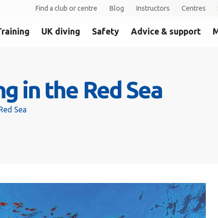
Find a club or centre
Blog
Instructors
Centres
Training
UK diving
Safety
Advice & support
M
ng in the Red Sea
 Red Sea