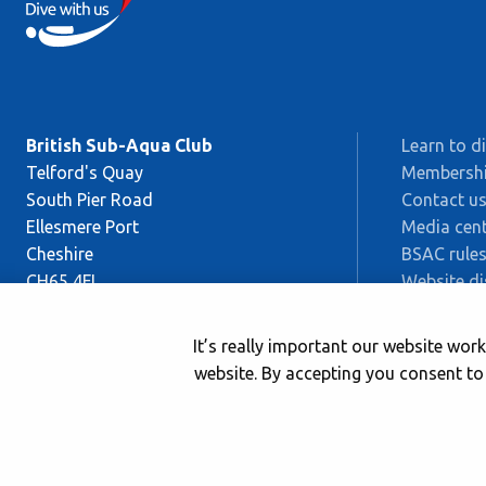
British Sub-Aqua Club
Learn to d
Telford's Quay
Membersh
South Pier Road
Contact u
Ellesmere Port
Media cent
Cheshire
BSAC rules
CH65 4FL
Website di
Sitemap
This is BS
It’s really important our website wo
Safeguard
website. By accepting you consent to
© 2026 British Sub-Aqua Club. Registered in England & Wales 014173