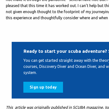
pleased that this time it has worked out. I can’t help but th
not given enough thought to the footprint of my journeying
this experience and thoughtfully consider where and when I
Ready to start your scuba adventure? 
You can get started straight away with the theo
courses, Discovery Diver and Ocean Diver, and 
system.
Sign up today
This article was originally published in SCUBA magazine, I