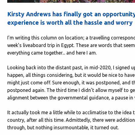
Kirsty Andrews has finally got an opportunity 
experience is worth all the hassle and worry
I’m writing this column on location; a travelling corresponde
week’s liveaboard trip in Egypt. These are words that seem
everything came together... and here I am.
Looking back into the distant past, in mid-2020, I signed up
happen, all things considering, but it would be nice to ha
might just come off. Sure enough, it was postponed, and 
postponed again. The third time I didn’t allow myself to ge
alignment between the governmental guidance, a pause in v
It actually took me a little while to acclimatise to the idea 
country, after all this time. Admittedly, there were additi
through, but nothing insurmountable, it turned out.