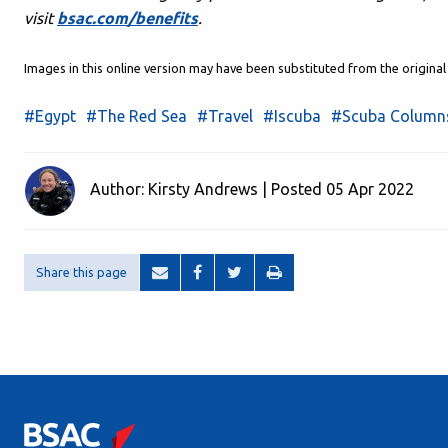
visit
bsac.com/benefits
.
Images in this online version may have been substituted from the origin
#Egypt
#The Red Sea
#Travel
#Iscuba
#Scuba Column
Author: Kirsty Andrews | Posted 05 Apr 2022
Share this page