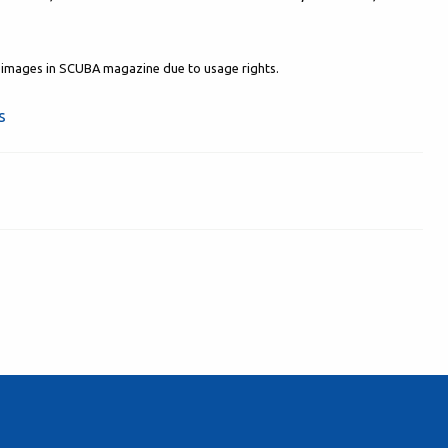
al images in SCUBA magazine due to usage rights.
s