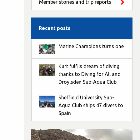
Member stories and trip reports
Recent posts
Marine Champions turns one
Kurt fulfils dream of diving
thanks to Diving for All and
Droylsden Sub-Aqua Club
Sheffield University Sub-
Aqua Club ships 47 divers to
Spain