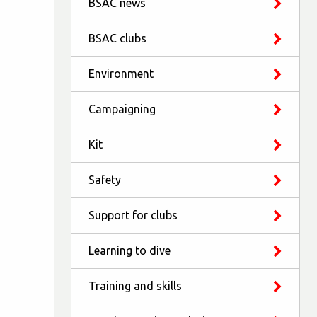
BSAC news
BSAC clubs
Environment
Campaigning
Kit
Safety
Support for clubs
Learning to dive
Training and skills