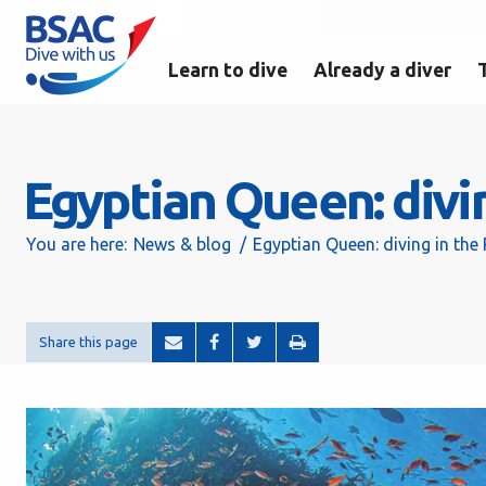
Learn to dive
Already a diver
Egyptian Queen: divi
You are here:
News & blog
Egyptian Queen: diving in the
Share this page