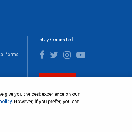
Stay Connected
facebook
twitter
instagram
youtube
al forms
Join now
e give you the best experience on our
policy
. However, if you prefer, you can
Website by
NetXtra