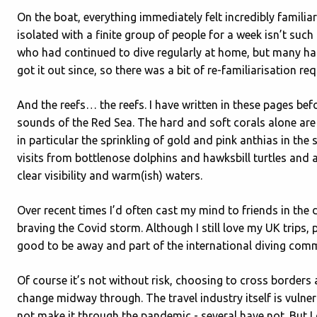
On the boat, everything immediately felt incredibly familiar.
isolated with a finite group of people for a week isn’t su
who had continued to dive regularly at home, but many ha
got it out since, so there was a bit of re-familiarisation req
And the reefs… the reefs. I have written in these pages bef
sounds of the Red Sea. The hard and soft corals alone are a
in particular the sprinkling of gold and pink anthias in the
visits from bottlenose dolphins and hawksbill turtles and 
clear visibility and warm(ish) waters.
Over recent times I’d often cast my mind to friends in the
braving the Covid storm. Although I still love my UK trips, 
good to be away and part of the international diving comm
Of course it’s not without risk, choosing to cross borders
change midway through. The travel industry itself is vulne
not make it through the pandemic - several have not. But I d