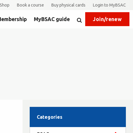
Shop
Book a course
Buy physical cards
Login to MyBSAC
embership
MyBSAC guide
Join/renew
Search
Categories