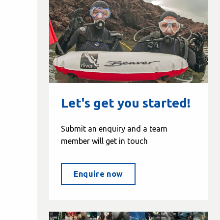
Let's get you started!
Submit an enquiry and a team
member will get in touch
Enquire now