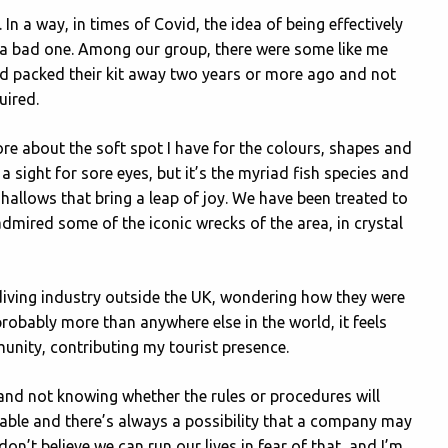
 In a way, in times of Covid, the idea of being effectively
ch a bad one. Among our group, there were some like me
d packed their kit away two years or more ago and not
uired.
ore about the soft spot I have for the colours, shapes and
 sight for sore eyes, but it’s the myriad fish species and
 shallows that bring a leap of joy. We have been treated to
admired some of the iconic wrecks of the area, in crystal
 diving industry outside the UK, wondering how they were
probably more than anywhere else in the world, it feels
unity, contributing my tourist presence.
 and not knowing whether the rules or procedures will
rable and there’s always a possibility that a company may
on’t believe we can run our lives in fear of that, and I’m