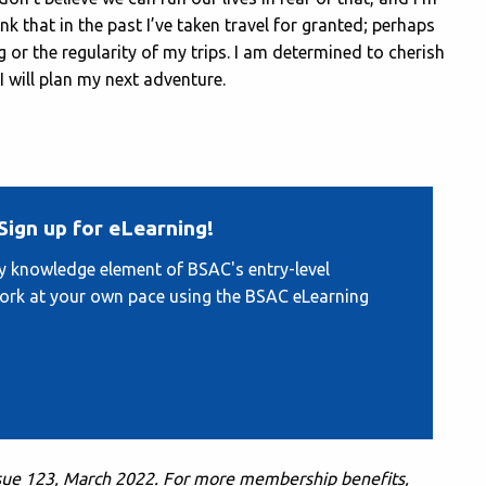
ink that in the past I’ve taken travel for granted; perhaps
 or the regularity of my trips. I am determined to cherish
 will plan my next adventure.
Sign up for eLearning!
ry knowledge element of BSAC's entry-level
work at your own pace using the BSAC eLearning
ssue 123, March 2022. F
or more membership benefits,