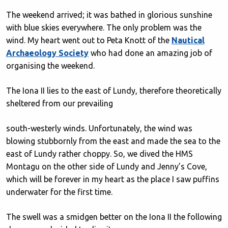
The weekend arrived; it was bathed in glorious sunshine
with blue skies everywhere. The only problem was the
wind. My heart went out to Peta Knott of the
Nautical
Archaeology Society
who had done an amazing job of
organising the weekend.
The Iona II lies to the east of Lundy, therefore theoretically
sheltered from our prevailing
south-westerly winds. Unfortunately, the wind was
blowing stubbornly from the east and made the sea to the
east of Lundy rather choppy. So, we dived the HMS
Montagu on the other side of Lundy and Jenny’s Cove,
which will be forever in my heart as the place I saw puffins
underwater for the first time.
The swell was a smidgen better on the Iona II the following