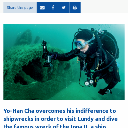
Share this page
Yo-Han Cha overcomes his indifference to
shipwrecks in order to visit Lundy and dive
the famous wreck of the Iona II, a ship