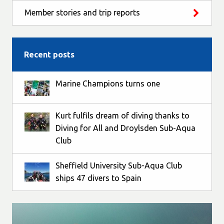
Member stories and trip reports
Recent posts
Marine Champions turns one
Kurt fulfils dream of diving thanks to
Diving for All and Droylsden Sub-Aqua
Club
Sheffield University Sub-Aqua Club
ships 47 divers to Spain