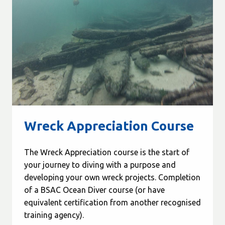
Wreck Appreciation Course
The Wreck Appreciation course is the start of
your journey to diving with a purpose and
developing your own wreck projects. Completion
of a BSAC Ocean Diver course (or have
equivalent certification from another recognised
training agency).