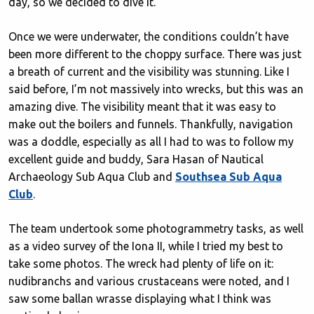
day, so we decided to dive it.
Once we were underwater, the conditions couldn’t have
been more different to the choppy surface. There was just
a breath of current and the visibility was stunning. Like I
said before, I’m not massively into wrecks, but this was an
amazing dive. The visibility meant that it was easy to
make out the boilers and funnels. Thankfully, navigation
was a doddle, especially as all I had to was to follow my
excellent guide and buddy, Sara Hasan of Nautical
Archaeology Sub Aqua Club and
Southsea Sub Aqua
Club
.
The team undertook some photogrammetry tasks, as well
as a video survey of the Iona II, while I tried my best to
take some photos. The wreck had plenty of life on it:
nudibranchs and various crustaceans were noted, and I
saw some ballan wrasse displaying what I think was