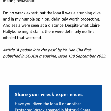
mating behaviour.
I’m no wreck expert, but the Iona II was a stunning dive
and in my humble opinion, definitely worth protecting.
And seals were seen at a distance. Despite what Claire
Hallybone might claim, there were definitely no fins
nibbled that weekend.
Article ‘A paddle into the past’ by Yo-Han Cha first
published in SCUBA magazine, Issue 138 September 2023.
Share your wreck experiences
Have you dived the Iona II or another
Protected Wreck steeped in history? Share