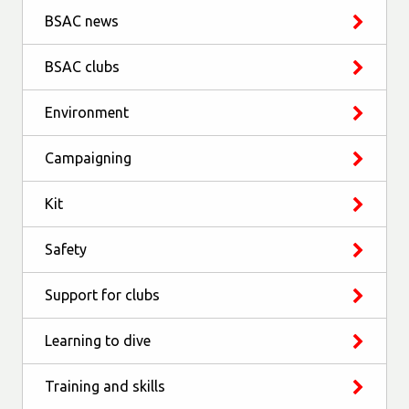
BSAC news
BSAC clubs
Environment
Campaigning
Kit
Safety
Support for clubs
Learning to dive
Training and skills