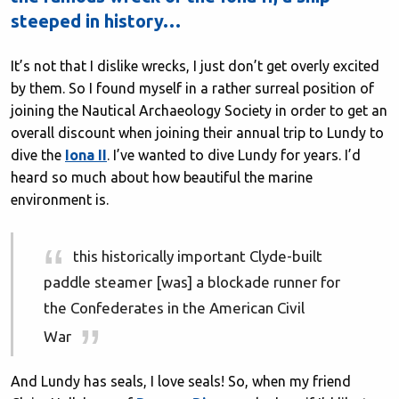
steeped in history…
It’s not that I dislike wrecks, I just don’t get overly excited
by them. So I found myself in a rather surreal position of
joining the Nautical Archaeology Society in order to get an
overall discount when joining their annual trip to Lundy to
dive the
Iona II
. I’ve wanted to dive Lundy for years. I’d
heard so much about how beautiful the marine
environment is.
this historically important Clyde-built
paddle steamer [was] a blockade runner for
the Confederates in the American Civil
War
And Lundy has seals, I love seals! So, when my friend