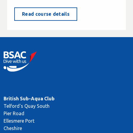
Read course details
British Sub-Aqua Club
Telford's Quay South
Pier Road
Ellesmere Port
Cheshire