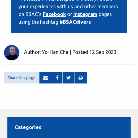
your experiences with us and other members
on BSAC’s
Facebook
or
Instagram
pages
using the hashtag
#BSACdivers
Author: Yo-Han Cha | Posted 12 Sep 2023
Share this page
Categories