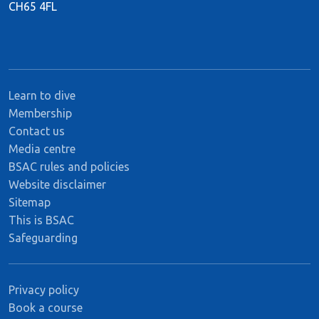
CH65 4FL
Learn to dive
Membership
Contact us
Media centre
BSAC rules and policies
Website disclaimer
Sitemap
This is BSAC
Safeguarding
Privacy policy
Book a course