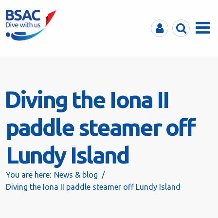
MyBSAC
Search
Menu
Diving the Iona II
paddle steamer off
Lundy Island
You are here:
News & blog
Diving the Iona II paddle steamer off Lundy Island