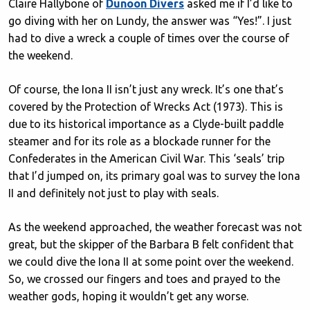
Claire Hallybone of
Dunoon Divers
asked me if I’d like to
go diving with her on Lundy, the answer was “Yes!”. I just
had to dive a wreck a couple of times over the course of
the weekend.
Of course, the Iona II isn’t just any wreck. It’s one that’s
covered by the Protection of Wrecks Act (1973). This is
due to its historical importance as a Clyde-built paddle
steamer and for its role as a blockade runner for the
Confederates in the American Civil War. This ‘seals’ trip
that I’d jumped on, its primary goal was to survey the Iona
II and definitely not just to play with seals.
As the weekend approached, the weather forecast was not
great, but the skipper of the Barbara B felt confident that
we could dive the Iona II at some point over the weekend.
So, we crossed our fingers and toes and prayed to the
weather gods, hoping it wouldn’t get any worse.