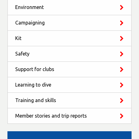
Environment
Campaigning
Kit
Safety
Support for clubs
Learning to dive
Training and skills
Member stories and trip reports