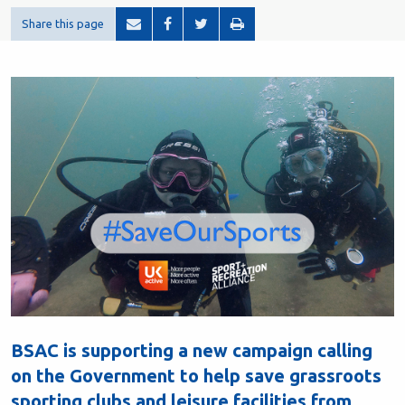
Share this page
BSAC is supporting a new campaign calling
on the Government to help save grassroots
sporting clubs and leisure facilities from