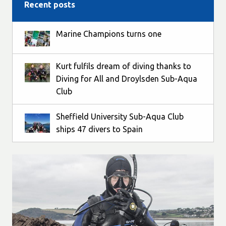
Recent posts
Marine Champions turns one
Kurt fulfils dream of diving thanks to
Diving for All and Droylsden Sub-Aqua
Club
Sheffield University Sub-Aqua Club
ships 47 divers to Spain