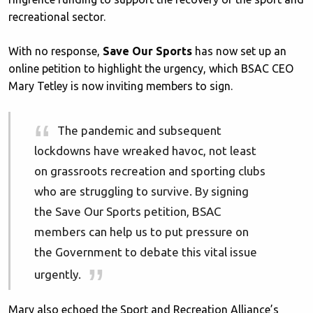
recreational sector.
With no response,
Save Our Sports
has now set up an
online petition to highlight the urgency, which BSAC CEO
Mary Tetley is now inviting members to sign.
The pandemic and subsequent
lockdowns have wreaked havoc, not least
on grassroots recreation and sporting clubs
who are struggling to survive. By signing
the Save Our Sports petition, BSAC
members can help us to put pressure on
the Government to debate this vital issue
urgently.
Mary also echoed the Sport and Recreation Alliance’s