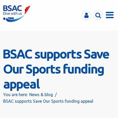
MyBSAC
Search
Menu
BSAC supports Save
Our Sports funding
appeal
You are here:
News & blog
BSAC supports Save Our Sports funding appeal