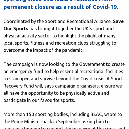
permanent closure as a result of Covid-19.
Coordinated by the Sport and Recreational Alliance,
Save
Our Sports
has brought together the UK’s sport and
physical activity sector to highlight the plight of many
local sports, fitness and recreation clubs struggling to
overcome the impact of the pandemic.
The campaign is now looking to the Government to create
an emergency fund to help essential recreational facilities
to stay open and survive beyond the Covid crisis. A Sports
Recovery Fund will, says campaign organisers, ensure we
all have the opportunity to be physically active and
participate in our favourite sports.
More than 150 sporting bodies, including BSAC, wrote to
the Prime Minister back in September asking him to
ringfence funding to support the recovery of the sport and