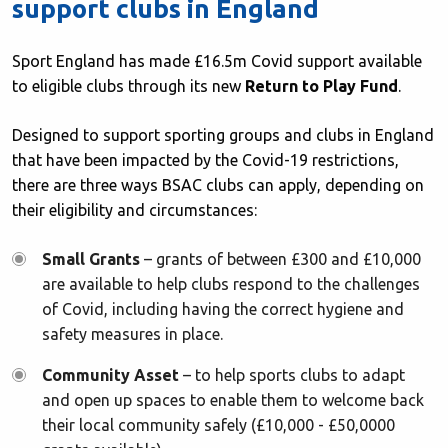
support clubs in England
Sport England has made £16.5m Covid support available
to eligible clubs through its new
Return to Play Fund
.
Designed to support sporting groups and clubs in England
that have been impacted by the Covid-19 restrictions,
there are three ways BSAC clubs can apply, depending on
their eligibility and circumstances:
Small Grants
– grants of between £300 and £10,000
are available to help clubs respond to the challenges
of Covid, including having the correct hygiene and
safety measures in place.
Community Asset
– to help sports clubs to adapt
and open up spaces to enable them to welcome back
their local community safely (£10,000 - £50,0000