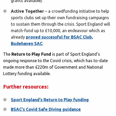
grants available).
Active Together
– a crowdfunding initiative to help
sports clubs set up their own fundraising campaigns
to sustain them through the crisis. Sport England will
match-fund up to £10,000, an endeavour which as
already
proved successful for BSAC Club,
Budehaven SAC
.
The
Return to Play Fund
is part of Sport England’s
ongoing response to the Covid crisis, which has to-date
made more than £220m of Government and National
Lottery funding available.
Further resources:
Sport England's Return to Play funding
BSAC's Covid Safe Diving guidance