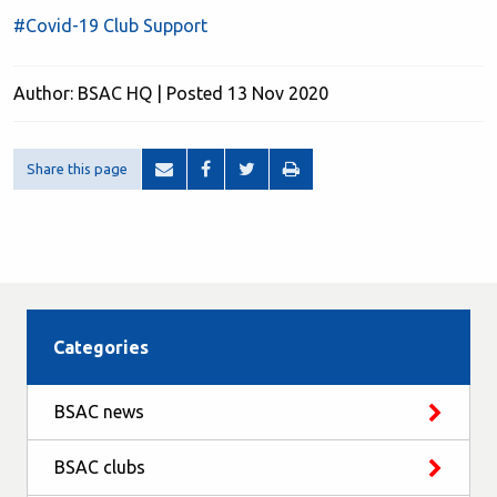
#Covid-19 Club Support
Author: BSAC HQ | Posted 13 Nov 2020
Share this page
Categories
BSAC news
BSAC clubs