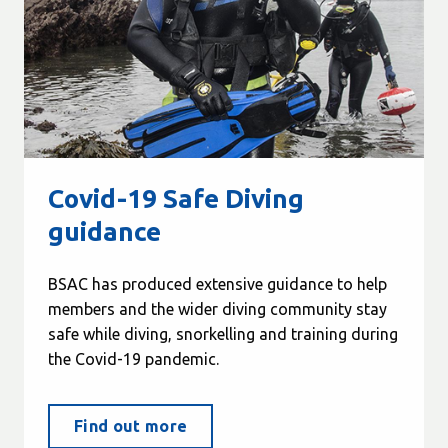
Covid-19 Safe Diving
guidance
BSAC has produced extensive guidance to help
members and the wider diving community stay
safe while diving, snorkelling and training during
the Covid-19 pandemic.
Find out more