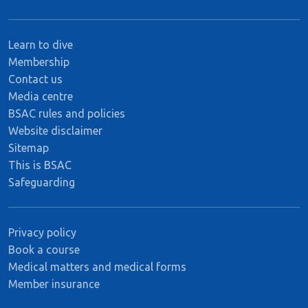
Learn to dive
Membership
Contact us
Media centre
BSAC rules and policies
Website disclaimer
Sitemap
This is BSAC
Safeguarding
Privacy policy
Book a course
Medical matters and medical forms
Member insurance