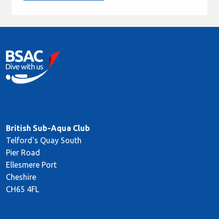
British Sub-Aqua Club
Telford's Quay South
Pier Road
Ellesmere Port
Cheshire
CH65 4FL