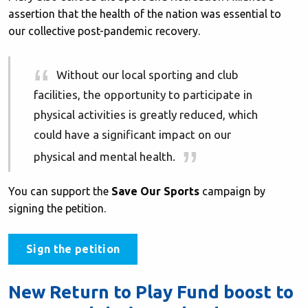
assertion that the health of the nation was essential to
our collective post-pandemic recovery.
Without our local sporting and club
facilities, the opportunity to participate in
physical activities is greatly reduced, which
could have a significant impact on our
physical and mental health.
You can support the
Save Our Sports
campaign by
signing the petition.
Sign the petition
New Return to Play Fund boost to