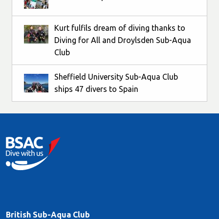
Kurt fulfils dream of diving thanks to
Diving for All and Droylsden Sub-Aqua
Club
Sheffield University Sub-Aqua Club
ships 47 divers to Spain
British Sub-Aqua Club