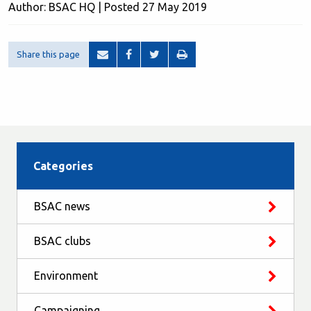
Author: BSAC HQ | Posted 27 May 2019
Share this page
Categories
BSAC news
BSAC clubs
Environment
Campaigning