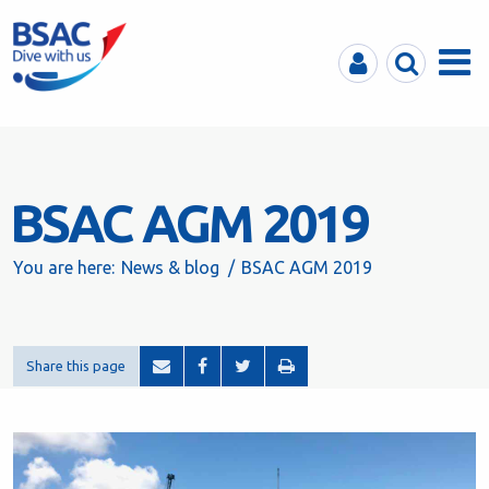
MyBSAC
Search
Menu
BSAC AGM 2019
You are here:
News & blog
BSAC AGM 2019
Share this page