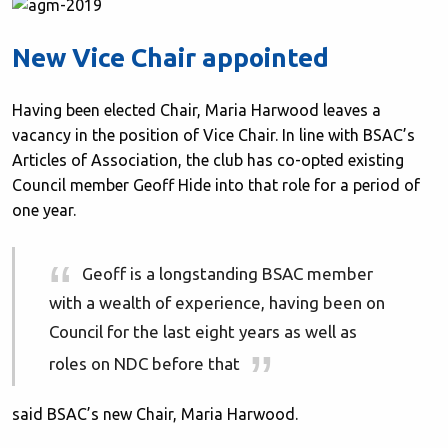
New Vice Chair appointed
Having been elected Chair, Maria Harwood leaves a
vacancy in the position of Vice Chair. In line with BSAC’s
Articles of Association, the club has co-opted existing
Council member Geoff Hide into that role for a period of
one year.
Geoff is a longstanding BSAC member
with a wealth of experience, having been on
Council for the last eight years as well as
roles on NDC before that
said BSAC’s new Chair, Maria Harwood.