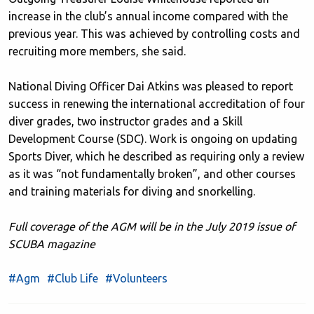
increase in the club’s annual income compared with the
previous year. This was achieved by controlling costs and
recruiting more members, she said.
National Diving Officer Dai Atkins was pleased to report
success in renewing the international accreditation of four
diver grades, two instructor grades and a Skill
Development Course (SDC). Work is ongoing on updating
Sports Diver, which he described as requiring only a review
as it was “not fundamentally broken”, and other courses
and training materials for diving and snorkelling.
Full coverage of the AGM will be in the July 2019 issue of
SCUBA magazine
#Agm
#Club Life
#Volunteers