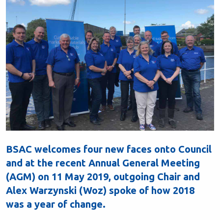
BSAC welcomes four new faces onto Council
and at the recent Annual General Meeting
(AGM) on 11 May 2019, outgoing Chair and
Alex Warzynski (Woz) spoke of how 2018
was a year of change.