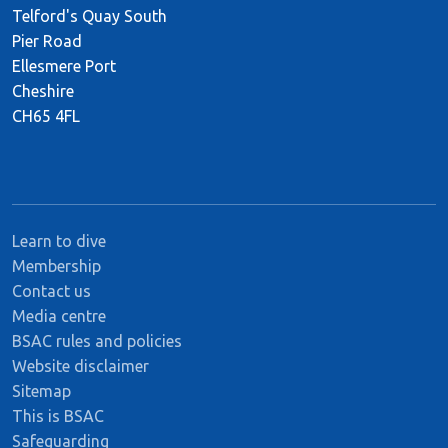
Telford's Quay South
Pier Road
Ellesmere Port
Cheshire
CH65 4FL
Learn to dive
Membership
Contact us
Media centre
BSAC rules and policies
Website disclaimer
Sitemap
This is BSAC
Safeguarding