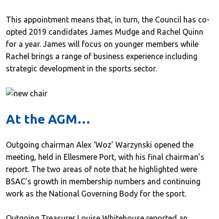
This appointment means that, in turn, the Council has co-
opted 2019 candidates James Mudge and Rachel Quinn
for a year. James will focus on younger members while
Rachel brings a range of business experience including
strategic development in the sports sector.
At the AGM…
Outgoing chairman Alex ‘Woz’ Warzynski opened the
meeting, held in Ellesmere Port
,
with his final chairman’s
report. The two areas of note that he highlighted were
BSAC’s growth in membership numbers and continuing
work as the National Governing Body for the sport.
Outgoing Treasurer Louise Whitehouse reported an