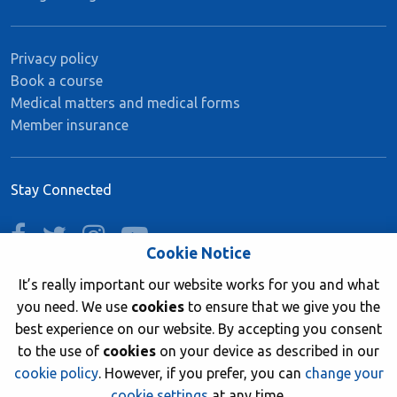
Privacy policy
Book a course
Medical matters and medical forms
Member insurance
Stay Connected
facebook
twitter
instagram
youtube
Cookie Notice
It’s really important our website works for you and what
you need. We use
cookies
to ensure that we give you the
Join now
best experience on our website. By accepting you consent
to the use of
cookies
on your device as described in our
cookie policy
. However, if you prefer, you can
change your
cookie settings
at any time.