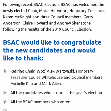
Following recent BSAC Election, BSAC has welcomed the
newly elected Chair, Maria Harwood, Honorary Treasurer,
Karen McKnight and three Council members, Gerry
Anderson, Claire Howard and Andrew Shenstone,
following the results of the 2019 Council Election.
BSAC would like to congratulate
the new candidates and would
like to thank:
Retiring Chair 'Woz' Alex Warzynski, Honorary
Treasurer Louise Whitehouse and Council members
Michelle Kim and Mark Allen.
All the candidates who stood in this year’s election
All the BSAC members who voted