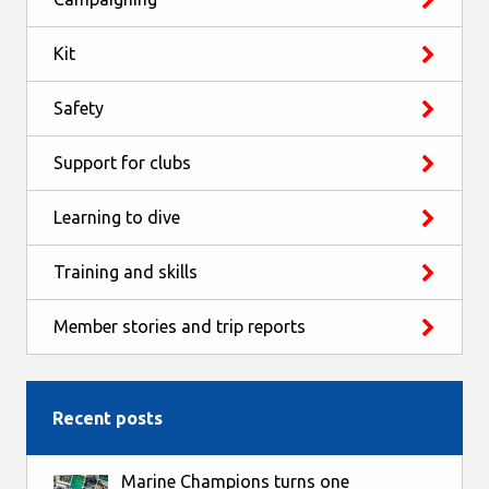
Kit
Safety
Support for clubs
Learning to dive
Training and skills
Member stories and trip reports
Recent posts
Marine Champions turns one