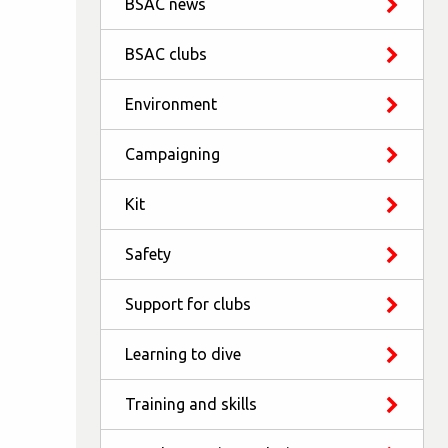
BSAC news
BSAC clubs
Environment
Campaigning
Kit
Safety
Support for clubs
Learning to dive
Training and skills