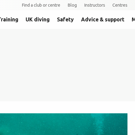
Find a club or centre
Blog
Instructors
Centres
Training
UK diving
Safety
Advice & support
M