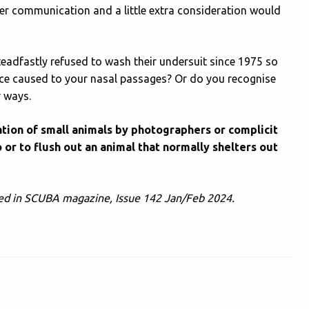
tter communication and a little extra consideration would
adfastly refused to wash their undersuit since 1975 so
fence caused to your nasal passages? Or do you recognise
r ways.
lation of small animals by photographers or complicit
 or to flush out an animal that normally shelters out
ished in SCUBA magazine, Issue 142 Jan/Feb 2024.