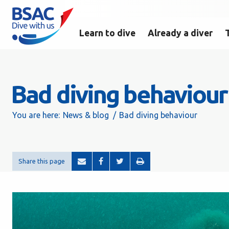
Learn to dive
Already a diver
Bad diving behaviour
You are here:
News & blog
Bad diving behaviour
Share this page