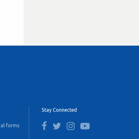
Stay Connected
facebook
twitter
instagram
youtube
al forms