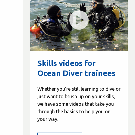
Skills videos for
Ocean Diver trainees
Whether you're still learning to dive or
just want to brush up on your skills,
we have some videos that take you
through the basics to help you on
your way.