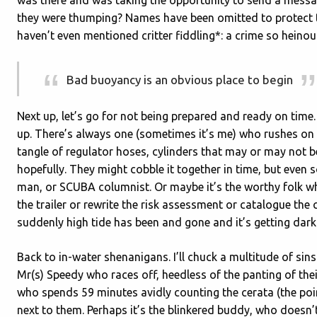
they were thumping? Names have been omitted to protect t
haven’t even mentioned critter fiddling*: a crime so heinou
Bad buoyancy is an obvious place to begin
Next up, let’s go for not being prepared and ready on time. 
up. There’s always one (sometimes it’s me) who rushes on t
tangle of regulator hoses, cylinders that may or may not 
hopefully. They might cobble it together in time, but even 
man, or SCUBA columnist. Or maybe it’s the worthy folk who a
the trailer or rewrite the risk assessment or catalogue the 
suddenly high tide has been and gone and it’s getting dark
Back to in-water shenanigans. I’ll chuck a multitude of si
Mr(s) Speedy who races off, heedless of the panting of the
who spends 59 minutes avidly counting the cerata (the poin
next to them. Perhaps it’s the blinkered buddy, who doesn’t