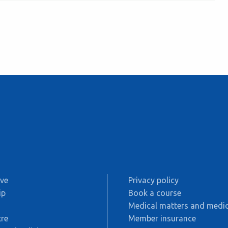
ive
Privacy policy
ip
Book a course
s
Medical matters and medic
re
Member insurance