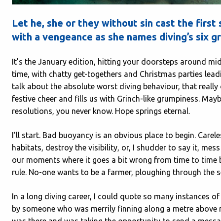
Let he, she or they without sin cast the firs
with a vengeance as she names diving’s six gr
It’s the January edition, hitting your doorsteps around mi
time, with chatty get-togethers and Christmas parties leadin
talk about the absolute worst diving behaviour, that really
festive cheer and fills us with Grinch-like grumpiness. M
resolutions, you never know. Hope springs eternal.
I’ll start. Bad buoyancy is an obvious place to begin. Care
habitats, destroy the visibility, or, I shudder to say it, m
our moments where it goes a bit wrong from time to time bu
rule. No-one wants to be a farmer, ploughing through the
In a long diving career, I could quote so many instances o
by someone who was merrily finning along a metre above me
was there and was taking the opportunity to send a messag