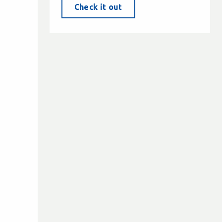
Check it out