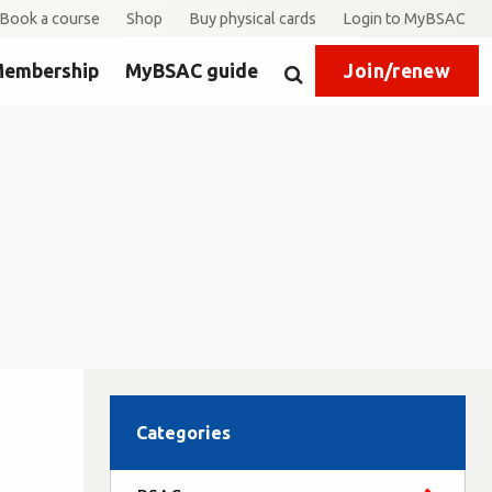
Book a course
Shop
Buy physical cards
Login to MyBSAC
embership
MyBSAC guide
Join/renew
Search
Categories