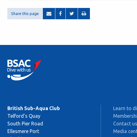
Share this page
British Sub-Aqua Club
Learn to d
Telford's Quay
Membersh
South Pier Road
Contact u
Ellesmere Port
Media cent