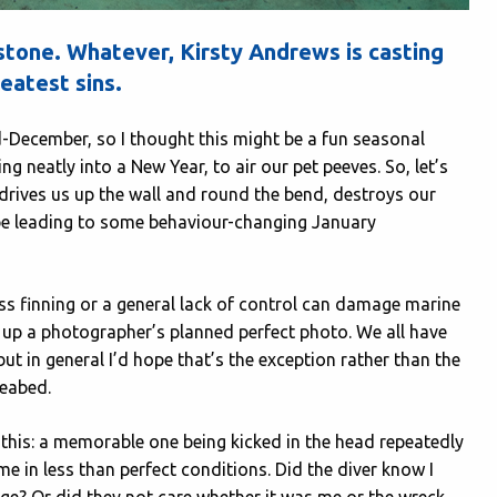
t stone. Whatever, Kirsty Andrews is casting
eatest sins.
d-December, so I thought this might be a fun seasonal
g neatly into a New Year, to air our pet peeves. So, let’s
 drives us up the wall and round the bend, destroys our
aybe leading to some behaviour-changing January
less finning or a general lack of control can damage marine
ess up a photographer’s planned perfect photo. We all have
t in general I’d hope that’s the exception rather than the
 seabed.
f this: a memorable one being kicked in the head repeatedly
 in less than perfect conditions. Did the diver know I
e? Or did they not care whether it was me or the wreck