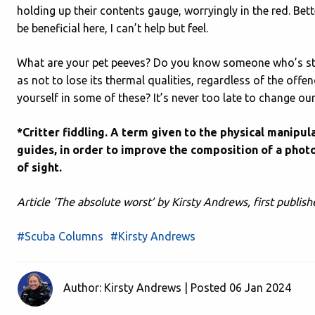
holding up their contents gauge, worryingly in the red. Be
be beneficial here, I can’t help but feel.
What are your pet peeves? Do you know someone who’s ste
as not to lose its thermal qualities, regardless of the of
yourself in some of these? It’s never too late to change ou
*Critter fiddling. A term given to the physical manipu
guides, in order to improve the composition of a photo
of sight.
Article ‘The absolute worst’ by Kirsty Andrews, first publ
#Scuba Columns
#Kirsty Andrews
Author: Kirsty Andrews | Posted 06 Jan 2024