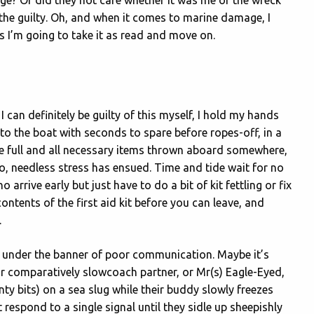
he guilty. Oh, and when it comes to marine damage, I
s I’m going to take it as read and move on.
I can definitely be guilty of this myself, I hold my hands
o the boat with seconds to spare before ropes-off, in a
be full and all necessary items thrown aboard somewhere,
so, needless stress has ensued. Time and tide wait for no
rrive early but just have to do a bit of kit fettling or fix
contents of the first aid kit before you can leave, and
.
ns under the banner of poor communication. Maybe it’s
ir comparatively slowcoach partner, or Mr(s) Eagle-Eyed,
ty bits) on a sea slug while their buddy slowly freezes
 respond to a single signal until they sidle up sheepishly