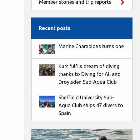
Member stories and trip reports
Recent posts
Marine Champions turns one
Kurt fulfils dream of diving
thanks to Diving for All and
Droylsden Sub-Aqua Club
Sheffield University Sub-
Aqua Club ships 47 divers to
Spain