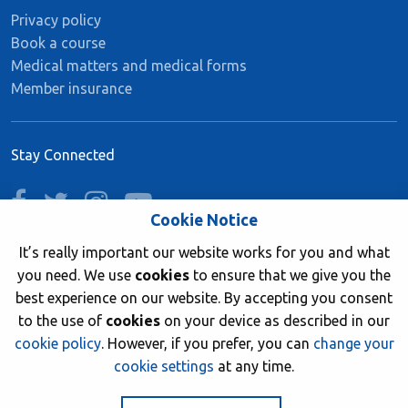
Privacy policy
Book a course
Medical matters and medical forms
Member insurance
Stay Connected
facebook
twitter
instagram
youtube
Cookie Notice
It’s really important our website works for you and what
you need. We use
cookies
to ensure that we give you the
Join now
best experience on our website. By accepting you consent
to the use of
cookies
on your device as described in our
cookie policy
. However, if you prefer, you can
change your
cookie settings
at any time.
© 2026 British Sub-Aqua Club. Registered in England &
Wales 01417376.