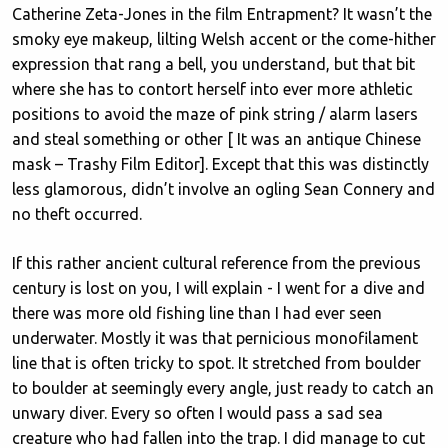
Catherine Zeta-Jones in the film Entrapment? It wasn’t the
smoky eye makeup, lilting Welsh accent or the come-hither
expression that rang a bell, you understand, but that bit
where she has to contort herself into ever more athletic
positions to avoid the maze of pink string / alarm lasers
and steal something or other [ It was an antique Chinese
mask – Trashy Film Editor]. Except that this was distinctly
less glamorous, didn’t involve an ogling Sean Connery and
no theft occurred.
If this rather ancient cultural reference from the previous
century is lost on you, I will explain - I went for a dive and
there was more old fishing line than I had ever seen
underwater. Mostly it was that pernicious monofilament
line that is often tricky to spot. It stretched from boulder
to boulder at seemingly every angle, just ready to catch an
unwary diver. Every so often I would pass a sad sea
creature who had fallen into the trap. I did manage to cut