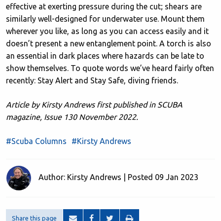
effective at exerting pressure during the cut; shears are
similarly well-designed for underwater use. Mount them
wherever you like, as long as you can access easily and it
doesn’t present a new entanglement point. A torch is also
an essential in dark places where hazards can be late to
show themselves. To quote words we’ve heard fairly often
recently: Stay Alert and Stay Safe, diving friends.
Article by Kirsty Andrews first published in SCUBA
magazine, Issue 130 November 2022.
#Scuba Columns
#Kirsty Andrews
Author: Kirsty Andrews | Posted 09 Jan 2023
Share this page