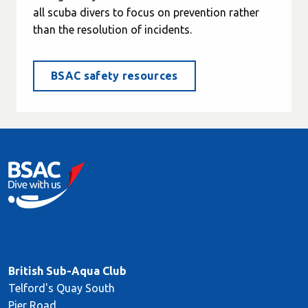
all scuba divers to focus on prevention rather
than the resolution of incidents.
BSAC safety resources
British Sub-Aqua Club
Telford's Quay South
Pier Road