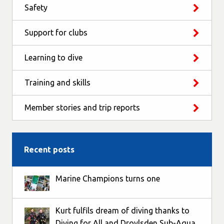
Safety
Support for clubs
Learning to dive
Training and skills
Member stories and trip reports
Recent posts
Marine Champions turns one
Kurt fulfils dream of diving thanks to
Diving for All and Droylsden Sub-Aqua