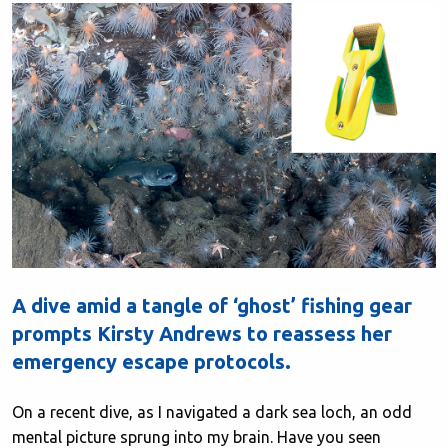
A dive amid a tangle of ‘ghost’ fishing gear
prompts Kirsty Andrews to reassess her
emergency escape protocols.
On a recent dive, as I navigated a dark sea loch, an odd
mental picture sprung into my brain. Have you seen