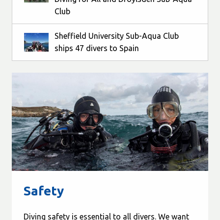
Club
Sheffield University Sub-Aqua Club
ships 47 divers to Spain
Safety
Diving safety is essential to all divers. We want