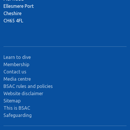
Ellesmere Port
Cheshire
CH65 4FL
Learn to dive
Membership
Contact us
Media centre
BSAC rules and policies
Website disclaimer
Sitemap
This is BSAC
Safeguarding