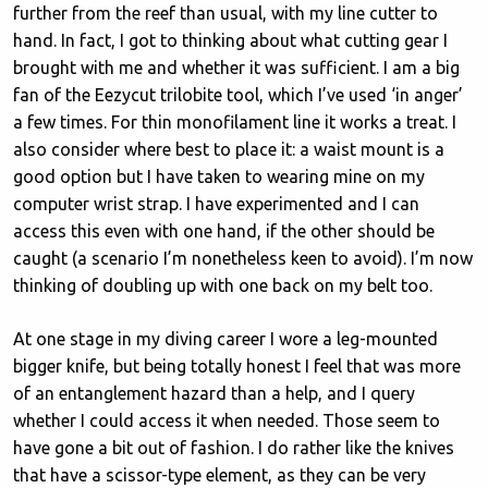
further from the reef than usual, with my line cutter to
hand. In fact, I got to thinking about what cutting gear I
brought with me and whether it was sufficient. I am a big
fan of the Eezycut trilobite tool, which I’ve used ‘in anger’
a few times. For thin monofilament line it works a treat. I
also consider where best to place it: a waist mount is a
good option but I have taken to wearing mine on my
computer wrist strap. I have experimented and I can
access this even with one hand, if the other should be
caught (a scenario I’m nonetheless keen to avoid). I’m now
thinking of doubling up with one back on my belt too.
At one stage in my diving career I wore a leg-mounted
bigger knife, but being totally honest I feel that was more
of an entanglement hazard than a help, and I query
whether I could access it when needed. Those seem to
have gone a bit out of fashion. I do rather like the knives
that have a scissor-type element, as they can be very