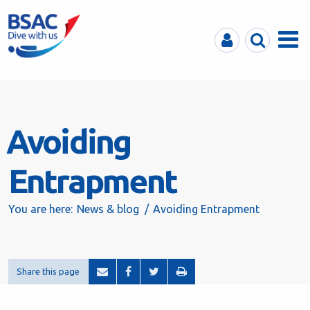
MyBSAC
Search
Menu
Avoiding
Entrapment
You are here:
News & blog
Avoiding Entrapment
Share this page