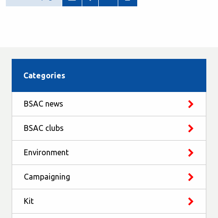
Categories
BSAC news
BSAC clubs
Environment
Campaigning
Kit