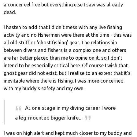
a conger eel free but everything else I saw was already
dead.
I hasten to add that I didn’t mess with any live fishing
activity and no fishermen were there at the time - this was
all old stuff or ‘ghost fishing’ gear. The relationship
between divers and fishers is a complex one and others
are far better placed than me to opine on it, so I don’t
intend to be especially critical here. Of course I wish that
ghost gear did not exist, but I realise to an extent that it’s
inevitable where there is fishing. I was more concerned
with my buddy’s safety and my own.
At one stage in my diving career I wore
a leg-mounted bigger knife..
I was on high alert and kept much closer to my buddy and