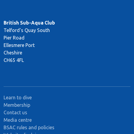
British Sub-Aqua Club
Telford's Quay South
Pier Road
Ellesmere Port
Cheshire
CH65 4FL
Learn to dive
Membership
Contact us
Media centre
BSAC rules and policies