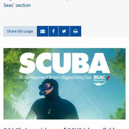
Seas' section
Share this page