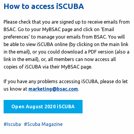
How to access iSCUBA
Please check that you are signed up to receive emails from
BSAC. Go to your MyBSAC page and click on ‘Email
preferences’ to manage your emails from BSAC. You will
be able to view iSCUBA online (by clicking on the main link
in the email), or you could download a PDF version (also a
link in the email), or, all members can now access all
copies of iSCUBA via their MyBSAC page.
If you have any problems accessing iSCUBA, please do let
us know at
marketing@bsac.com
.
Open August 2020 iSCUBA
#Iscuba
#Scuba Magazine