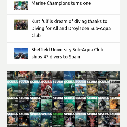
Marine Champions turns one
Kurt fulfils dream of diving thanks to
Diving for All and Droylsden Sub-Aqua
Club
Sheffield University Sub-Aqua Club
ships 47 divers to Spain