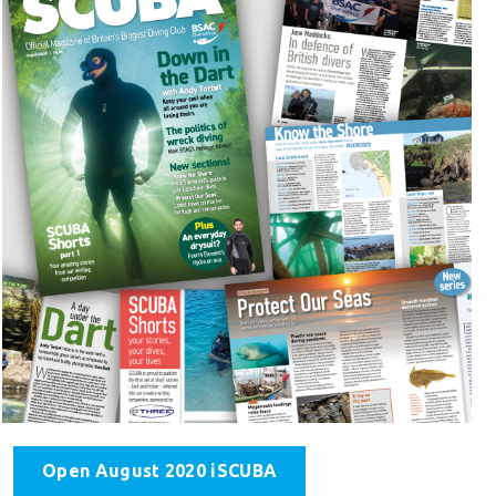
Open August 2020 iSCUBA