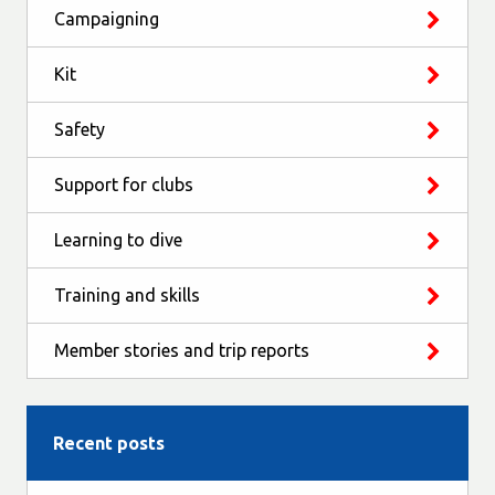
Campaigning
Kit
Safety
Support for clubs
Learning to dive
Training and skills
Member stories and trip reports
Recent posts