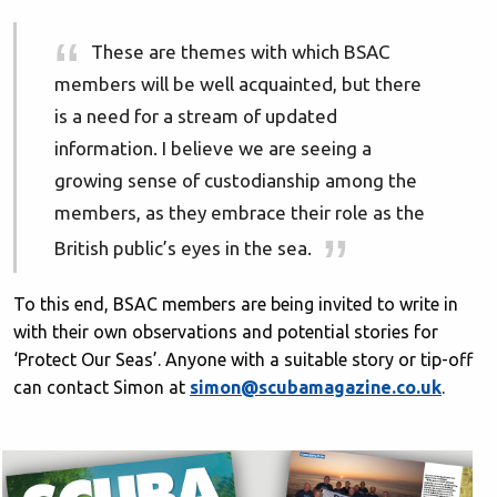
These are themes with which BSAC
members will be well acquainted, but there
is a need for a stream of updated
information. I believe we are seeing a
growing sense of custodianship among the
members, as they embrace their role as the
British public’s eyes in the sea.
To this end, BSAC members are being invited to write in
with their own observations and potential stories for
‘Protect Our Seas’. Anyone with a suitable story or tip-off
can contact Simon at
simon@scubamagazine.co.uk
.