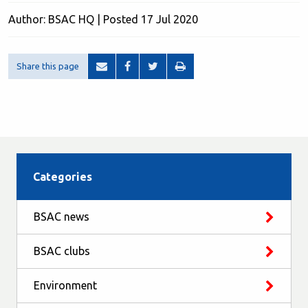
Author: BSAC HQ | Posted 17 Jul 2020
Share this page
Categories
BSAC news
BSAC clubs
Environment