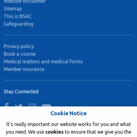
Website disclaimer
Sitemap
This is BSAC
Safeguarding
Privacy policy
Book a course
Medical matters and medical forms
Member insurance
Stay Connected
facebook
twitter
instagram
youtube
Cookie Notice
It’s really important our website works for you and what
you need. We use
cookies
to ensure that we give you the
Join now