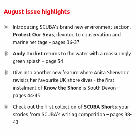
August issue highlights
Introducing SCUBA's brand new environment section,
Protect Our Seas
, devoted to conservation and
marine heritage – pages 36-37
Andy Torbet
returns to the water with a reassuringly
green splash – page 54
Dive into another new feature where Anita Sherwood
revisits her favourite UK shore dives - the first
instalment of
Know the Shore
is South Devon –
pages 44-45
Check out the first collection of
SCUBA Shorts
: your
stories from SCUBA's writing competition – pages 38-
43