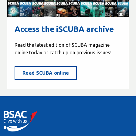
Access the iSCUBA archive
Read the latest edition of SCUBA magazine
online today or catch up on previous issues!
Read SCUBA online