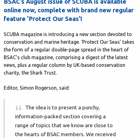
BSAC’s August issue of SCUBA is available
online now, complete with brand new regular
feature 'Protect Our Seas'!
SCUBA magazine is introducing a new section devoted to
conservation and marine heritage. ‘Protect Our Seas’ takes
the form of a regular double-page spread in the heart of
BSAC’s club magazine, comprising a digest of the latest
news, plus a regular column by UK-based conservation
charity, the Shark Trust.
Editor, Simon Rogerson, said:
The idea is to present a punchy,
information-packed section covering a
range of topics that we know are close to
the hearts of BSAC members. We received