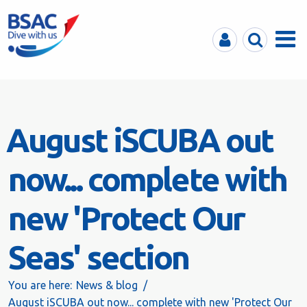
MyBSAC
Search
Menu
August iSCUBA out
now... complete with
new 'Protect Our
Seas' section
You are here:
News & blog
August iSCUBA out now... complete with new 'Protect Our