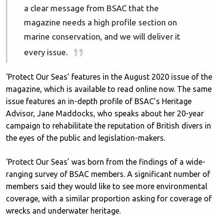
a clear message from BSAC that the
magazine needs a high profile section on
marine conservation, and we will deliver it
every issue.
‘Protect Our Seas’ features in the August 2020 issue of the
magazine, which is available to read online now. The same
issue features an in-depth profile of BSAC’s Heritage
Advisor, Jane Maddocks, who speaks about her 20-year
campaign to rehabilitate the reputation of British divers in
the eyes of the public and legislation-makers.
‘Protect Our Seas’ was born from the findings of a wide-
ranging survey of BSAC members. A significant number of
members said they would like to see more environmental
coverage, with a similar proportion asking for coverage of
wrecks and underwater heritage.