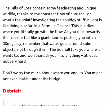
The Falls of Lora contain some fascinating and unique
wildlife, thanks to the constant flow of nutrient... oh,
what’s the point? Investigating the squidgy stuff in Lora is
like doing a safari in a Formula One car. This is a dive
where you literally go with the flow. As you rush towards
that rock or feel like a giant hand is pushing you into a
30m gulley, remember that water goes around solid
objects, not through them. The tide will take you where it
wants to, and won’t smack you into anything – at least,
not very hard.
Don’t worry too much about where you end up. You might
not even make it under the bridge.
Debrief: