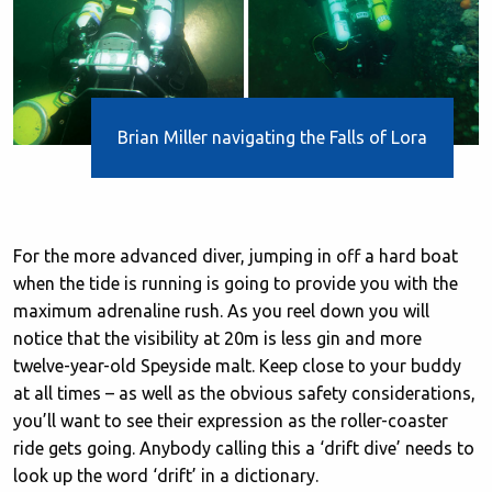
Brian Miller navigating the Falls of Lora
For the more advanced diver, jumping in off a hard boat
when the tide is running is going to provide you with the
maximum adrenaline rush. As you reel down you will
notice that the visibility at 20m is less gin and more
twelve-year-old Speyside malt. Keep close to your buddy
at all times – as well as the obvious safety considerations,
you’ll want to see their expression as the roller-coaster
ride gets going. Anybody calling this a ‘drift dive’ needs to
look up the word ‘drift’ in a dictionary.