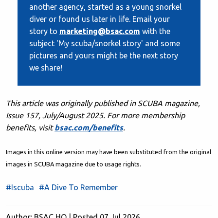
another agency, started as a young snorkel
diver or found us later in life. Email your
story to
marketing@bsac.com
with the
subject 'My scuba/snorkel story' and some
pictures and yours might be the next story
we share!
This article was originally published in SCUBA magazine,
Issue 157, July/August 2025. F
or more membership
benefits, visit
bsac.com/benefits
.
Images in this online version may have been substituted from the original
images in SCUBA magazine due to usage rights.
#Iscuba
#A Dive To Remember
Author: BSAC HQ | Posted 07 Jul 2026