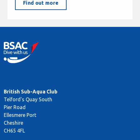
Find out more
British Sub-Aqua Club
Telford's Quay South
Pier Road
Ellesmere Port
Cheshire
CH65 4FL