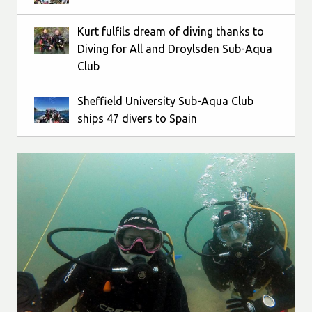
Kurt fulfils dream of diving thanks to
Diving for All and Droylsden Sub-Aqua
Club
Sheffield University Sub-Aqua Club
ships 47 divers to Spain