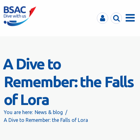
MyBSAC
Search
Menu
A Dive to
Remember: the Falls
of Lora
You are here:
News & blog
A Dive to Remember: the Falls of Lora