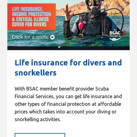
Life insurance for divers and
snorkellers
With BSAC member benefit provider Scuba
Financial Services, you can get life insurance and
other types of financial protection at affordable
prices which takes into account your diving or
snorkelling activities.