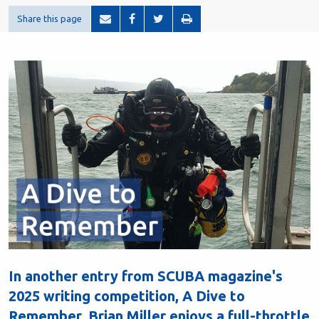
Share this page
In another entry from SCUBA magazine's
2025 writing competition, A Dive to
Remember, Brian Miller enjoys a full-throttle