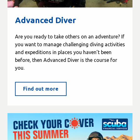
Advanced Diver
Are you ready to take others on an adventure? If
you want to manage challenging diving activities
and expeditions in places you haven’t been
before, then Advanced Diver is the course for
you.
Find out more