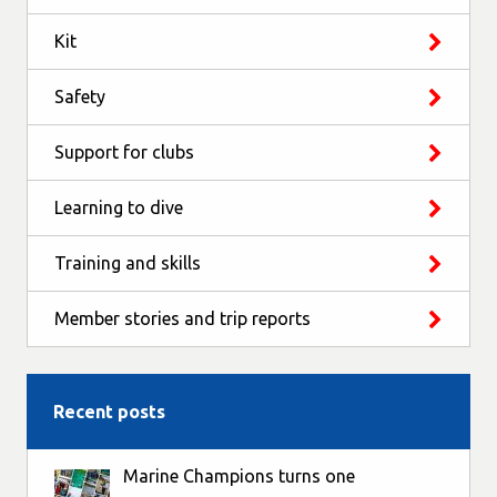
Kit
Safety
Support for clubs
Learning to dive
Training and skills
Member stories and trip reports
Recent posts
Marine Champions turns one