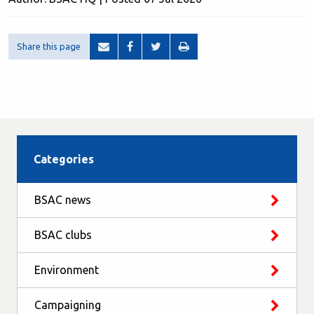
Share this page
Categories
BSAC news
BSAC clubs
Environment
Campaigning