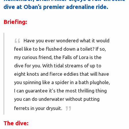
dive at Oban’s premier adrenaline ride.
Briefing:
Have you ever wondered what it would
feel like to be flushed down a toilet? If so,
my curious friend, the Falls of Lora is the
dive for you. With tidal streams of up to
eight knots and fierce eddies that will have
you spinning like a spider in a bath plughole,
I can guarantee it’s the most thrilling thing
you can do underwater without putting
ferrets in your drysuit.
The dive: