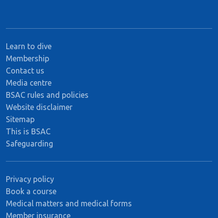
Learn to dive
Membership
Contact us
Media centre
BSAC rules and policies
Website disclaimer
Sitemap
This is BSAC
Safeguarding
Privacy policy
Book a course
Medical matters and medical forms
Member insurance