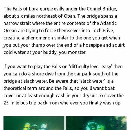
The Falls of Lora gurgle evilly under the Connel Bridge,
about six miles northeast of Oban. The bridge spans a
narrow strait where the entire contents of the Atlantic
Ocean are trying to force themselves into Loch Etive,
creating a phenomenon similar to the one you get when
you put your thumb over the end of a hosepipe and squirt
cold water at your buddy, you monster.
If you want to play the Falls on ‘difficulty level: easy’ then
you can do a shore dive from the car park south of the
bridge at slack water. Be aware that ‘slack water’ is a
theoretical term around the Falls, so you’ll want boat
cover or at least enough cash in your drysuit to cover the
25-mile bus trip back from wherever you finally wash up.