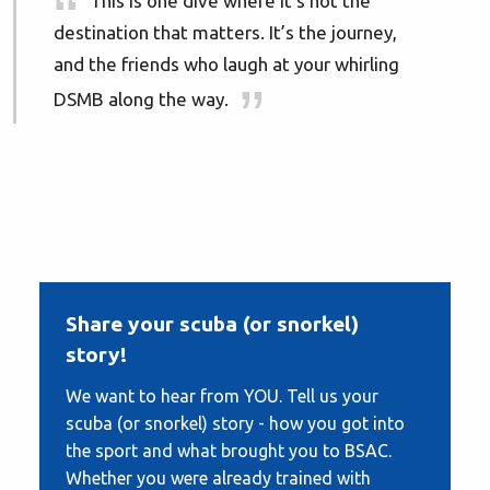
This is one dive where it’s not the
destination that matters. It’s the journey,
and the friends who laugh at your whirling
DSMB along the way.
Share your scuba (or snorkel)
story!
We want to hear from YOU. Tell us your
scuba (or snorkel) story - how you got into
the sport and what brought you to BSAC.
Whether you were already trained with