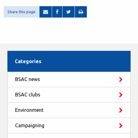
Share this page
Categories
BSAC news
BSAC clubs
Environment
Campaigning