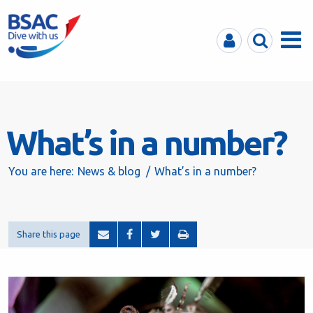
MyBSAC
Search
Menu
What’s in a number?
You are here:
News & blog
What’s in a number?
Share this page