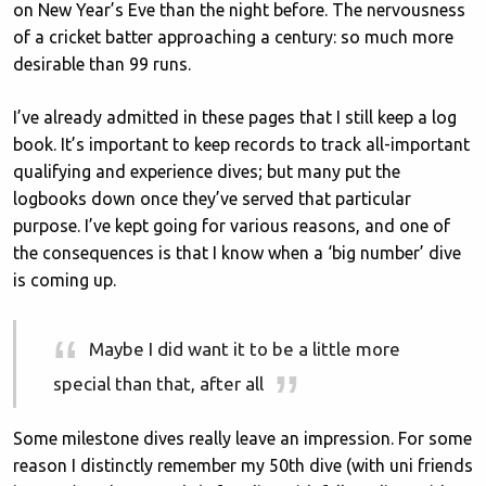
on New Year’s Eve than the night before. The nervousness
of a cricket batter approaching a century: so much more
desirable than 99 runs.
I’ve already admitted in these pages that I still keep a log
book. It’s important to keep records to track all-important
qualifying and experience dives; but many put the
logbooks down once they’ve served that particular
purpose. I’ve kept going for various reasons, and one of
the consequences is that I know when a ‘big number’ dive
is coming up.
Maybe I did want it to be a little more
special than that, after all
Some milestone dives really leave an impression. For some
reason I distinctly remember my 50th dive (with uni friends