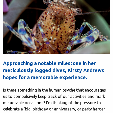
Approaching a notable milestone in her
meticulously logged dives, Kirsty Andrews
hopes for a memorable experience.
Is there something in the human psyche that encourages
us to compulsively keep track of our activities and mark
memorable occasions? I’m thinking of the pressure to
celebrate a ‘big’ birthday or anniversary, or party harder