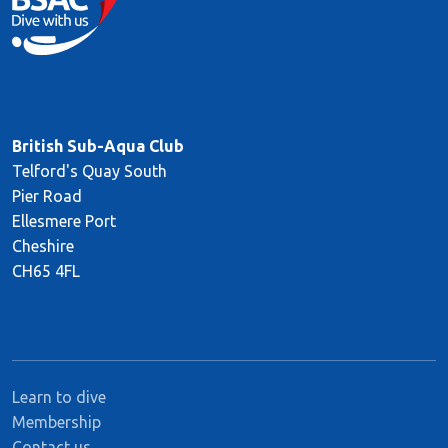
British Sub-Aqua Club
Telford's Quay South
Pier Road
Ellesmere Port
Cheshire
CH65 4FL
Learn to dive
Membership
Contact us