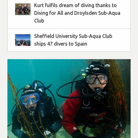
Kurt fulfils dream of diving thanks to
Diving for All and Droylsden Sub-Aqua
Club
Sheffield University Sub-Aqua Club
ships 47 divers to Spain