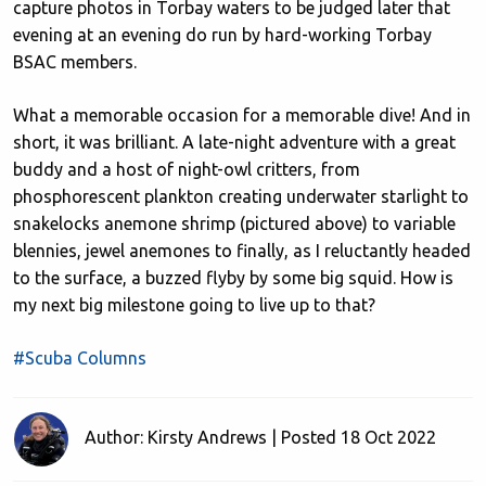
capture photos in Torbay waters to be judged later that
evening at an evening do run by hard-working Torbay
BSAC members.
What a memorable occasion for a memorable dive! And in
short, it was brilliant. A late-night adventure with a great
buddy and a host of night-owl critters, from
phosphorescent plankton creating underwater starlight to
snakelocks anemone shrimp (pictured above) to variable
blennies, jewel anemones to finally, as I reluctantly headed
to the surface, a buzzed flyby by some big squid. How is
my next big milestone going to live up to that?
#Scuba Columns
Author: Kirsty Andrews | Posted 18 Oct 2022