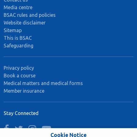
Media centre
BSAC rules and policies
Website disclaimer
Sitemap
This is BSAC
Safeguarding
Privacy policy
Book a course
Medical matters and medical forms
Member insurance
Stay Connected
facebook
twitter
instagram
youtube
Cookie Notice