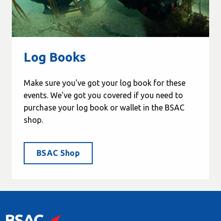
Log Books
Make sure you've got your log book for these
events. We've got you covered if you need to
purchase your log book or wallet in the BSAC
shop.
BSAC Shop