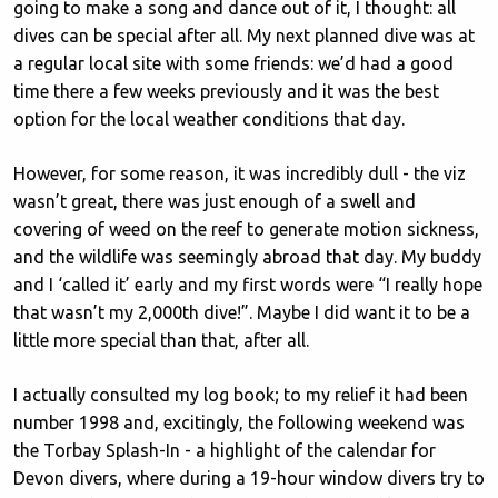
going to make a song and dance out of it, I thought: all
dives can be special after all. My next planned dive was at
a regular local site with some friends: we’d had a good
time there a few weeks previously and it was the best
option for the local weather conditions that day.
However, for some reason, it was incredibly dull - the viz
wasn’t great, there was just enough of a swell and
covering of weed on the reef to generate motion sickness,
and the wildlife was seemingly abroad that day. My buddy
and I ‘called it’ early and my first words were “I really hope
that wasn’t my 2,000th dive!”. Maybe I did want it to be a
little more special than that, after all.
I actually consulted my log book; to my relief it had been
number 1998 and, excitingly, the following weekend was
the Torbay Splash-In - a highlight of the calendar for
Devon divers, where during a 19-hour window divers try to