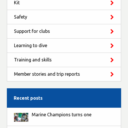
Kit
Safety
Support for clubs
Learning to dive
Training and skills
Member stories and trip reports
Recent posts
Marine Champions turns one