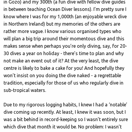
in Gozo) and my 300th (a fun dive with fellow dive guides
in between teaching Ocean Diver lessons). I’m pretty sure I
know where I was for my 1,000th (an enjoyable wreck dive
in Northern Ireland) but my memories of the others are
rather more vague. I know various organised types who
will plan a big trip around their momentous dive and this
makes sense when perhaps you’re only diving, say, for 20-
30 dives a year on holiday - there’s time to plan and why
not make an event out of it? At the very least, the dive
centre is likely to bake a cake for you! And hopefully they
won’t insist on you doing the dive naked - a regrettable
tradition, especially for those of us who regularly dive in
sub-tropical waters.
Due to my rigorous logging habits, I knew I had a ‘notable’
dive coming up recently. At least, I knew it was soon, but I
was a bit behind in record-keeping so I wasn’t entirely sure
which dive that month it would be. No problem: I wasn’t