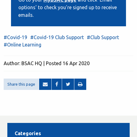
options' to check you're signed up to receive
emails.
#Covid-19
#Covid-19 Club Support
#Club Support
#Online Learning
Author: BSAC HQ | Posted 16 Apr 2020
Share this page
Categories