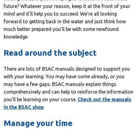
future? Whatever your reason, keep it at the front of your
mind and it’ll help you to succeed. We’re all looking
forward to getting back in the water and just think how
much better prepared you’ll be with some newfound
knowledge.
Read around the subject
There are lots of BSAC manuals designed to support you
with your learning. You may have some already, or you
may have a few gaps. BSAC manuals explain things
comprehensively and can help to reinforce the information
you’ll be learning on your course.
Check out the manuals
in the BSAC shop
.
Manage your time