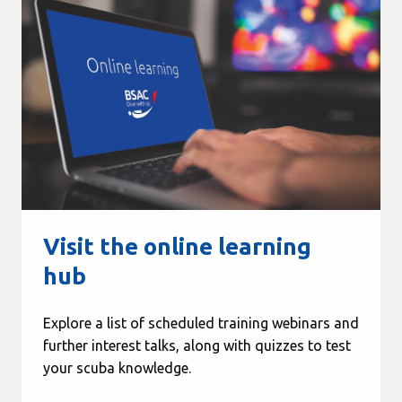
Visit the online learning
hub
Explore a list of scheduled training webinars and
further interest talks, along with quizzes to test
your scuba knowledge.