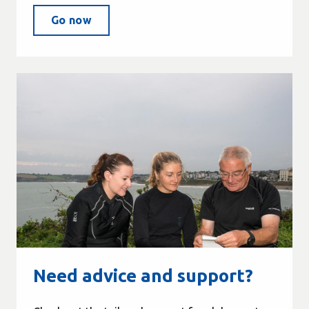
Go now
Need advice and support?