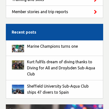
Member stories and trip reports
Recent posts
Marine Champions turns one
Kurt fulfils dream of diving thanks to
Diving for All and Droylsden Sub-Aqua
Club
Sheffield University Sub-Aqua Club
ships 47 divers to Spain