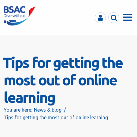
MyBSAC
Search
Menu
Tips for getting the
most out of online
learning
You are here:
News & blog
Tips for getting the most out of online learning