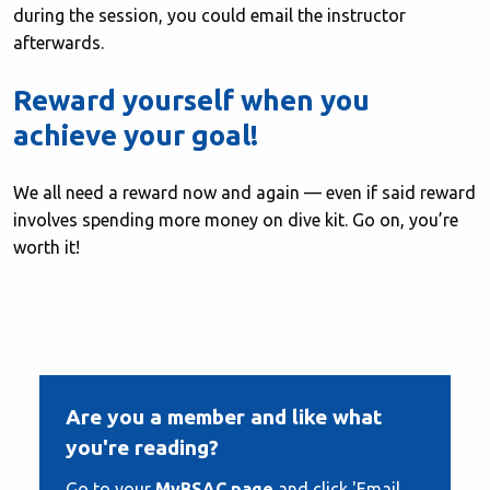
during the session, you could email the instructor
afterwards.
Reward yourself when you
achieve your goal!
We all need a reward now and again — even if said reward
involves spending more money on dive kit. Go on, you’re
worth it!
Are you a member and like what
you're reading?
Go to your
MyBSAC page
and click 'Email