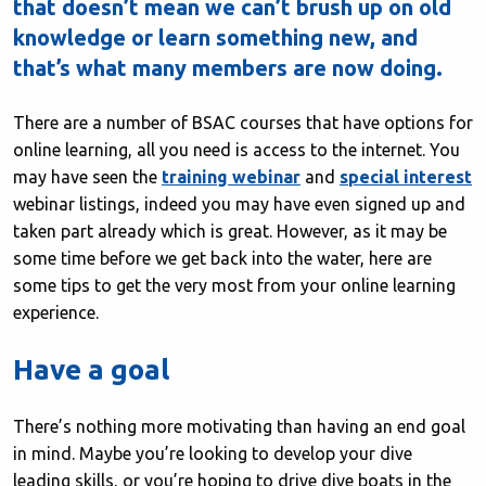
that doesn’t mean we can’t brush up on old
knowledge or learn something new, and
that’s what many members are now doing.
There are a number of BSAC courses that have options for
online learning, all you need is access to the internet. You
may have seen the
training webinar
and
special interest
webinar listings, indeed you may have even signed up and
taken part already which is great. However, as it may be
some time before we get back into the water, here are
some tips to get the very most from your online learning
experience.
Have a goal
There’s nothing more motivating than having an end goal
in mind. Maybe you’re looking to develop your dive
leading skills, or you’re hoping to drive dive boats in the