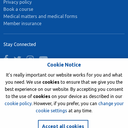
Privacy policy
Book a course
Medical matters and medical forms
Member insurance
Stay Connected
facebook
twitter
instagram
youtube
Cookie Notice
It’s really important our website works for you and what
you need. We use
cookies
to ensure that we give you the
Join now
best experience on our website. By accepting you consent
to the use of
cookies
on your device as described in our
cookie policy
. However, if you prefer, you can
change your
cookie settings
at any time.
© 2026 British Sub-Aqua Club. Registered in England &
Wales 01417376.
Accept all cookies