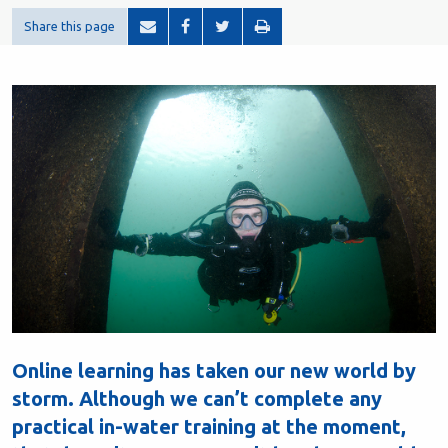
Share this page
Online learning has taken our new world by
storm. Although we can’t complete any
practical in-water training at the moment,