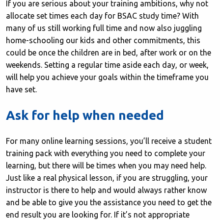
If you are serious about your training ambitions, why not
allocate set times each day for BSAC study time? With
many of us still working full time and now also juggling
home-schooling our kids and other commitments, this
could be once the children are in bed, after work or on the
weekends. Setting a regular time aside each day, or week,
will help you achieve your goals within the timeframe you
have set.
Ask for help when needed
For many online learning sessions, you’ll receive a student
training pack with everything you need to complete your
learning, but there will be times when you may need help.
Just like a real physical lesson, if you are struggling, your
instructor is there to help and would always rather know
and be able to give you the assistance you need to get the
end result you are looking for. If it’s not appropriate