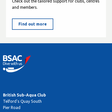
Check out the tailored support for clubs, centres
and members.
Find out more
British Sub-Aqua Club
Telford's Quay South
Pier Road