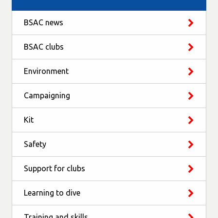
BSAC news
BSAC clubs
Environment
Campaigning
Kit
Safety
Support for clubs
Learning to dive
Training and skills