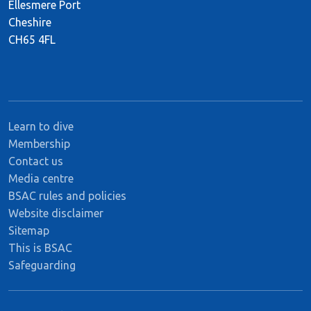
Ellesmere Port
Cheshire
CH65 4FL
Learn to dive
Membership
Contact us
Media centre
BSAC rules and policies
Website disclaimer
Sitemap
This is BSAC
Safeguarding