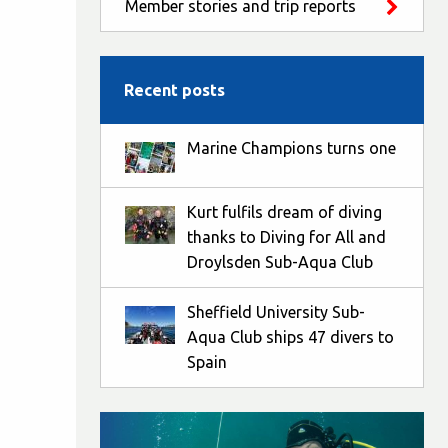
Member stories and trip reports
Recent posts
Marine Champions turns one
Kurt fulfils dream of diving
thanks to Diving for All and
Droylsden Sub-Aqua Club
Sheffield University Sub-
Aqua Club ships 47 divers to
Spain