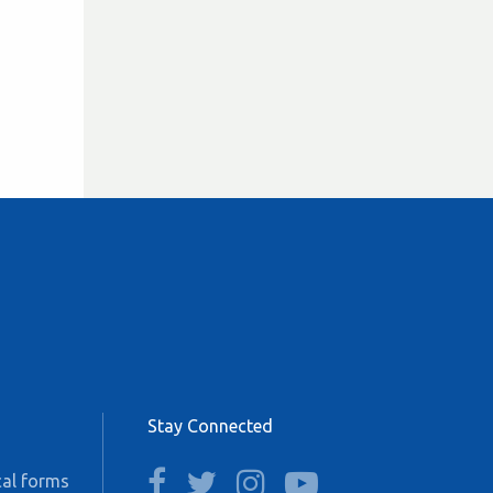
Stay Connected
facebook
twitter
instagram
youtube
al forms