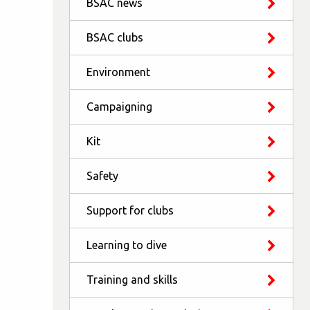
BSAC news
BSAC clubs
Environment
Campaigning
Kit
Safety
Support for clubs
Learning to dive
Training and skills