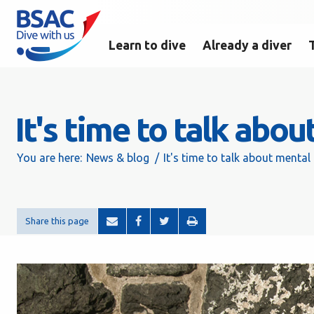
Learn to dive
Already a diver
It's time to talk abo
You are here:
News & blog
It's time to talk about mental
Share this page