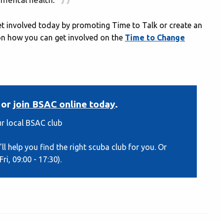
et involved today by promoting Time to Talk or create an
s on how you can get involved on the
Time to Change
or
join BSAC online today
.
r local BSAC club
ll help you find the right scuba club for you. Or
ri, 09:00 - 17:30).