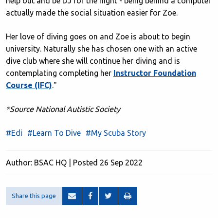
help out and be DJ for the night - being behind a computer
actually made the social situation easier for Zoe.
Her love of diving goes on and Zoe is about to begin
university. Naturally she has chosen one with an active
dive club where she will continue her diving and is
contemplating completing her
Instructor Foundation
Course (IFC)
."
*Source National Autistic Society
#Edi
#Learn To Dive
#My Scuba Story
Author: BSAC HQ | Posted 26 Sep 2022
Share this page