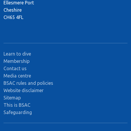
Ellesmere Port
Cheshire
CH65 4FL
Learn to dive
Membership
Contact us
Media centre
BSAC rules and policies
Website disclaimer
Sitemap
This is BSAC
Safeguarding