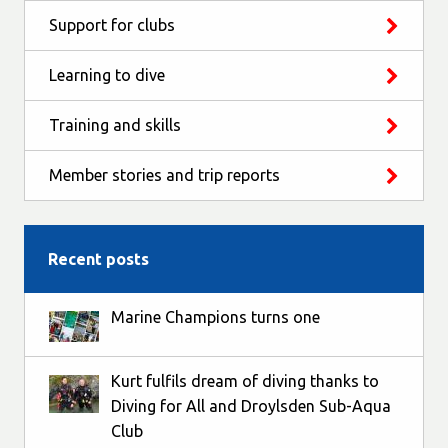
Support for clubs
Learning to dive
Training and skills
Member stories and trip reports
Recent posts
Marine Champions turns one
Kurt fulfils dream of diving thanks to
Diving for All and Droylsden Sub-Aqua
Club