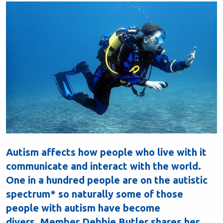
Autism affects how people who live with it
communicate and interact with the world.
One in a hundred people are on the autistic
spectrum* so naturally some of those
people with autism have become
divers. Member Debbie Butler shares her