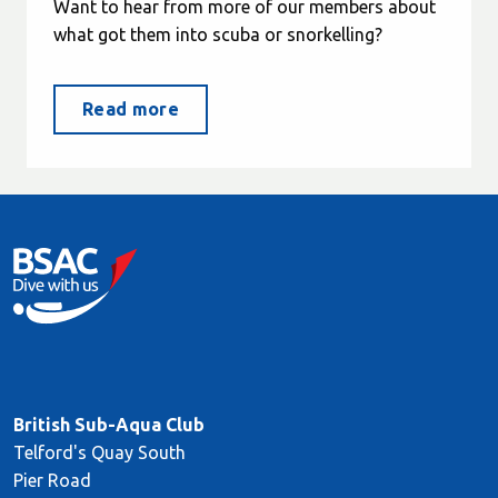
Want to hear from more of our members about
what got them into scuba or snorkelling?
Read more
British Sub-Aqua Club
Telford's Quay South
Pier Road