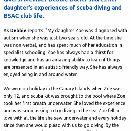
daughter’s experiences of scuba diving and
BSAC club life.
As
Debbie
reports: "My daughter Zoe was diagnosed with
autism when she was just two years old. At the time she
was non-verbal, and has spent much of her education in
specialist schooling. Zoe has always had a thirst for
knowledge and has an amazing ability to learn if things
are presented in an autistic-friendly way. She has always
enjoyed being in and around water.
We were on holiday in the Canary Islands when Zoe was
only 12, and scuba kit was brought to the pool where Zoe
took her first breath underwater. She loved the experience
and was soon asking to try diving in the sea. Zoe fell in
love with all the life she saw underwater and every holiday
since then she would plead with us to go diving. By the