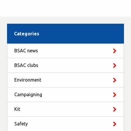
Categories
BSAC news
BSAC clubs
Environment
Campaigning
Kit
Safety