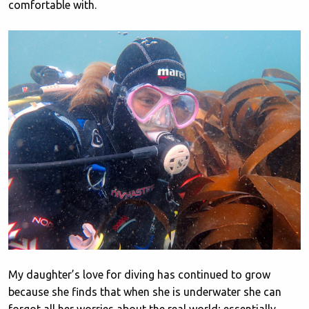
comfortable with.
My daughter’s love for diving has continued to grow
because she finds that when she is underwater she can