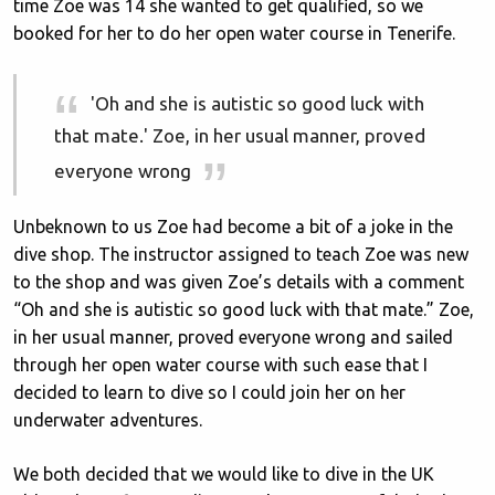
time Zoe was 14 she wanted to get qualified, so we
booked for her to do her open water course in Tenerife.
'Oh and she is autistic so good luck with
that mate.' Zoe, in her usual manner, proved
everyone wrong
Unbeknown to us Zoe had become a bit of a joke in the
dive shop. The instructor assigned to teach Zoe was new
to the shop and was given Zoe’s details with a comment
“Oh and she is autistic so good luck with that mate.” Zoe,
in her usual manner, proved everyone wrong and sailed
through her open water course with such ease that I
decided to learn to dive so I could join her on her
underwater adventures.
We both decided that we would like to dive in the UK