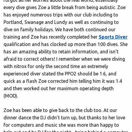
forgot all her worries about the real world; essentially
every dive gives Zoe a little break from being autistic. Zoe
has enjoyed numerous trips with our club including to
Portland, Swanage and Lundy as well as continuing to
dive on family holidays. We have both continued our
training and Zoe has recently completed her
Sports Diver
qualification and has clocked up more than 100 dives. She
has an amazing ability to retain information, and isn’t
afraid to correct others! I remember when we were diving
with nitrox for only the second time an extremely
experienced diver stated the PPO2 should be 1.6, and
quick as a flash Zoe corrected him telling him it was 1.4
and then worked out her maximum operating depth
(MOD).
Zoe has been able to give back to the club too. At our
dinner dance the DJ didn’t turn up, but thanks to her love
for computers and music she was more than happy to