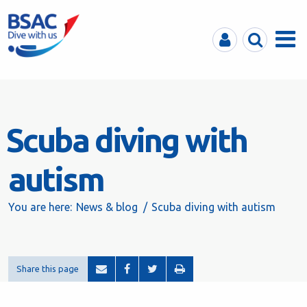
MyBSAC
Search
Menu
Scuba diving with
autism
You are here:
News & blog
Scuba diving with autism
Share this page