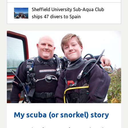
Sheffield University Sub-Aqua Club
ships 47 divers to Spain
My scuba (or snorkel) story