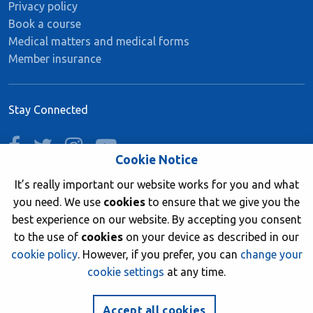
Privacy policy
Book a course
Medical matters and medical forms
Member insurance
Stay Connected
facebook
twitter
instagram
youtube
Cookie Notice
It’s really important our website works for you and what
you need. We use
cookies
to ensure that we give you the
Join now
best experience on our website. By accepting you consent
to the use of
cookies
on your device as described in our
cookie policy
. However, if you prefer, you can
change your
cookie settings
at any time.
© 2026 British Sub-Aqua Club. Registered in England &
Wales 01417376.
Accept all cookies