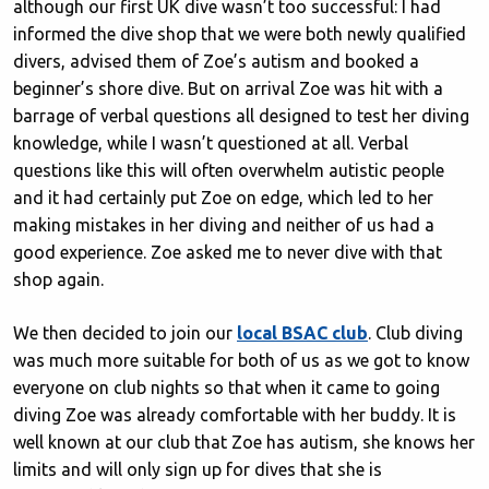
although our first UK dive wasn’t too successful: I had
informed the dive shop that we were both newly qualified
divers, advised them of Zoe’s autism and booked a
beginner’s shore dive. But on arrival Zoe was hit with a
barrage of verbal questions all designed to test her diving
knowledge, while I wasn’t questioned at all. Verbal
questions like this will often overwhelm autistic people
and it had certainly put Zoe on edge, which led to her
making mistakes in her diving and neither of us had a
good experience. Zoe asked me to never dive with that
shop again.
We then decided to join our
local BSAC club
. Club diving
was much more suitable for both of us as we got to know
everyone on club nights so that when it came to going
diving Zoe was already comfortable with her buddy. It is
well known at our club that Zoe has autism, she knows her
limits and will only sign up for dives that she is