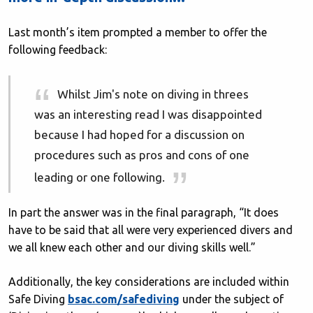
Last month’s item prompted a member to offer the
following feedback:
Whilst Jim's note on diving in threes
was an interesting read I was disappointed
because I had hoped for a discussion on
procedures such as pros and cons of one
leading or one following.
In part the answer was in the final paragraph, “It does
have to be said that all were very experienced divers and
we all knew each other and our diving skills well.”
Additionally, the key considerations are included within
Safe Diving
bsac.com/safediving
under the subject of