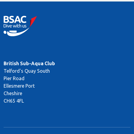
British Sub-Aqua Club
Telford's Quay South
Pier Road
Ellesmere Port
Cheshire
CH65 4FL