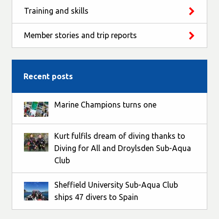
Training and skills
Member stories and trip reports
Recent posts
Marine Champions turns one
Kurt fulfils dream of diving thanks to
Diving for All and Droylsden Sub-Aqua
Club
Sheffield University Sub-Aqua Club
ships 47 divers to Spain