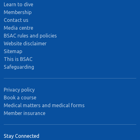
Learn to dive
Membership
Contact us
Media centre
BSAC rules and policies
Website disclaimer
Sitemap
This is BSAC
Safeguarding
Privacy policy
Book a course
Medical matters and medical forms
Member insurance
Stay Connected