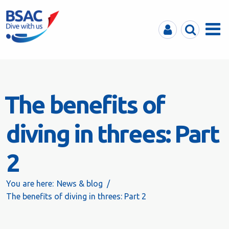
MyBSAC
Search
Menu
The benefits of
diving in threes: Part
2
You are here:
News & blog
The benefits of diving in threes: Part 2