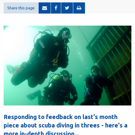
Share this page
Responding to feedback on last's month
piece about scuba diving in threes - here's a
more in-depth discussion...