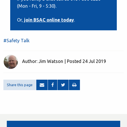
(Mon - Fri, 9 - 5:30).
Or,
join BSAC online today
.
#Safety Talk
Author: Jim Watson | Posted 24 Jul 2019
Share this page