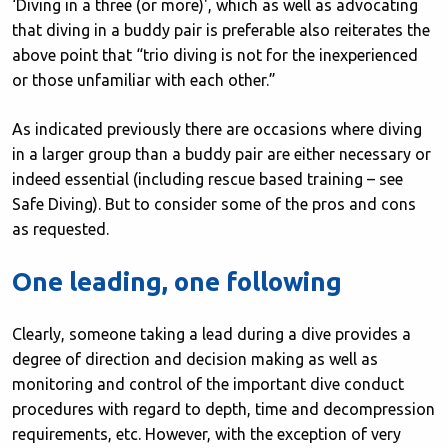
‘Diving in a three (or more)', which as well as advocating
that diving in a buddy pair is preferable also reiterates the
above point that “trio diving is not for the inexperienced
or those unfamiliar with each other.”
As indicated previously there are occasions where diving
in a larger group than a buddy pair are either necessary or
indeed essential (including rescue based training – see
Safe Diving). But to consider some of the pros and cons
as requested.
One leading, one following
Clearly, someone taking a lead during a dive provides a
degree of direction and decision making as well as
monitoring and control of the important dive conduct
procedures with regard to depth, time and decompression
requirements, etc. However, with the exception of very