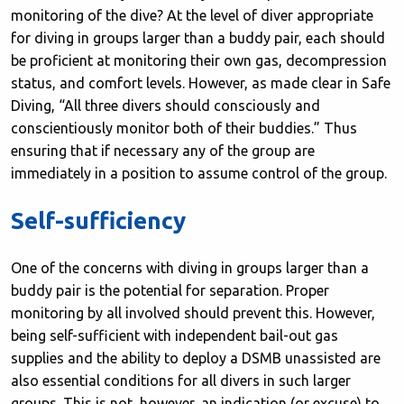
monitoring of the dive? At the level of diver appropriate
for diving in groups larger than a buddy pair, each should
be proficient at monitoring their own gas, decompression
status, and comfort levels. However, as made clear in Safe
Diving, “All three divers should consciously and
conscientiously monitor both of their buddies.” Thus
ensuring that if necessary any of the group are
immediately in a position to assume control of the group.
Self-sufficiency
One of the concerns with diving in groups larger than a
buddy pair is the potential for separation. Proper
monitoring by all involved should prevent this. However,
being self-sufficient with independent bail-out gas
supplies and the ability to deploy a DSMB unassisted are
also essential conditions for all divers in such larger
groups. This is not, however, an indication (or excuse) to