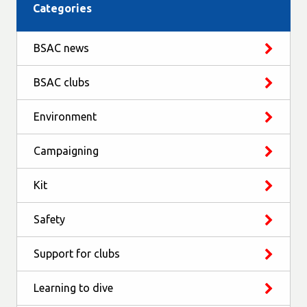
Categories
BSAC news
BSAC clubs
Environment
Campaigning
Kit
Safety
Support for clubs
Learning to dive