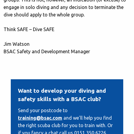
engage in solo diving and any decision to terminate the
dive should apply to the whole group.
Think SAFE – Dive SAFE
Jim Watson
BSAC Safety and Development Manager
Want to develop your diving and
safety skills with a BSAC club?
Send your postcode to
training@bsac.com
and we'll help you find
the right scuba club for you to train with. Or
if you fancy a chat call us 0151 350 6226