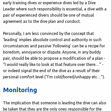
early training dives or experience dives led by a Dive
Leader where such responsibility is essential, a dive with a
pair of experienced divers should be one of mutual
agreement as to the dive plan and conduct.
Personally, I am less convinced by the concept that
‘leading’ implies absolute control and authority in such
circumstances and passive ‘following’ can be a recipe for
boredom, annoyance or dispute. Anyone, in any buddy
pair, should be able to propose a modification of a plan -
“I would really like to look at that feature over there…” -
or indeed signal the end of the dive as a result of their
personal comfort level (“I’m cold/bored/unhappy etc…”).
Monitoring
The implication that someone is leading the dive can also
be taken that they are the only ones responsible for the