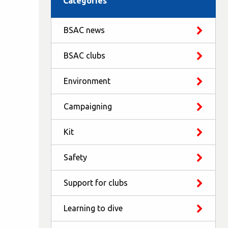
Categories
BSAC news
BSAC clubs
Environment
Campaigning
Kit
Safety
Support for clubs
Learning to dive