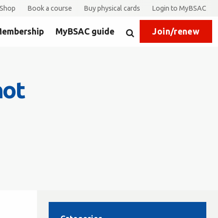
Shop
Book a course
Buy physical cards
Login to MyBSAC
embership
MyBSAC guide
Join/renew
Search
not