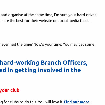
and organise at the same time, I'm sure your hard drives
u share the best for their website or social media feeds.
t never had the time? Now’s your time. You may get some
 hard-working Branch Officers,
ed in getting involved in the
your club
for clubs to do this. You will love it.
Find out more
.