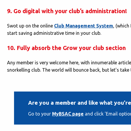
9. Go digital with your club’s administration!
Swot up on the online
Club Management System
, (which
start saving administrative time in your club.
10. Fully absorb the Grow your club section
Any member is very welcome here, with innumerable articles
snorkelling club. The world will bounce back, but let's take
Are you a member and like what you're
Go to your
MyBSAC page
and click 'Email optio