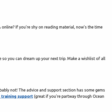
online? If you're shy on reading material, now's the time
e so you can dream up your next trip. Make a wishlist of all
robably not! The advice and support section has some gems
 training support
(great if you're partway through Ocean