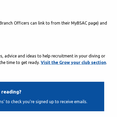
 Branch Officers can link to from their MyBSAC page) and
, advice and ideas to help recruitment in your diving or
 the time to get ready.
Visit the Grow your club section
.
 reading?
ns' to check you're signed up to receive emails.