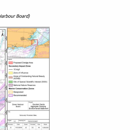
Harbour Board)