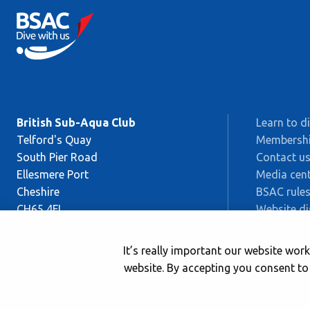
British Sub-Aqua Club
Learn to d
Telford's Quay
Membersh
South Pier Road
Contact u
Ellesmere Port
Media cent
Cheshire
BSAC rules
CH65 4FL
Website di
Sitemap
This is BS
It’s really important our website wo
Safeguard
website. By accepting you consent to