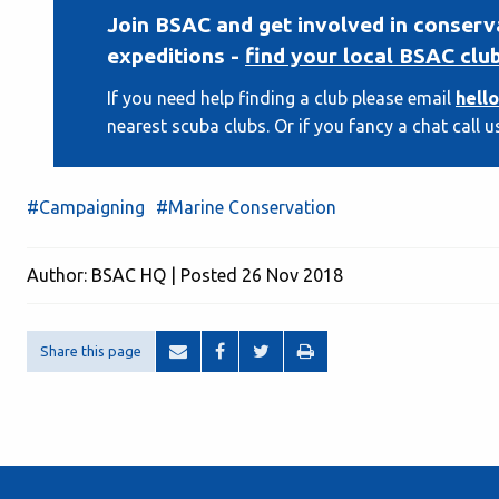
Join BSAC and get involved in conserv
expeditions -
find your local BSAC clu
If you need help finding a club please email
hell
nearest scuba clubs. Or if you fancy a chat call u
#Campaigning
#Marine Conservation
Author: BSAC HQ | Posted 26 Nov 2018
Share this page