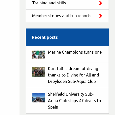
Training and skills
Member stories and trip reports
Recent posts
Marine Champions turns one
Kurt fulfils dream of diving
thanks to Diving for All and
Droylsden Sub-Aqua Club
Sheffield University Sub-
Aqua Club ships 47 divers to
Spain