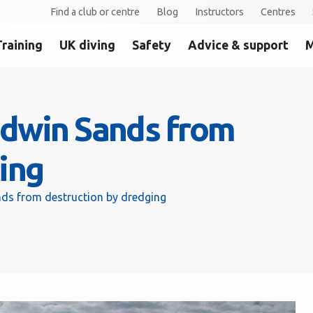
Find a club or centre
Blog
Instructors
Centres
Training
UK diving
Safety
Advice & support
M
odwin Sands from
ing
ds from destruction by dredging