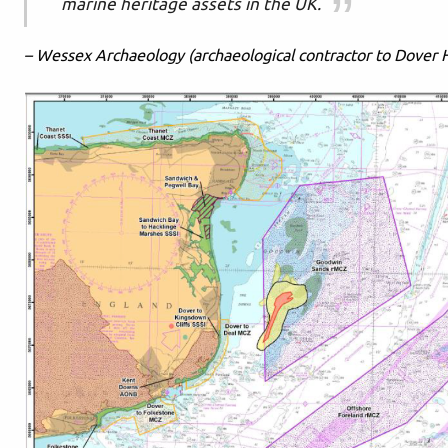
marine heritage assets in the UK.
– Wessex Archaeology (archaeological contractor to Dover 