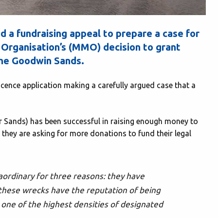
 a fundraising appeal to prepare a case for
Organisation’s (MMO) decision to grant
the Goodwin Sands.
cence application making a carefully argued case that a
 Sands) has been successful in raising enough money to
w they are asking for more donations to fund their legal
ordinary for three reasons: they have
 these wrecks have the reputation of being
one of the highest densities of designated