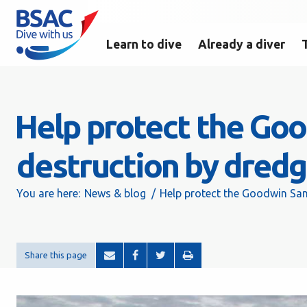
Learn to dive
Already a diver
Help protect the Go
destruction by dredg
You are here:
News & blog
Help protect the Goodwin San
Share this page