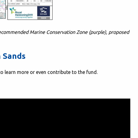
recommended Marine Conservation Zone (purple), proposed
n Sands
to learn more or even contribute to the fund.