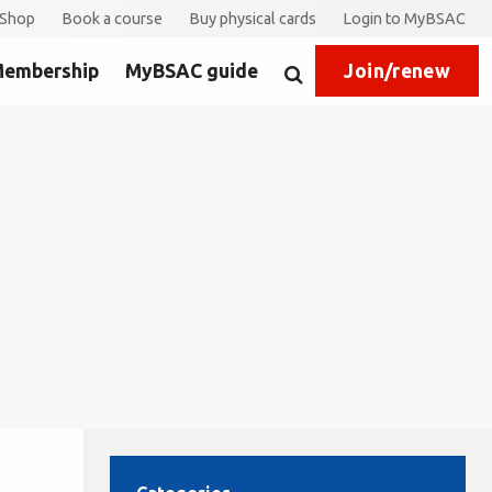
Shop
Book a course
Buy physical cards
Login to MyBSAC
embership
MyBSAC guide
Join/renew
Search