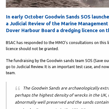
In early October Goodwin Sands SOS launched
a Judicial Review of the Marine Management 
Dover Harbour Board a dredging licence on 
BSAC has responded to the MMO’s consultations on this li
licence should not be granted.
The fundraising by the Goodwin sands team SOS (Save our
go to Judicial Review. It is an important test case, and no
team.
The Goodwin Sands are archaeologically extra
perhaps the highest density of wrecks in the UK,
abnormally well preserved and the sands contain 