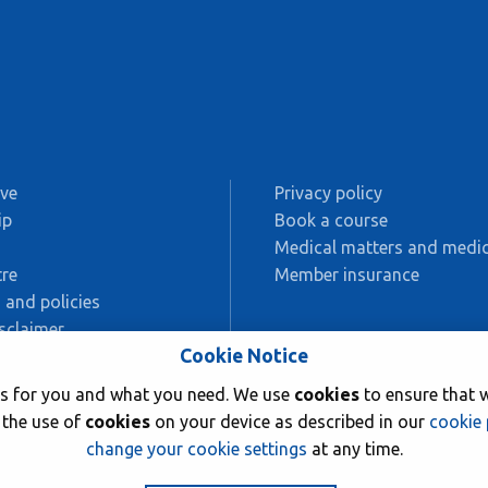
ive
Privacy policy
ip
Book a course
s
Medical matters and medic
re
Member insurance
 and policies
sclaimer
Cookie Notice
AC
rks for you and what you need. We use
cookies
to ensure that w
ing
 the use of
cookies
on your device as described in our
cookie 
change your cookie settings
at any time.