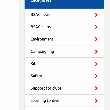
Categories
BSAC news
BSAC clubs
Environment
Campaigning
Kit
Safety
Support for clubs
Learning to dive