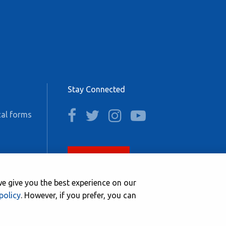
Stay Connected
facebook
twitter
instagram
youtube
al forms
Join now
e give you the best experience on our
policy
. However, if you prefer, you can