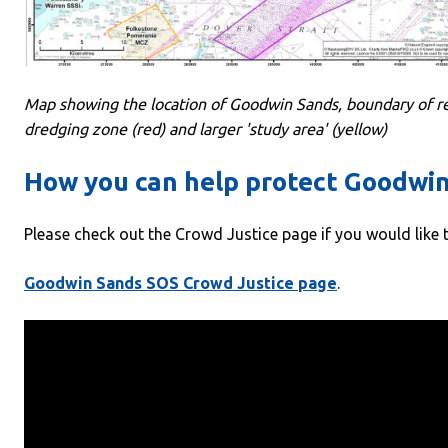
Map showing the location of Goodwin Sands, boundary of 
dredging zone (red) and larger 'study area' (yellow)
How you can help protect Goodwi
Please check out the Crowd Justice page if you would like 
Goodwin Sands SOS Crowd Justice page
.