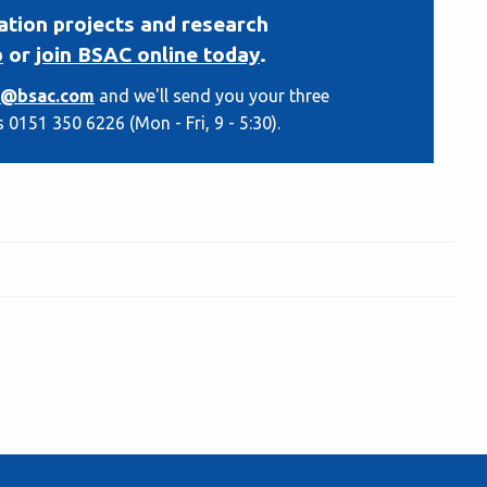
ation projects and research
b
or
join BSAC online today
.
o@bsac.com
and we'll send you your three
s 0151 350 6226 (Mon - Fri, 9 - 5:30).