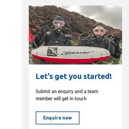
Let's get you started!
Submit an enquiry and a team
member will get in touch
Enquire now