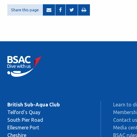
Share this page
British Sub-Aqua Club
Learn to d
Telford's Quay
Membersh
South Pier Road
Contact u
Ellesmere Port
Media cent
Cheshire
BSAC rules