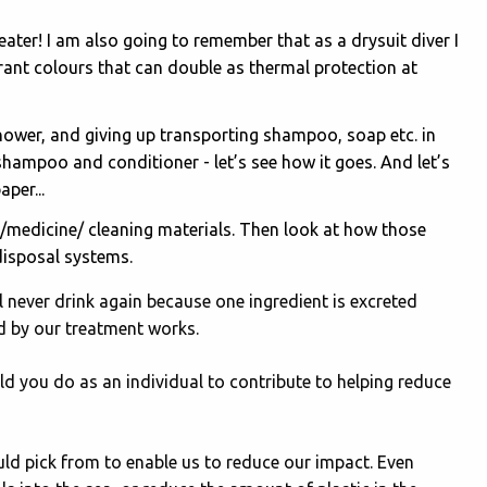
ter! I am also going to remember that as a drysuit diver I
rant colours that can double as thermal protection at
hower, and giving up transporting shampoo, soap etc. in
 shampoo and conditioner - let’s see how it goes. And let’s
per...
/medicine/ cleaning materials. Then look at how those
disposal systems.
ill never drink again because one ingredient is excreted
 by our treatment works.
d you do as an individual to contribute to helping reduce
uld pick from to enable us to reduce our impact. Even