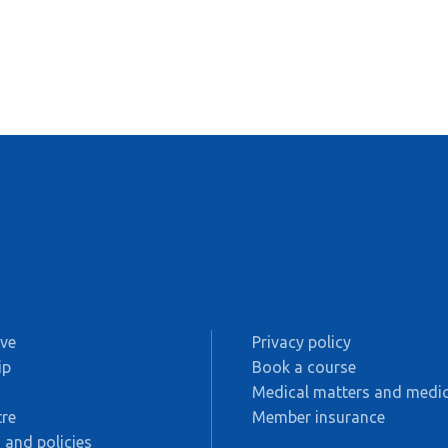
ive
Privacy policy
ip
Book a course
s
Medical matters and medic
re
Member insurance
 and policies