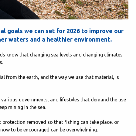
l goals we can set for 2026 to improve our
aner waters and a healthier environment.
ends know that changing sea levels and changing climates
s.
ial from the earth, and the way we use that material, is
various governments, and lifestyles that demand the use
eep mining in the sea.
 protection removed so that fishing can take place, or
 is now to be encouraged can be overwhelming.