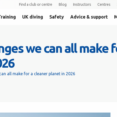
Find a club or centre
Blog
Instructors
Centres
Training
UK diving
Safety
Advice & support
M
ges we can all make f
026
n all make for a cleaner planet in 2026