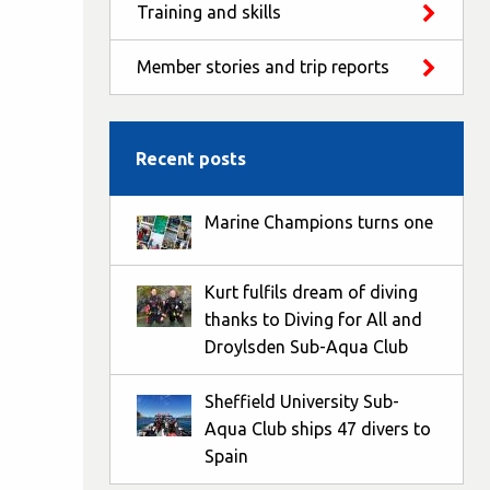
Training and skills
Member stories and trip reports
Recent posts
Marine Champions turns one
Kurt fulfils dream of diving
thanks to Diving for All and
Droylsden Sub-Aqua Club
Sheffield University Sub-
Aqua Club ships 47 divers to
Spain