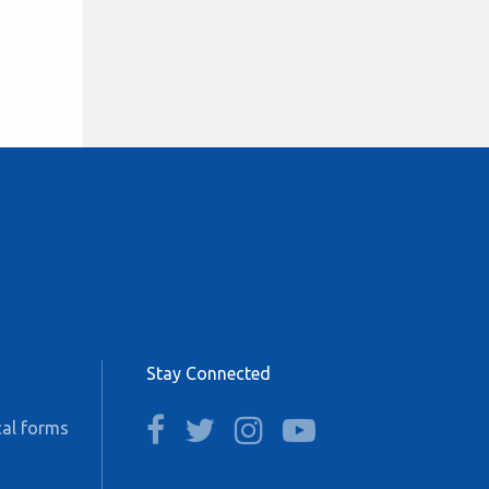
Stay Connected
facebook
twitter
instagram
youtube
al forms