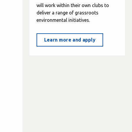
will work within their own clubs to
deliver a range of grassroots
environmental initiatives.
Learn more and apply