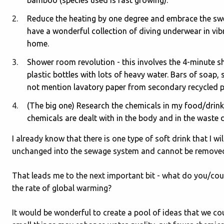
Reduce the heating by one degree and embrace the swea
have a wonderful collection of diving underwear in vib
home.
Shower room revolution - this involves the 4-minute s
plastic bottles with lots of heavy water. Bars of soap,
not mention lavatory paper from secondary recycled pa
(The big one) Research the chemicals in my food/drink
chemicals are dealt with in the body and in the waste 
I already know that there is one type of soft drink that I w
unchanged into the sewage system and cannot be removed
That leads me to the next important bit - what do you/coul
the rate of global warming?
It would be wonderful to create a pool of ideas that we co