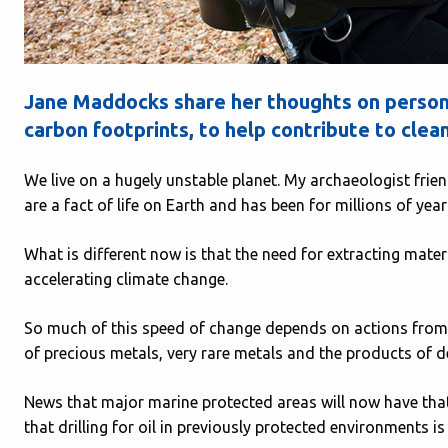
Jane Maddocks share her thoughts on persona
carbon footprints, to help contribute to cle
We live on a hugely unstable planet. My archaeologist fri
are a fact of life on Earth and has been for millions of year
What is different now is that the need for extracting mater
accelerating climate change.
So much of this speed of change depends on actions from 
of precious metals, very rare metals and the products of d
News that major marine protected areas will now have that
that drilling for oil in previously protected environments