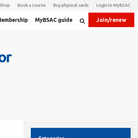
Shop
Book a course
Buy physical cards
Login to MyBSAC
embership
MyBSAC guide
Join/renew
Search
or