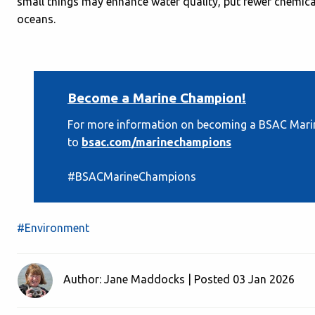
small things may enhance water quality, put fewer chemical
oceans.
Become a Marine Champion!
For more information on becoming a BSAC Marin
to
bsac.com/marinechampions
#BSACMarineChampions
#Environment
Author: Jane Maddocks | Posted 03 Jan 2026