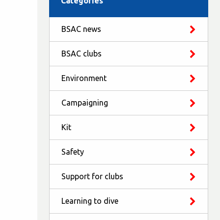
Categories
BSAC news
BSAC clubs
Environment
Campaigning
Kit
Safety
Support for clubs
Learning to dive