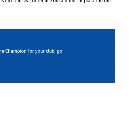
s into the sea, or reduce the amount of plastic in the
e Champion for your club, go