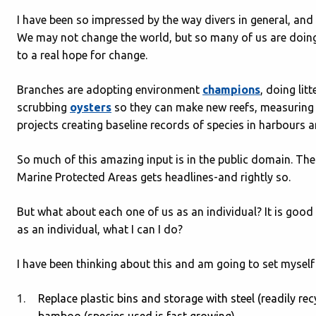
I have been so impressed by the way divers in general, and
We may not change the world, but so many of us are doing
to a real hope for change.
Branches are adopting environment
champions
, doing lit
scrubbing
oysters
so they can make new reefs, measuring 
projects creating baseline records of species in harbours an
So much of this amazing input is in the public domain. Th
Marine Protected Areas gets headlines-and rightly so.
But what about each one of us as an individual? It is g
as an individual, what I can I do?
I have been thinking about this and am going to set myself
Replace plastic bins and storage with steel (readily rec
bamboo (species used is fast growing).