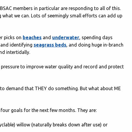
 BSAC members in particular are responding to all of this.
 what we can. Lots of seemingly small efforts can add up
ter picks on
beaches
and
underwater
, spending days
and identifying
seagrass beds
, and doing huge in-branch
d intertidally.
e pressure to improve water quality and record and protect
ood to demand that THEY do something. But what about ME
 four goals for the next few months. They are:
yclable) willow (naturally breaks down after use) or