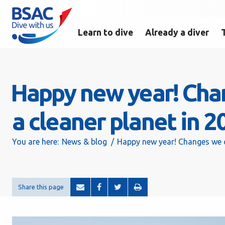
Learn to dive
Already a diver
Happy new year! Chan
a cleaner planet in 2
You are here:
News & blog
Happy new year! Changes we ca
Share this page