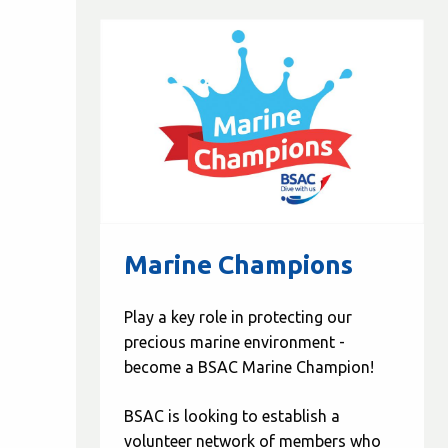
Marine Champions
Play a key role in protecting our
precious marine environment -
become a BSAC Marine Champion!
BSAC is looking to establish a
volunteer network of members who