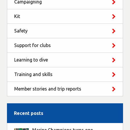
Campaigning
Kit
Safety
Support for clubs
Learning to dive
Training and skills
Member stories and trip reports
Recent posts