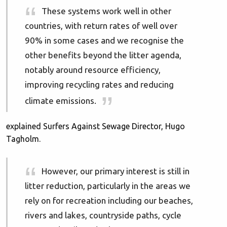
These systems work well in other
countries, with return rates of well over
90% in some cases and we recognise the
other benefits beyond the litter agenda,
notably around resource efficiency,
improving recycling rates and reducing
climate emissions.
explained Surfers Against Sewage Director, Hugo
Tagholm.
However, our primary interest is still in
litter reduction, particularly in the areas we
rely on for recreation including our beaches,
rivers and lakes, countryside paths, cycle