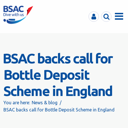
MyBSAC
Search
Menu
BSAC backs call for
Bottle Deposit
Scheme in England
You are here:
News & blog
BSAC backs call for Bottle Deposit Scheme in England