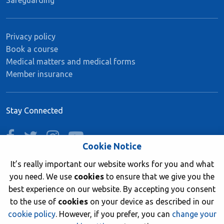
Safeguarding
Privacy policy
Book a course
Medical matters and medical forms
Member insurance
Stay Connected
facebook
twitter
instagram
youtube
Cookie Notice
It’s really important our website works for you and what
you need. We use
cookies
to ensure that we give you the
Join now
best experience on our website. By accepting you consent
to the use of
cookies
on your device as described in our
cookie policy
. However, if you prefer, you can
change your