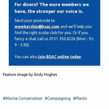
for divers? The more members we
have, the stronger our voice is.
Send your postcode to
membership@bsac.com
and we'll help you
find the right scuba club for you. Or if you
fancy a chat call us 0151 350 6226 (Mon - Fri,
9 - 5:30).
You can also
join BSAC online today
.
Feature image by Andy Hughes
#Marine Conservation
#Campaigning
#Plastic