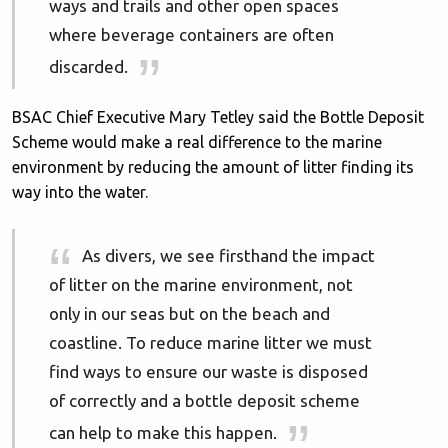
ways and trails and other open spaces
where beverage containers are often
discarded.
BSAC Chief Executive Mary Tetley said the Bottle Deposit
Scheme would make a real difference to the marine
environment by reducing the amount of litter finding its
way into the water.
As divers, we see firsthand the impact
of litter on the marine environment, not
only in our seas but on the beach and
coastline. To reduce marine litter we must
find ways to ensure our waste is disposed
of correctly and a bottle deposit scheme
can help to make this happen.