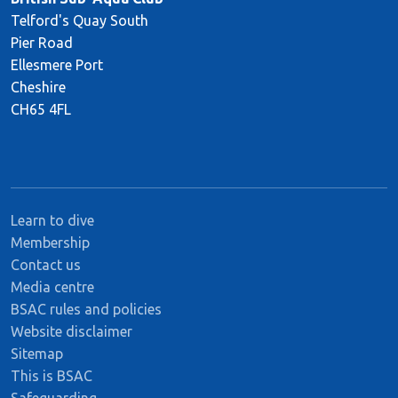
Telford's Quay South
Pier Road
Ellesmere Port
Cheshire
CH65 4FL
Learn to dive
Membership
Contact us
Media centre
BSAC rules and policies
Website disclaimer
Sitemap
This is BSAC