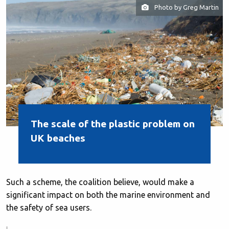
Photo by Greg Martin
The scale of the plastic problem on
UK beaches
Such a scheme, the coalition believe, would make a
significant impact on both the marine environment and
the safety of sea users.