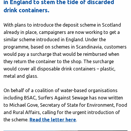
in England to stem the tide of discarded
drink containers.
With plans to introduce the deposit scheme in Scotland
already in place, campaigners are now working to get a
similar scheme introduced in England. Under the
programme, based on schemes in Scandinavia, customers
would pay a surcharge that would be reimbursed when
they return the container to the shop. The surcharge
would cover all disposable drink containers – plastic,
metal and glass.
On behalf of a coalition of water-based organisations
including BSAC, Surfers Against Sewage has now written
to Michael Gove, Secretary of State for Environment, Food
and Rural Affairs, calling for the urgent introduction of
the scheme.
Read the letter here
.