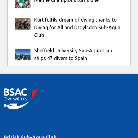
Marine Champions turns one
Kurt fulfils dream of diving thanks to
Diving for All and Droylsden Sub-Aqua
Club
Sheffield University Sub-Aqua Club
ships 47 divers to Spain
British Sub-Aqua Club