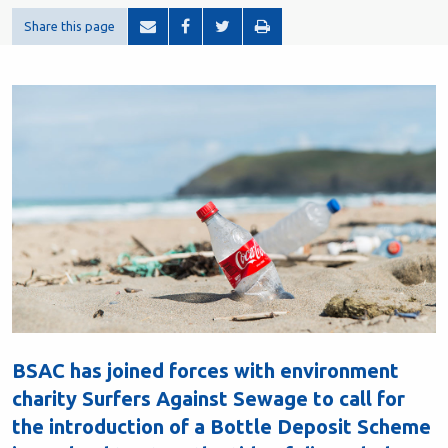
Share this page
BSAC has joined forces with environment
charity Surfers Against Sewage to call for
the introduction of a Bottle Deposit Scheme