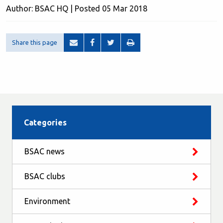
Author: BSAC HQ | Posted 05 Mar 2018
Share this page
Categories
BSAC news
BSAC clubs
Environment