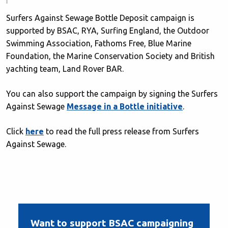
Surfers Against Sewage Bottle Deposit campaign is
supported by BSAC, RYA, Surfing England, the Outdoor
Swimming Association, Fathoms Free, Blue Marine
Foundation, the Marine Conservation Society and British
yachting team, Land Rover BAR.
You can also support the campaign by signing the Surfers
Against Sewage
Message in a Bottle initiative
.
Click
here
to read the full press release from Surfers
Against Sewage.
Want to support BSAC campaigning