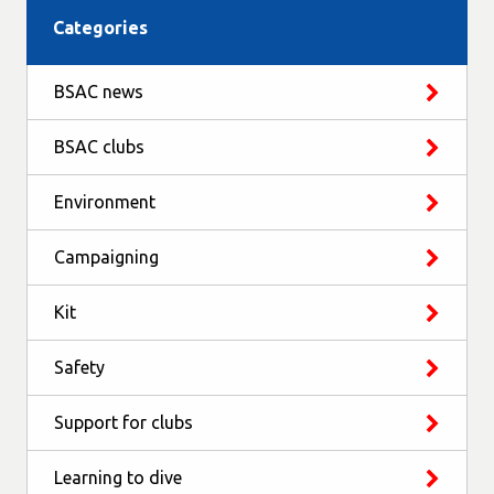
Categories
BSAC news
BSAC clubs
Environment
Campaigning
Kit
Safety
Support for clubs
Learning to dive