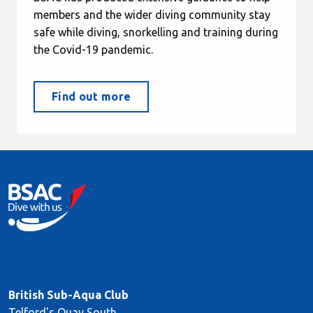
members and the wider diving community stay
safe while diving, snorkelling and training during
the Covid-19 pandemic.
Find out more
British Sub-Aqua Club
Telford's Quay South