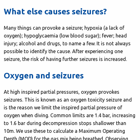
What else causes seizures?
Many things can provoke a seizure; hypoxia (a lack of
oxygen); hypoglycaemia (low blood sugar); fever; head
injury; alcohol and drugs, to name a few. It is not always
possible to identify the cause. After experiencing one
seizure, the risk of having further seizures is increased.
Oxygen and seizures
At high inspired partial pressures, oxygen provokes
seizures. This is known as an oxygen toxicity seizure and
is the reason we limit the inspired partial pressure of
oxygen when diving. Common limits are 1.4 bar, increasing
to 1.6 bar during decompression stops shallower than
10m. We use these to calculate a Maximum Operating
Depth (MOD) for the gas mix being breathed. Observing