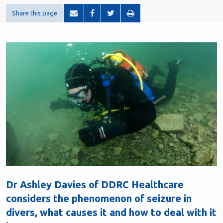
Share this page
Dr Ashley Davies of DDRC Healthcare
considers the phenomenon of seizure in
divers, what causes it and how to deal with it