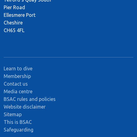
Pier Road
Ellesmere Port
Cheshire
CH65 4FL
Learn to dive
Membership
Contact us
Media centre
BSAC rules and policies
Website disclaimer
Sitemap
This is BSAC
Safeguarding