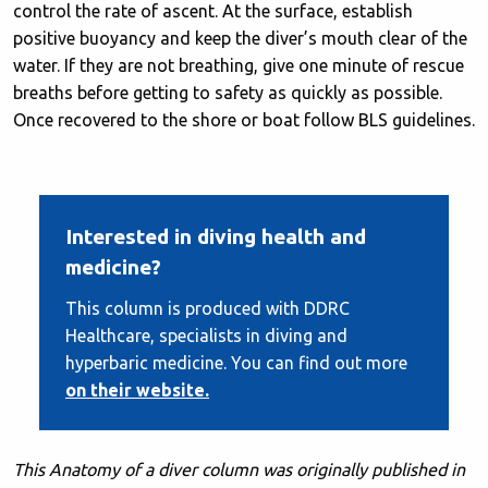
control the rate of ascent. At the surface, establish
positive buoyancy and keep the diver’s mouth clear of the
water. If they are not breathing, give one minute of rescue
breaths before getting to safety as quickly as possible.
Once recovered to the shore or boat follow BLS guidelines.
Interested in diving health and
medicine?
This column is produced with DDRC
Healthcare, specialists in diving and
hyperbaric medicine. You can find out more
on their website.
This Anatomy of a diver column was originally published in