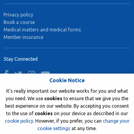
Privacy policy
Book a course
Medical matters and medical forms
Member insurance
Stay Connected
facebook
twitter
instagram
youtube
Cookie Notice
It’s really important our website works for you and what
you need. We use
cookies
to ensure that we give you the
Join now
best experience on our website. By accepting you consent
to the use of
cookies
on your device as described in our
cookie policy
. However, if you prefer, you can
change your
cookie settings
at any time.
© 2026 British Sub-Aqua Club. Registered in England &