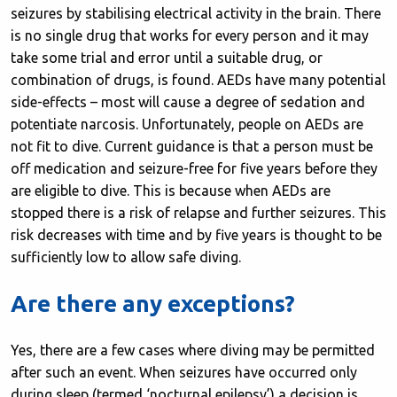
seizures by stabilising electrical activity in the brain. There
is no single drug that works for every person and it may
take some trial and error until a suitable drug, or
combination of drugs, is found. AEDs have many potential
side-effects – most will cause a degree of sedation and
potentiate narcosis. Unfortunately, people on AEDs are
not fit to dive. Current guidance is that a person must be
off medication and seizure-free for five years before they
are eligible to dive. This is because when AEDs are
stopped there is a risk of relapse and further seizures. This
risk decreases with time and by five years is thought to be
sufficiently low to allow safe diving.
Are there any exceptions?
Yes, there are a few cases where diving may be permitted
after such an event. When seizures have occurred only
during sleep (termed ‘nocturnal epilepsy’) a decision is