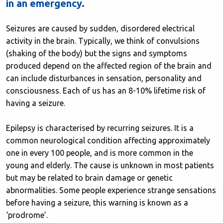
in an emergency.
Seizures are caused by sudden, disordered electrical
activity in the brain. Typically, we think of convulsions
(shaking of the body) but the signs and symptoms
produced depend on the affected region of the brain and
can include disturbances in sensation, personality and
consciousness. Each of us has an 8-10% lifetime risk of
having a seizure.
Epilepsy is characterised by recurring seizures. It is a
common neurological condition affecting approximately
one in every 100 people, and is more common in the
young and elderly. The cause is unknown in most patients
but may be related to brain damage or genetic
abnormalities. Some people experience strange sensations
before having a seizure, this warning is known as a
‘prodrome’.