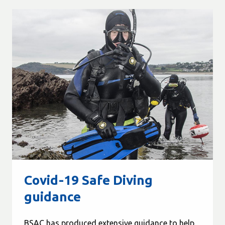
Covid-19 Safe Diving
guidance
BSAC has produced extensive guidance to help