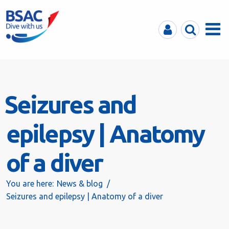
MyBSAC
Search
Menu
Seizures and
epilepsy | Anatomy
of a diver
You are here:
News & blog
Seizures and epilepsy | Anatomy of a diver