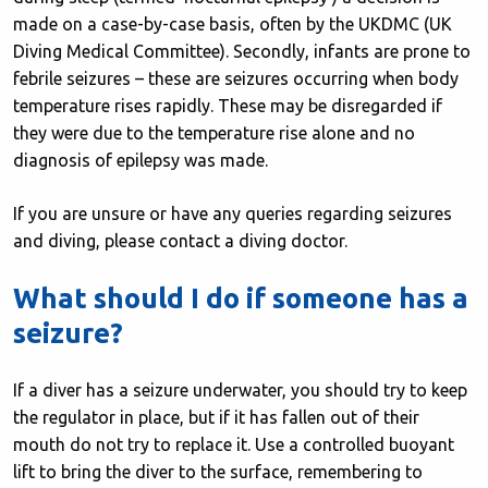
made on a case-by-case basis, often by the UKDMC (UK
Diving Medical Committee). Secondly, infants are prone to
febrile seizures – these are seizures occurring when body
temperature rises rapidly. These may be disregarded if
they were due to the temperature rise alone and no
diagnosis of epilepsy was made.
If you are unsure or have any queries regarding seizures
and diving, please contact a diving doctor.
What should I do if someone has a
seizure?
If a diver has a seizure underwater, you should try to keep
the regulator in place, but if it has fallen out of their
mouth do not try to replace it. Use a controlled buoyant
lift to bring the diver to the surface, remembering to