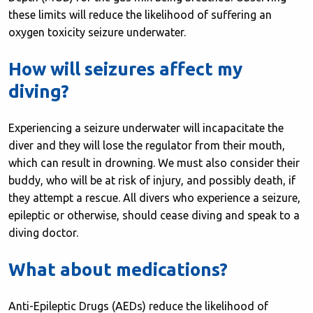
these limits will reduce the likelihood of suffering an
oxygen toxicity seizure underwater.
How will seizures affect my
diving?
Experiencing a seizure underwater will incapacitate the
diver and they will lose the regulator from their mouth,
which can result in drowning. We must also consider their
buddy, who will be at risk of injury, and possibly death, if
they attempt a rescue. All divers who experience a seizure,
epileptic or otherwise, should cease diving and speak to a
diving doctor.
What about medications?
Anti-Epileptic Drugs (AEDs) reduce the likelihood of