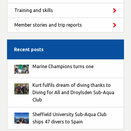
Training and skills
Member stories and trip reports
Recent posts
Marine Champions turns one
Kurt fulfils dream of diving thanks to
Diving for All and Droylsden Sub-Aqua
Club
Sheffield University Sub-Aqua Club
ships 47 divers to Spain