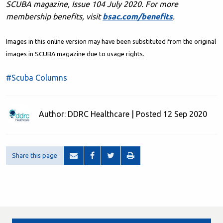
SCUBA magazine, Issue 104 July 2020. F
or more
membership benefits, visit
bsac.com/benefits
.
Images in this online version may have been substituted from the original
images in SCUBA magazine due to usage rights.
#Scuba Columns
Author: DDRC Healthcare | Posted 12 Sep 2020
Share this page