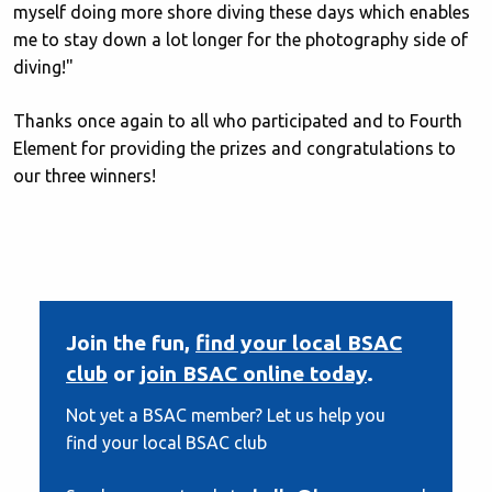
myself doing more shore diving these days which enables
me to stay down a lot longer for the photography side of
diving!"
Thanks once again to all who participated and to Fourth
Element for providing the prizes and congratulations to
our three winners!
Join the fun,
find your local BSAC
club
or
join BSAC online today
.
Not yet a BSAC member? Let us help you
find your local BSAC club