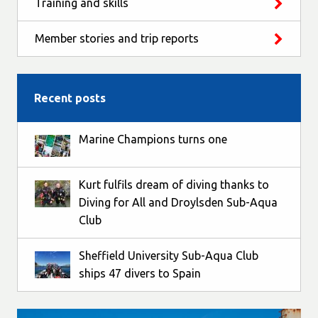
Training and skills
Member stories and trip reports
Recent posts
Marine Champions turns one
Kurt fulfils dream of diving thanks to
Diving for All and Droylsden Sub-Aqua
Club
Sheffield University Sub-Aqua Club
ships 47 divers to Spain