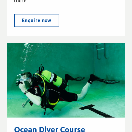
touch
Enquire now
Ocean Diver Course