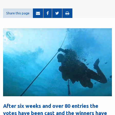
Share this page
After six weeks and over 80 entries the
votes have been cast and the winners have