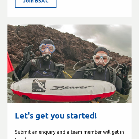
Join BSAC
Let's get you started!
Submit an enquiry and a team member will get in