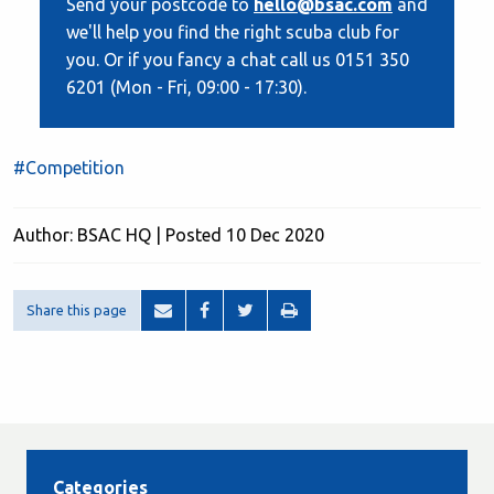
Send your postcode to
hello@bsac.com
and
we'll help you find the right scuba club for
you. Or if you fancy a chat call us 0151 350
6201 (Mon - Fri, 09:00 - 17:30).
#Competition
Author: BSAC HQ | Posted 10 Dec 2020
Share this page
Categories