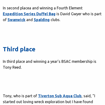
In second placea and winning a Fourth Element
Expedition Series Duffel Bag
is David Gwyer who is part
of
Swanwick
and
Spalding
clubs.
Third place
In third place and winning a year's BSAC membership is
Tony Reed.
Tony, who is part of
Tiverton Sub Aqua Club
, said, "I
started out loving wreck exploration but I have found