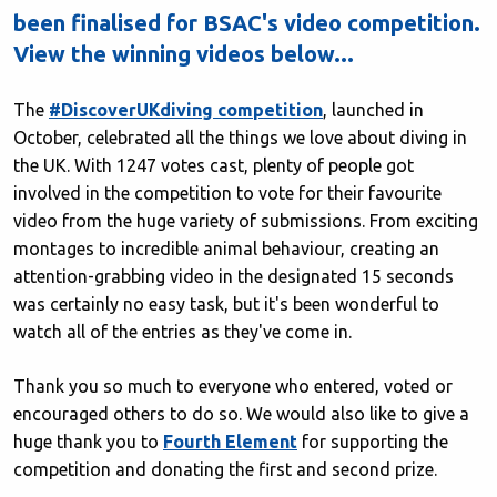
been finalised for BSAC's video competition.
View the winning videos below...
The
#DiscoverUKdiving competition
, launched in
October, celebrated all the things we love about diving in
the UK. With 1247 votes cast, plenty of people got
involved in the competition to vote for their favourite
video from the huge variety of submissions. From exciting
montages to incredible animal behaviour, creating an
attention-grabbing video in the designated 15 seconds
was certainly no easy task, but it's been wonderful to
watch all of the entries as they've come in.
Thank you so much to everyone who entered, voted or
encouraged others to do so. We would also like to give a
huge thank you to
Fourth Element
for supporting the
competition and donating the first and second prize.