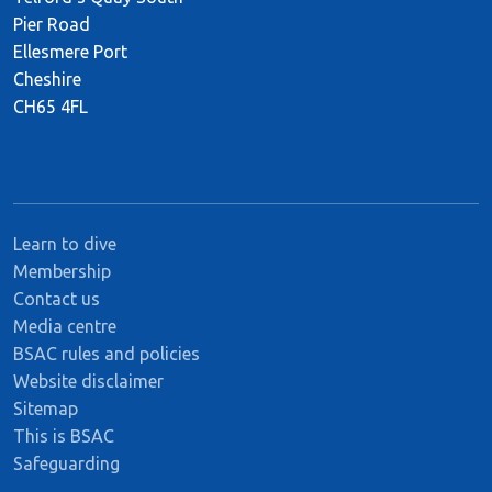
Pier Road
Ellesmere Port
Cheshire
CH65 4FL
Learn to dive
Membership
Contact us
Media centre
BSAC rules and policies
Website disclaimer
Sitemap
This is BSAC
Safeguarding