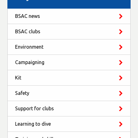
BSAC news
BSAC clubs
Environment
Campaigning
Kit
Safety
Support for clubs
Learning to dive