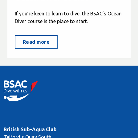
If you’re keen to learn to dive, the BSAC’s Ocean
Diver course is the place to start.
Read more
British Sub-Aqua Club
Telford's Quay South