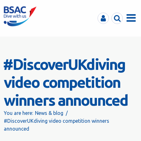
MyBSAC
Search
Menu
#DiscoverUKdiving
video competition
winners announced
You are here:
News & blog
#DiscoverUKdiving video competition winners
announced