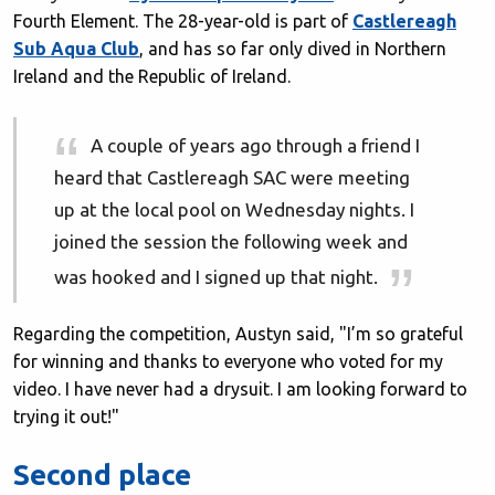
Fourth Element. The 28-year-old is part of
Castlereagh
Sub Aqua Club
, and has so far only dived in Northern
Ireland and the Republic of Ireland.
A couple of years ago through a friend I
heard that Castlereagh SAC were meeting
up at the local pool on Wednesday nights. I
joined the session the following week and
was hooked and I signed up that night.
Regarding the competition, Austyn said, "I’m so grateful
for winning and thanks to everyone who voted for my
video. I have never had a drysuit. I am looking forward to
trying it out!"
Second place