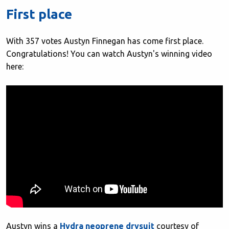
First place
With 357 votes Austyn Finnegan has come first place.
Congratulations! You can watch Austyn's winning video
here:
Austyn wins a
Hydra neoprene drysuit
courtesy of