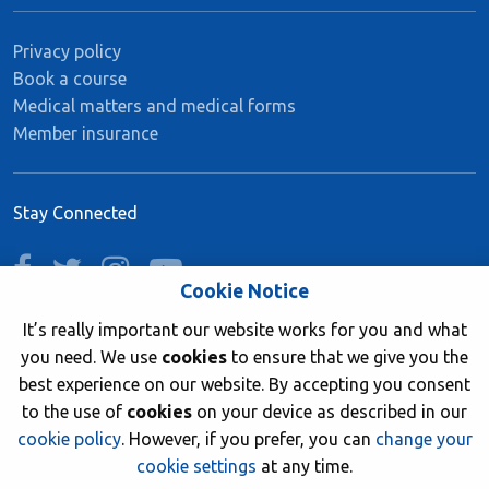
Privacy policy
Book a course
Medical matters and medical forms
Member insurance
Stay Connected
facebook
twitter
instagram
youtube
Cookie Notice
It’s really important our website works for you and what
you need. We use
cookies
to ensure that we give you the
Join now
best experience on our website. By accepting you consent
to the use of
cookies
on your device as described in our
cookie policy
. However, if you prefer, you can
change your
cookie settings
at any time.
© 2026 British Sub-Aqua Club. Registered in England &