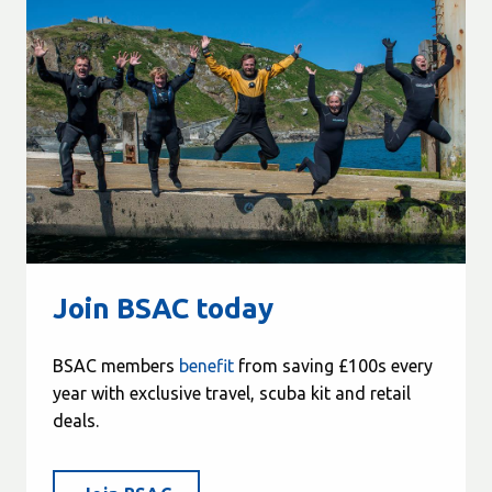
Join BSAC today
BSAC members
benefit
from saving £100s every
year with exclusive travel, scuba kit and retail
deals.