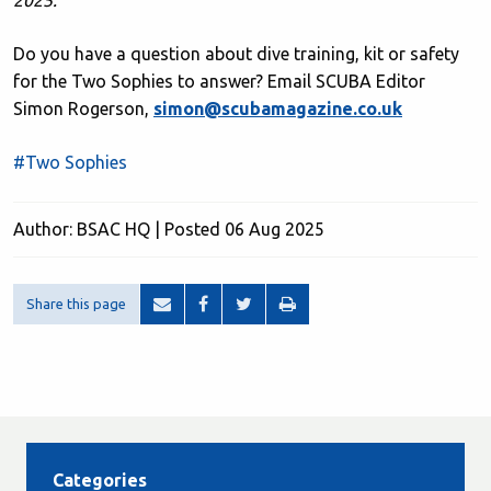
2025.
Do you have a question about dive training, kit or safety
for the Two Sophies to answer? Email SCUBA Editor
Simon Rogerson,
simon@scubamagazine.co.uk
#Two Sophies
Author: BSAC HQ | Posted 06 Aug 2025
Share this page
Categories