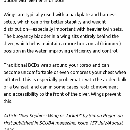
option with elements of both.
Wings are typically used with a backplate and harness
setup, which can offer better stability and weight
distribution—especially important with heavier twin sets.
The buoyancy bladder in a wing sits entirely behind the
diver, which helps maintain a more horizontal (trimmed)
position in the water, improving efficiency and control.
Traditional BCDs wrap around your torso and can
become uncomfortable or even compress your chest when
inflated. This is especially problematic with the added bulk
of a twinset, and can in some cases restrict movement
and accessibility to the front of the diver. Wings prevent
this.
Article ‘Two Sophies: Wing or Jacket?’ by Simon Rogerson
first published in SCUBA magazine, Issue 157 July/August