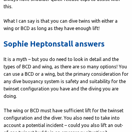
this.
What I can say is that you can dive twins with either a
wing or BCD as long as they have enough lift!
Sophie Heptonstall answers
It is a myth – but you do need to look in detail and the
types of BCD and wing, as there are so many options! You
can use a BCD or a wing, but the primary consideration for
any dive buoyancy system is safety and suitability for the
twinset configuration you have and the diving you are
doing.
The wing or BCD must have sufficient lift for the twinset
configuration and the diver. You also need to take into
account a potential incident – could you also lift an out-