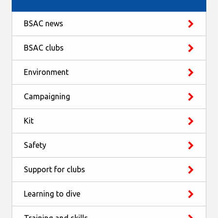
BSAC news
BSAC clubs
Environment
Campaigning
Kit
Safety
Support for clubs
Learning to dive