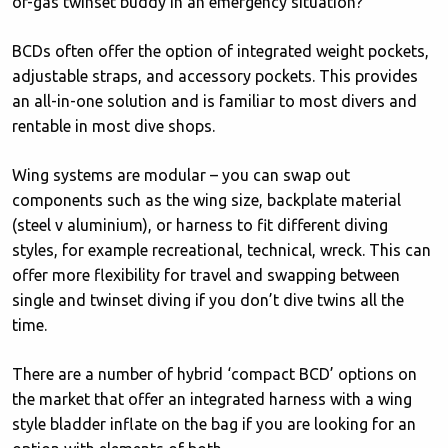
of-gas twinset buddy in an emergency situation?
BCDs often offer the option of integrated weight pockets,
adjustable straps, and accessory pockets. This provides
an all-in-one solution and is familiar to most divers and
rentable in most dive shops.
Wing systems are modular – you can swap out
components such as the wing size, backplate material
(steel v aluminium), or harness to fit different diving
styles, for example recreational, technical, wreck. This can
offer more flexibility for travel and swapping between
single and twinset diving if you don’t dive twins all the
time.
There are a number of hybrid ‘compact BCD’ options on
the market that offer an integrated harness with a wing
style bladder inflate on the bag if you are looking for an