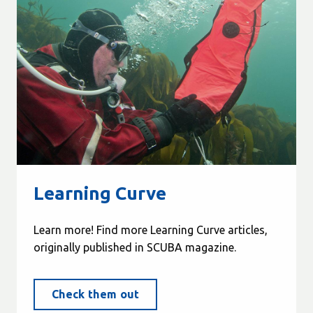
Learning Curve
Learn more! Find more Learning Curve articles,
originally published in SCUBA magazine.
Check them out