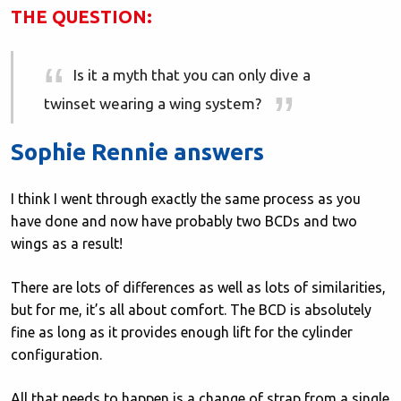
THE QUESTION:
Is it a myth that you can only dive a
twinset wearing a wing system?
Sophie Rennie answers
I think I went through exactly the same process as you
have done and now have probably two BCDs and two
wings as a result!
There are lots of differences as well as lots of similarities,
but for me, it’s all about comfort. The BCD is absolutely
fine as long as it provides enough lift for the cylinder
configuration.
All that needs to happen is a change of strap from a single