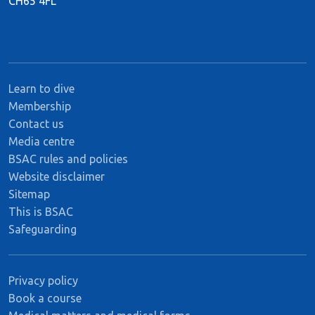
CH65 4FL
Learn to dive
Membership
Contact us
Media centre
BSAC rules and policies
Website disclaimer
Sitemap
This is BSAC
Safeguarding
Privacy policy
Book a course