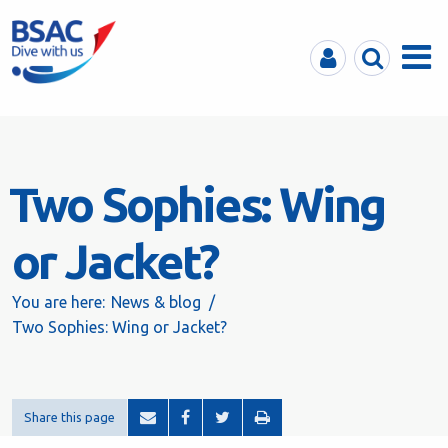
MyBSAC
Search
Menu
Two Sophies: Wing
or Jacket?
You are here:
News & blog
Two Sophies: Wing or Jacket?
Share this page