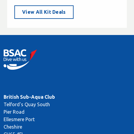
View All Kit Deals
British Sub-Aqua Club
Telford's Quay South
Pier Road
Ellesmere Port
Cheshire