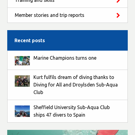
Training and skills
Member stories and trip reports
Recent posts
Marine Champions turns one
Kurt fulfils dream of diving thanks to
Diving for All and Droylsden Sub-Aqua
Club
Sheffield University Sub-Aqua Club
ships 47 divers to Spain