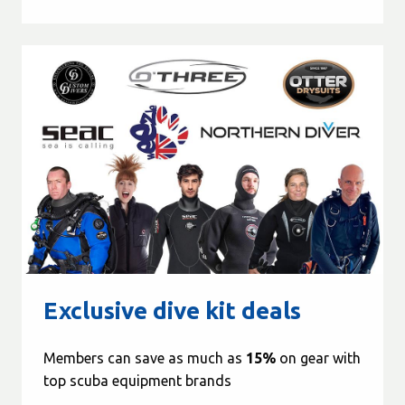
Exclusive dive kit deals
Members can save as much as
15%
on gear with
top scuba equipment brands