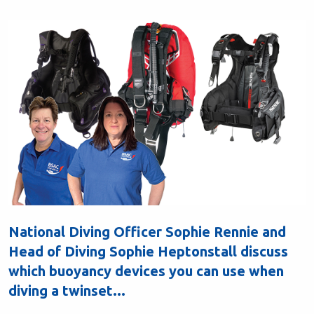
National Diving Officer Sophie Rennie and
Head of Diving Sophie Heptonstall discuss
which buoyancy devices you can use when
diving a twinset...