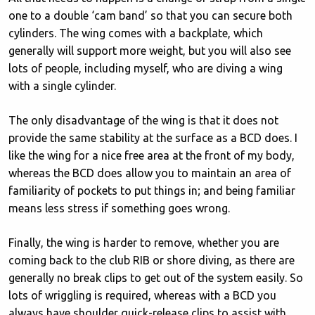
one to a double ‘cam band’ so that you can secure both
cylinders. The wing comes with a backplate, which
generally will support more weight, but you will also see
lots of people, including myself, who are diving a wing
with a single cylinder.
The only disadvantage of the wing is that it does not
provide the same stability at the surface as a BCD does. I
like the wing for a nice free area at the front of my body,
whereas the BCD does allow you to maintain an area of
familiarity of pockets to put things in; and being familiar
means less stress if something goes wrong.
Finally, the wing is harder to remove, whether you are
coming back to the club RIB or shore diving, as there are
generally no break clips to get out of the system easily. So
lots of wriggling is required, whereas with a BCD you
always have shoulder quick-release clips to assist with