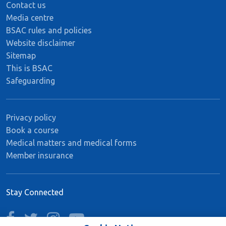
Contact us
Media centre
BSAC rules and policies
Website disclaimer
Sitemap
This is BSAC
Safeguarding
Privacy policy
Book a course
Medical matters and medical forms
Member insurance
Stay Connected
facebook
twitter
instagram
youtube