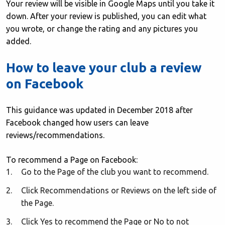
Your review will be visible in Google Maps until you take it
down. After your review is published, you can edit what
you wrote, or change the rating and any pictures you
added.
How to leave your club a review
on Facebook
This guidance was updated in December 2018 after
Facebook changed how users can leave
reviews/recommendations.
To recommend a Page on Facebook:
Go to the Page of the club you want to recommend.
Click Recommendations or Reviews on the left side of
the Page.
Click Yes to recommend the Page or No to not