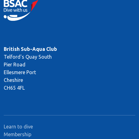
British Sub-Aqua Club
Telford's Quay South
Pier Road
Ellesmere Port
Cheshire
CH65 4FL
Learn to dive
Membership