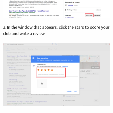
3. In the window that appears, click the stars to score your
club and write a review.