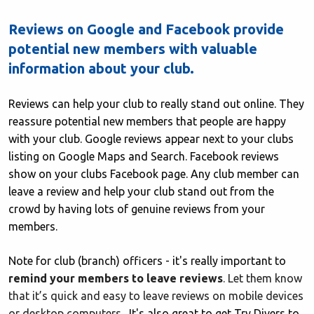
Reviews on Google and Facebook provide
potential new members with valuable
information about your club.
Reviews can help your club to really stand out online. They
reassure potential new members that people are happy
with your club. Google reviews appear next to your clubs
listing on Google Maps and Search. Facebook reviews
show on your clubs Facebook page. Any club member can
leave a review and help your club stand out from the
crowd by having lots of genuine reviews from your
members.
Note for club (branch) officers - it's really important to
remind your members to leave reviews
. Let them know
that it’s quick and easy to leave reviews on mobile devices
or desktop computers.
It's also great to get Try Divers to