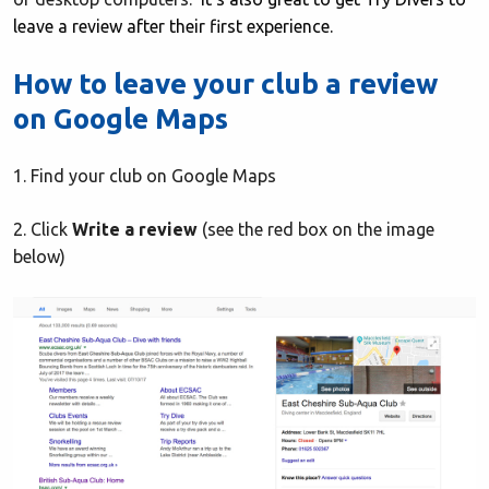
leave a review after their first experience.
How to leave your club a review
on Google Maps
1. Find your club on Google Maps
2. Click
Write a review
(see the red box on the image
below)