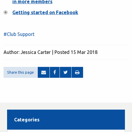
in more members
Getting started on Facebook
#Club Support
Author: Jessica Carter | Posted 15 Mar 2018
Share this page
Categories