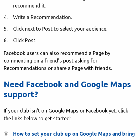
recommend it.
Write a Recommendation.
Click next to Post to select your audience.
Click Post.
Facebook users can also recommend a Page by
commenting on a friend's post asking for
Recommendations or share a Page with friends.
Need Facebook and Google Maps
support?
If your club isn't on Google Maps or Facebook yet, click
the links below to get started:
How to set your club up on Google Maps and bring