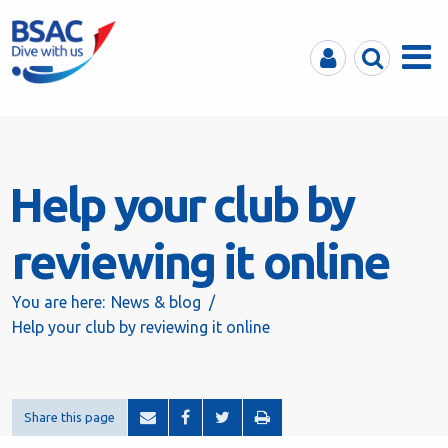
MyBSAC
Search
Menu
Help your club by
reviewing it online
You are here:
News & blog
Help your club by reviewing it online
Share this page