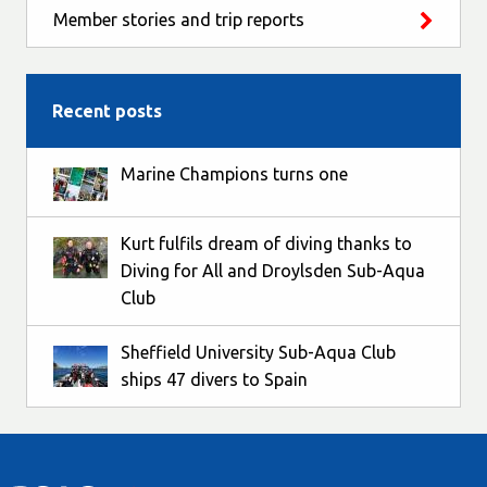
Member stories and trip reports
Recent posts
Marine Champions turns one
Kurt fulfils dream of diving thanks to
Diving for All and Droylsden Sub-Aqua
Club
Sheffield University Sub-Aqua Club
ships 47 divers to Spain