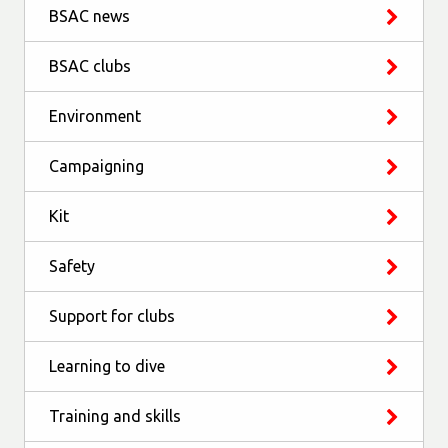
BSAC news
BSAC clubs
Environment
Campaigning
Kit
Safety
Support for clubs
Learning to dive
Training and skills