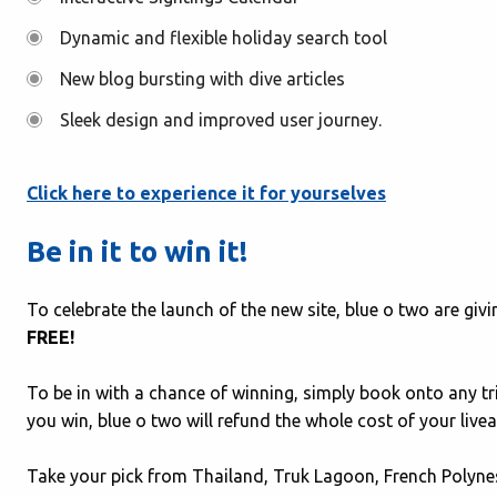
Dynamic and flexible holiday search tool
New blog bursting with dive articles
Sleek design and improved user journey.
Click here to experience it for yourselves
Be in it to win it!
To celebrate the launch of the new site, blue o two are gi
FREE!
To be in with a chance of winning, simply book onto any t
you win, blue o two will refund the whole cost of your live
Take your pick from Thailand, Truk Lagoon, French Polynes