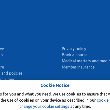
ive
Privacy policy
ip
Book a course
s
Medical matters and medic
re
Member insurance
 and policies
sclaimer
Cookie Notice
AC
rks for you and what you need. We use
cookies
to ensure that w
ing
 the use of
cookies
on your device as described in our
cookie 
change your cookie settings
at any time.