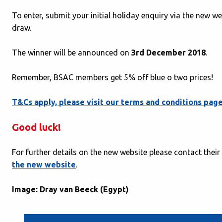
To enter, submit your initial holiday enquiry via the new we
draw.
The winner will be announced on
3rd December 2018
.
Remember, BSAC members get 5% off blue o two prices!
T&Cs apply, please visit our terms and conditions pag
Good luck!
For further details on the new website please contact thei
the new website
.
Image: Dray van Beeck (Egypt)