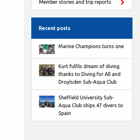
Member stories and trip reports
Recent posts
Marine Champions turns one
Kurt fulfils dream of diving
thanks to Diving for All and
Droylsden Sub-Aqua Club
Sheffield University Sub-
Aqua Club ships 47 divers to
Spain