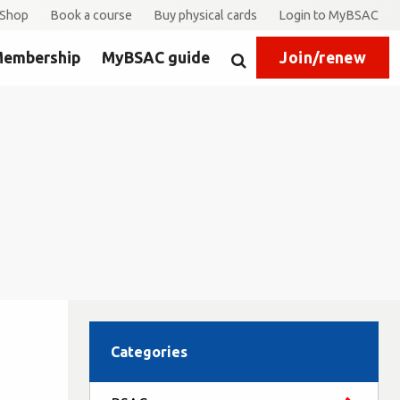
Shop
Book a course
Buy physical cards
Login to MyBSAC
embership
MyBSAC guide
Join/renew
Search
Categories