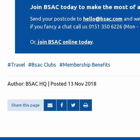
Join BSAC today to make the most of a
Send your postcode to
hello@bsac.com
and we'
if you fancy a chat call us 0151 350 6226 (Mon - Fr
Or,
join BSAC online today
.
#Travel
#Bsac Clubs
#Membership Benefits
Author: BSAC HQ | Posted 13 Nov 2018
Share this page