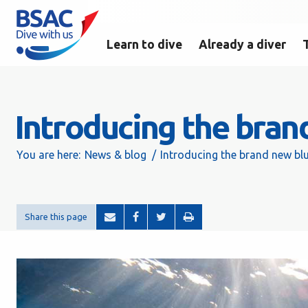
Learn to dive
Already a diver
Introducing the bra
You are here:
News & blog
Introducing the brand new b
Share this page