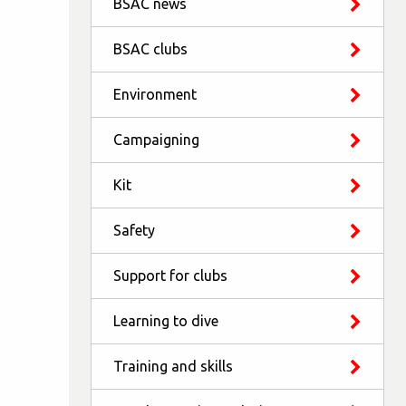
BSAC news
BSAC clubs
Environment
Campaigning
Kit
Safety
Support for clubs
Learning to dive
Training and skills