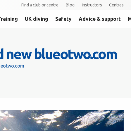
Find a club or centre
Blog
Instructors
Centres
Training
UK diving
Safety
Advice & support
M
nd new blueotwo.com
lueotwo.com