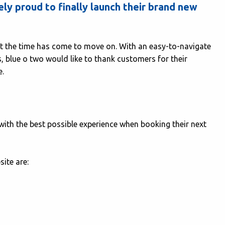
y proud to finally launch their brand new
ut the time has come to move on. With an easy-to-navigate
, blue o two would like to thank customers for their
e.
ith the best possible experience when booking their next
ite are: