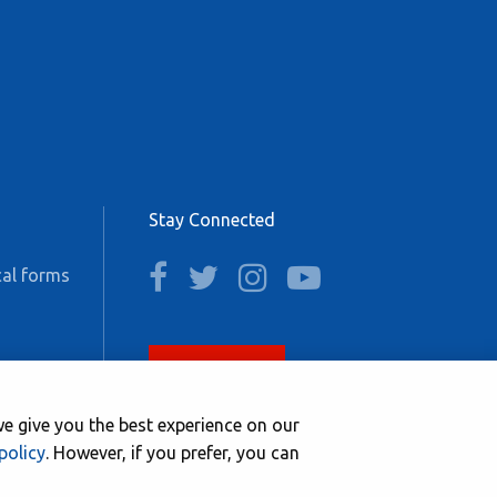
Stay Connected
facebook
twitter
instagram
youtube
al forms
Join now
e give you the best experience on our
policy
. However, if you prefer, you can