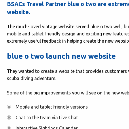
BSACs Travel Partner blue o two are extremel
website.
The much-loved vintage website served blue o two well, b
mobile and tablet friendly design and exciting new features
extremely useful feedback in helping create the new websit
blue o two launch new website
They wanted to create a website that provides customers w
scuba diving adventure.
Some of the big improvements you will see on the new webs
Mobile and tablet friendly versions
Chat to the team via Live Chat
Interactive Sightings Calendar