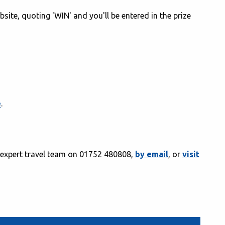
bsite, quoting 'WIN' and you'll be entered in the prize
e
.
r expert travel team on 01752 480808,
by email
, or
visit