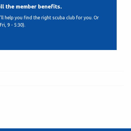
ll the member benefits.
ll help you find the right scuba club for you. Or
i, 9 - 5:30).