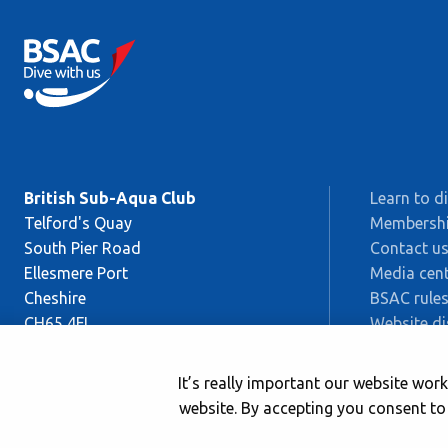
British Sub-Aqua Club
Learn to d
Telford's Quay
Membersh
South Pier Road
Contact u
Ellesmere Port
Media cent
Cheshire
BSAC rules
CH65 4FL
Website di
Sitemap
This is BS
It’s really important our website wo
Safeguard
website. By accepting you consent to