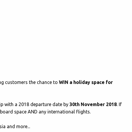
ving customers the chance to
WIN a holiday space for
rip with a 2018 departure date by
30th November 2018
. If
aboard space AND any international flights.
ia and more...