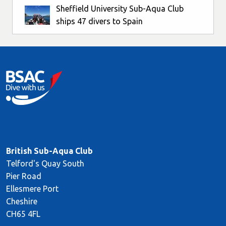
Sheffield University Sub-Aqua Club
ships 47 divers to Spain
British Sub-Aqua Club
Telford's Quay South
Pier Road
Ellesmere Port
Cheshire
CH65 4FL