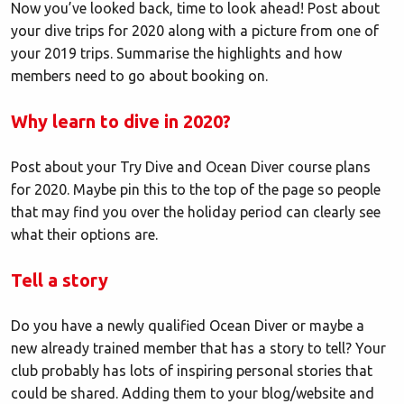
Now you’ve looked back, time to look ahead! Post about
your dive trips for 2020 along with a picture from one of
your 2019 trips. Summarise the highlights and how
members need to go about booking on.
Why learn to dive in 2020?
Post about your Try Dive and Ocean Diver course plans
for 2020. Maybe pin this to the top of the page so people
that may find you over the holiday period can clearly see
what their options are.
Tell a story
Do you have a newly qualified Ocean Diver or maybe a
new already trained member that has a story to tell? Your
club probably has lots of inspiring personal stories that
could be shared. Adding them to your blog/website and