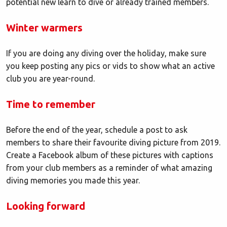
potential new learn to dive or already trained members.
Winter warmers
If you are doing any diving over the holiday, make sure
you keep posting any pics or vids to show what an active
club you are year-round.
Time to remember
Before the end of the year, schedule a post to ask
members to share their favourite diving picture from 2019.
Create a Facebook album of these pictures with captions
from your club members as a reminder of what amazing
diving memories you made this year.
Looking forward