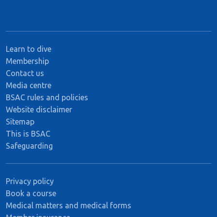
Learn to dive
Membership
Contact us
Media centre
BSAC rules and policies
Website disclaimer
Sitemap
This is BSAC
Safeguarding
Privacy policy
Book a course
Medical matters and medical forms