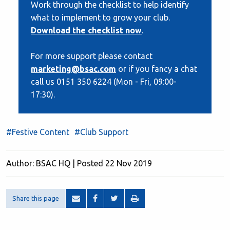
Work through the checklist to help identify
what to implement to grow your club.
Download the checklist now
.
For more support please contact
marketing@bsac.com
or if you fancy a chat
call us 0151 350 6224 (Mon - Fri, 09:00-
17:30).
#Festive Content
#Club Support
Author: BSAC HQ | Posted 22 Nov 2019
Share this page