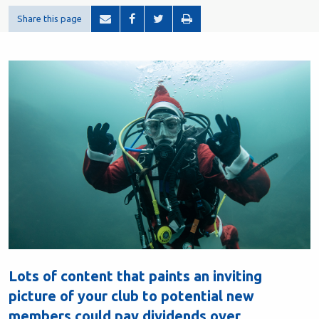
Share this page
Lots of content that paints an inviting
picture of your club to potential new
members could pay dividends over