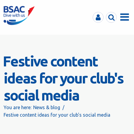
MyBSAC
Search
Menu
Festive content
ideas for your club's
social media
You are here:
News & blog
Festive content ideas for your club's social media