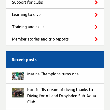
Support for clubs
Learning to dive
Training and skills
Member stories and trip reports
Recent posts
Marine Champions turns one
Kurt fulfils dream of diving thanks to
Diving for All and Droylsden Sub-Aqua
Club