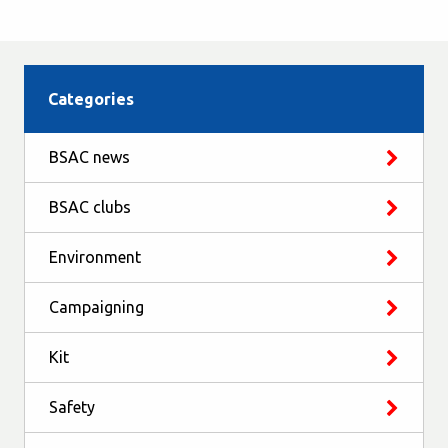
Categories
BSAC news
BSAC clubs
Environment
Campaigning
Kit
Safety