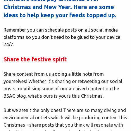
Christmas and New Year. Here are some
ideas to help keep your feeds topped up.
Remember you can schedule posts on all social media
platforms so you don’t need to be glued to your device
24/7.
Share the festive spirit
Share content from us adding a little note from
yourselves! Whether it’s sharing or retweeting our social
posts, or utilising some of our archived content on the
BSAC blog, what’s ours is yours this Christmas.
But we aren’t the only ones! There are so many diving and
environmental outlets which will be producing content this
Christmas - share posts that you think will resonate with