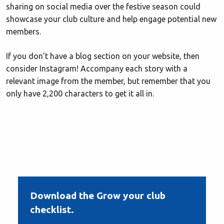
sharing on social media over the festive season could
showcase your club culture and help engage potential new
members.
If you don’t have a blog section on your website, then
consider Instagram! Accompany each story with a
relevant image from the member, but remember that you
only have 2,200 characters to get it all in.
Download the Grow your club
checklist.