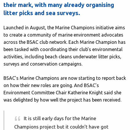
their mark, with many already organising
litter picks and sea surveys.
Launched in August, the Marine Champions initiative aims
to create a community of marine environment advocates
across the BSAC club network. Each Marine Champion has
been tasked with coordinating their club’s environmental
activities, including beach cleans underwater litter picks,
surveys and conservation campaigns.
BSAC’s Marine Champions are now starting to report back
on how their new roles are going. And BSAC’s
Environment Committee Chair Katherine Knight said she
was delighted by how well the project has been received.
It is still early days for the Marine
Champions project but it couldn’t have got