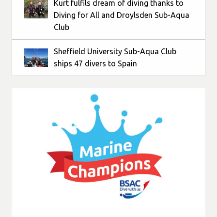
Kurt fulfils dream of diving thanks to
Diving for All and Droylsden Sub-Aqua
Club
Sheffield University Sub-Aqua Club
ships 47 divers to Spain