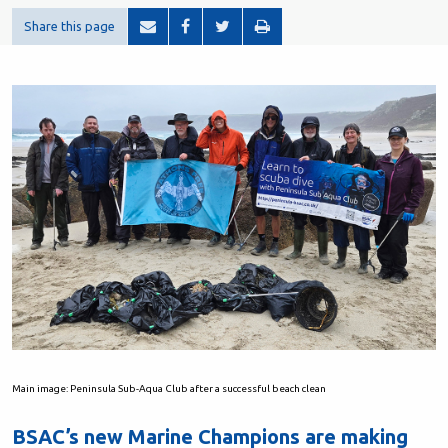
Share this page
Main image: Peninsula Sub-Aqua Club after a successful beach clean
BSAC’s new Marine Champions are making