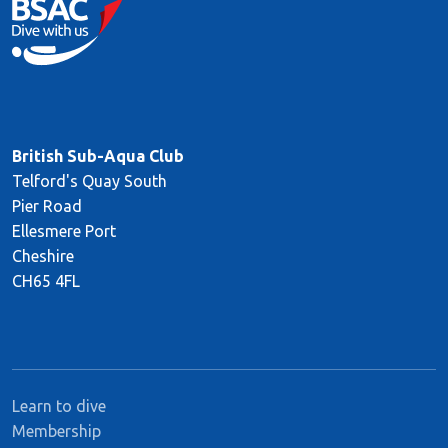
British Sub-Aqua Club
Telford's Quay South
Pier Road
Ellesmere Port
Cheshire
CH65 4FL
Learn to dive
Membership