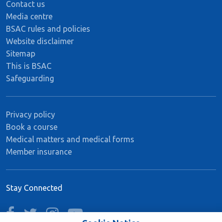
Contact us
Media centre
BSAC rules and policies
Website disclaimer
Sitemap
This is BSAC
Safeguarding
Privacy policy
Book a course
Medical matters and medical forms
Member insurance
Stay Connected
facebook
twitter
instagram
youtube