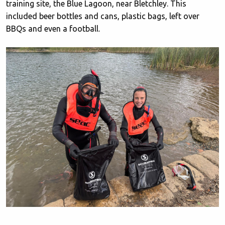
training site, the Blue Lagoon, near Bletchley. This
included beer bottles and cans, plastic bags, left over
BBQs and even a football.