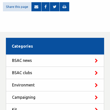
Share this page
Categories
BSAC news
BSAC clubs
Environment
Campaigning
Kit