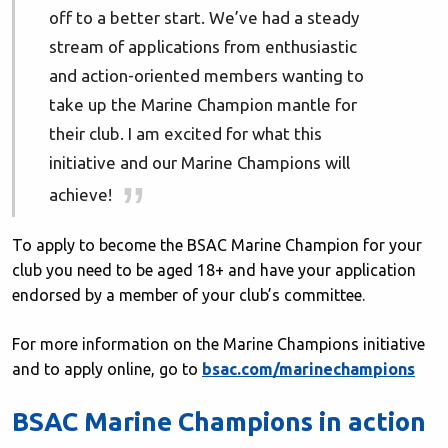
off to a better start. We’ve had a steady
stream of applications from enthusiastic
and action-oriented members wanting to
take up the Marine Champion mantle for
their club. I am excited for what this
initiative and our Marine Champions will
achieve!
To apply to become the BSAC Marine Champion for your
club you need to be aged 18+ and have your application
endorsed by a member of your club’s committee.
For more information on the Marine Champions initiative
and to apply online, go to
bsac.com/marinechampions
BSAC Marine Champions in action