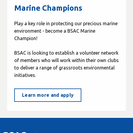
Marine Champions
Play a key role in protecting our precious marine
environment - become a BSAC Marine
Champion!
BSAC is looking to establish a volunteer network
of members who will work within their own clubs
to deliver a range of grassroots environmental
initiatives.
Learn more and apply