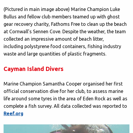
(Pictured in main image above) Marine Champion Luke
Bullus and fellow club members teamed up with ghost
gear recovery charity, Fathoms Free to clean up the beach
at Cornwall’s Sennen Cove. Despite the weather, the team
collected an impressive amount of beach litter,
including polystyrene food containers, fishing industry
waste and large quantities of plastic fragments.
Cayman Island Divers
Marine Champion Samantha Cooper organised her first
official conservation dive for her club, to assess marine
life around some tyres in the area of Eden Rock as well as
complete a fish survey. All data collected was reported to
Reef.org