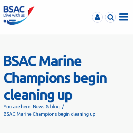
MyBSAC
Search
Menu
BSAC Marine
Champions begin
cleaning up
You are here:
News & blog
BSAC Marine Champions begin cleaning up