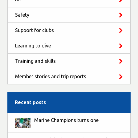
Safety
Support for clubs
Learning to dive
Training and skills
Member stories and trip reports
Recent posts
Marine Champions turns one