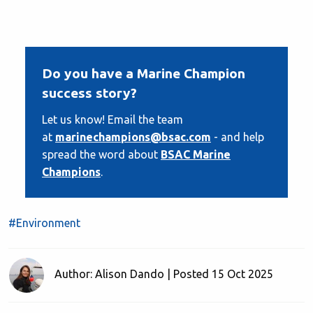
Do you have a Marine Champion
success story?
Let us know! Email the team
at
marinechampions@bsac.com
- and help
spread the word about
BSAC Marine
Champions
.
#Environment
Author: Alison Dando | Posted 15 Oct 2025