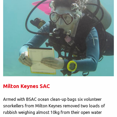
Milton Keynes SAC
Armed with BSAC ocean clean-up bags six volunteer
snorkellers from Milton Keynes removed two loads of
rubbish weighing almost 10kg from their open water