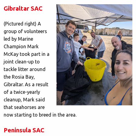
Gibraltar SAC
(Pictured right) A
group of volunteers
led by Marine
Champion Mark
McKay took part in a
joint clean-up to
tackle litter around
the Rosia Bay,
Gibraltar. As a result
of a twice-yearly
cleanup, Mark said
that seahorses are
now starting to breed in the area.
Peninsula SAC