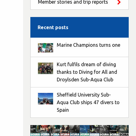
Member stories and trip reports
Recent posts
Marine Champions turns one
Kurt fulfils dream of diving
thanks to Diving for All and
Droylsden Sub-Aqua Club
Sheffield University Sub-
Aqua Club ships 47 divers to
Spain