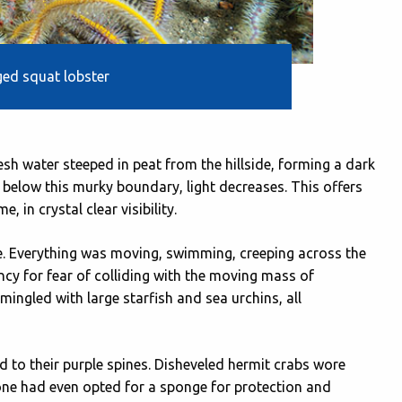
ed squat lobster
resh water steeped in peat from the hillside, forming a dark
 below this murky boundary, light decreases. This offers
 in crystal clear visibility.
e. Everything was moving, swimming, creeping across the
cy for fear of colliding with the moving mass of
rmingled with large starfish and sea urchins, all
d to their purple spines. Disheveled hermit crabs wore
one had even opted for a sponge for protection and