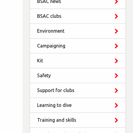
BSAC news
BSAC clubs
Environment
Campaigning
Kit
Safety
Support for clubs
Learning to dive
Training and skills