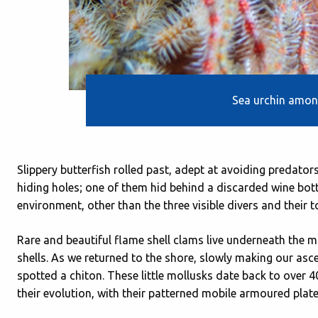
Sea urchin among
Slippery butterfish rolled past, adept at avoiding predator
hiding holes; one of them hid behind a discarded wine bott
environment, other than the three visible divers and their t
Rare and beautiful flame shell clams live underneath the ma
shells. As we returned to the shore, slowly making our ascen
spotted a chiton. These little mollusks date back to over 
their evolution, with their patterned mobile armoured plate