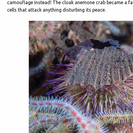
camouflage instead! The cloak anemone crab became a favou
cells that attack anything disturbing its peace.