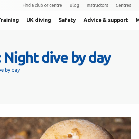
Find a club or centre
Blog
Instructors
Centres
Training
UK diving
Safety
Advice & support
M
Night dive by day
ve by day