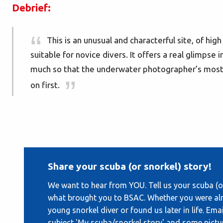
Debrief:
This is an unusual and characterful site, of hig
suitable for novice divers. It offers a real glimpse in
much so that the underwater photographer’s most c
on first.
Share your scuba (or snorkel) story!
We want to hear from YOU. Tell us your scuba (or
what brought you to BSAC. Whether you were alr
young snorkel diver or found us later in life. Ema
subject 'My scuba/snorkel story' and some pictu