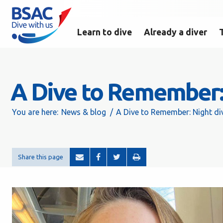
Learn to dive
Already a diver
A Dive to Remember: 
You are here:
News & blog
A Dive to Remember: Night di
Share this page