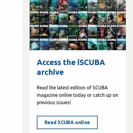
Access the iSCUBA
archive
Read the latest edition of SCUBA
magazine online today or catch up on
previous issues!
Read SCUBA online