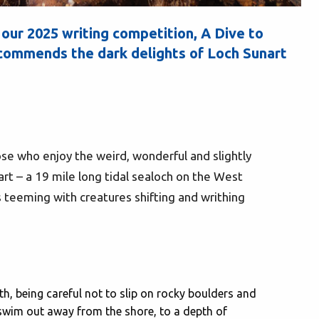
 our 2025 writing competition, A Dive to
mmends the dark delights of Loch Sunart
hose who enjoy the weird, wonderful and slightly
rt – a 19 mile long tidal sealoch on the West
s teeming with creatures shifting and writhing
th, being careful not to slip on rocky boulders and
swim out away from the shore, to a depth of