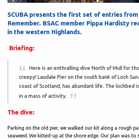
SCUBA presents the first set of entries from
Remember. BSAC member Pippa Hardisty reco
in the western Highlands.
Briefing:
Here is an enthralling dive North of Mull for t
creepy! Laudale Pier on the south bank of Loch Suna
coast of Scotland, has abundant life. The lochbed i
in a mass of activity.
The dive:
Parking on the old pier, we walked our kit along a rough pa
seaweed. We kitted-up at the shore edge. Our plan was to 