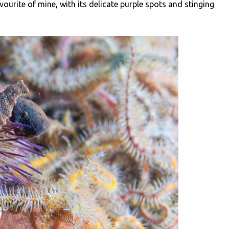
rite of mine, with its delicate purple spots and stinging