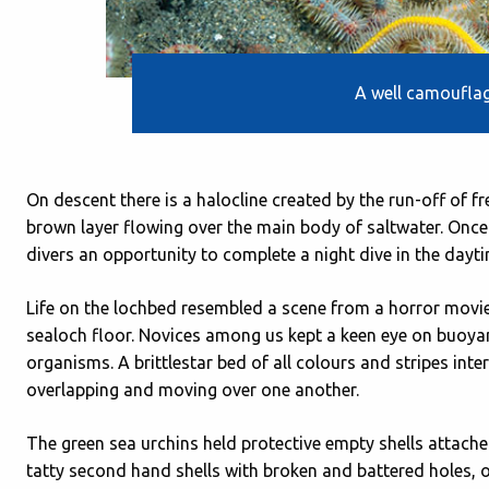
A well camouflag
On descent there is a halocline created by the run-off of f
brown layer flowing over the main body of saltwater. Once
divers an opportunity to complete a night dive in the daytime,
Life on the lochbed resembled a scene from a horror movi
sealoch floor. Novices among us kept a keen eye on buoyan
organisms. A brittlestar bed of all colours and stripes inte
overlapping and moving over one another.
The green sea urchins held protective empty shells attache
tatty second hand shells with broken and battered holes, 