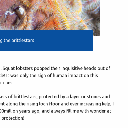
 the brittlestars
s. Squat lobsters popped their inquisitive heads out of
le! It was only the sign of human impact on this
orches.
ss of brittlestars, protected by a layer or stones and
t along the rising loch floor and ever increasing kelp, I
400million years ago, and always fill me with wonder at
 protection!