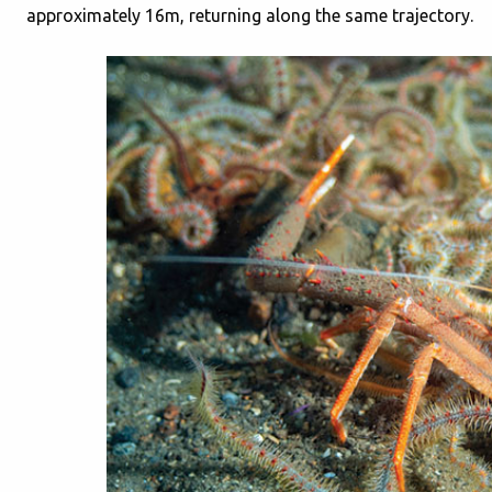
approximately 16m, returning along the same trajectory.