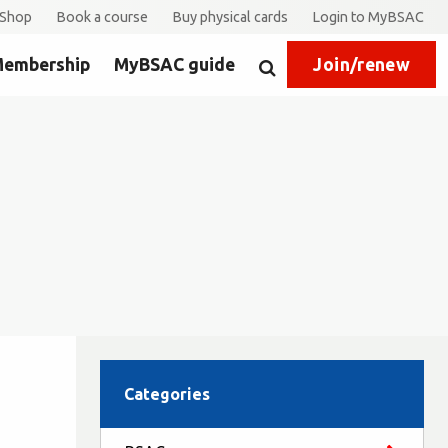
Shop
Book a course
Buy physical cards
Login to MyBSAC
embership
MyBSAC guide
Join/renew
Search
Categories