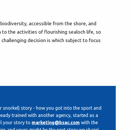
h biodiversity, accessible from the shore, and
 to the activities of flourishing sealoch life, so
hallenging decision is which subject to focus
 snorkel) story - how you got into the sport and
eady trained with another agency, started as a
il your story to
marketing@bsac.com
with the
res and yours might be the next story we share!