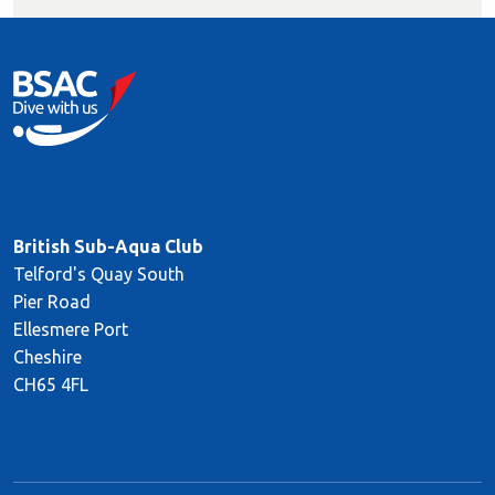
British Sub-Aqua Club
Telford's Quay South
Pier Road
Ellesmere Port
Cheshire
CH65 4FL