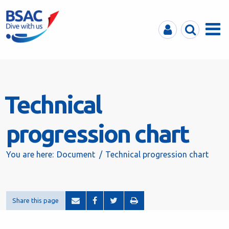
MyBSAC
Search
Menu
Technical
progression chart
You are here:
Document
Technical progression chart
Share this page