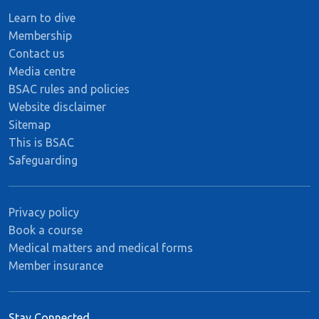
Learn to dive
Membership
Contact us
Media centre
BSAC rules and policies
Website disclaimer
Sitemap
This is BSAC
Safeguarding
Privacy policy
Book a course
Medical matters and medical forms
Member insurance
Stay Connected