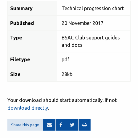
Summary
Technical progression chart
Published
20 November 2017
Type
BSAC Club support guides
and docs
Filetype
pdf
Size
28kb
Your download should start automatically. If not
download directly
.
Share this page