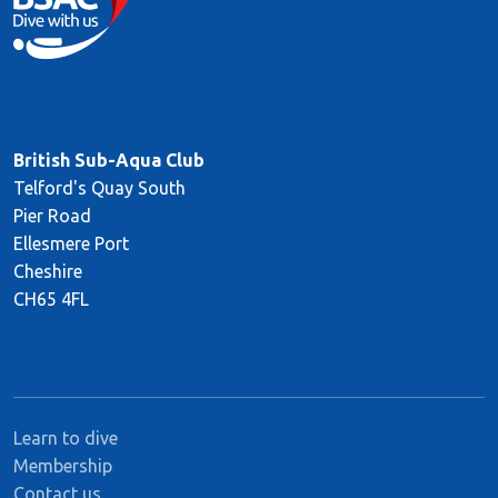
British Sub-Aqua Club
Telford's Quay South
Pier Road
Ellesmere Port
Cheshire
CH65 4FL
Learn to dive
Membership
Contact us