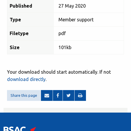
Published
27 May 2020
Type
Member support
Filetype
pdf
Size
101kb
Your download should start automatically. If not
download directly
.
Share this page