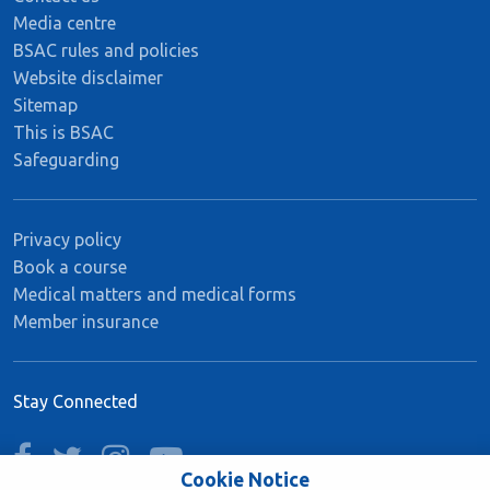
Media centre
BSAC rules and policies
Website disclaimer
Sitemap
This is BSAC
Safeguarding
Privacy policy
Book a course
Medical matters and medical forms
Member insurance
Stay Connected
facebook
twitter
instagram
youtube
Cookie Notice