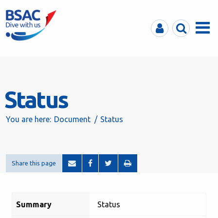
MyBSAC
Search
Menu
Status
You are here:
Document
Status
Share this page
Summary
Status