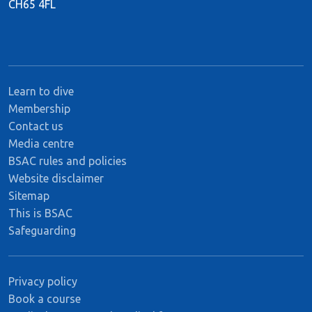
CH65 4FL
Learn to dive
Membership
Contact us
Media centre
BSAC rules and policies
Website disclaimer
Sitemap
This is BSAC
Safeguarding
Privacy policy
Book a course