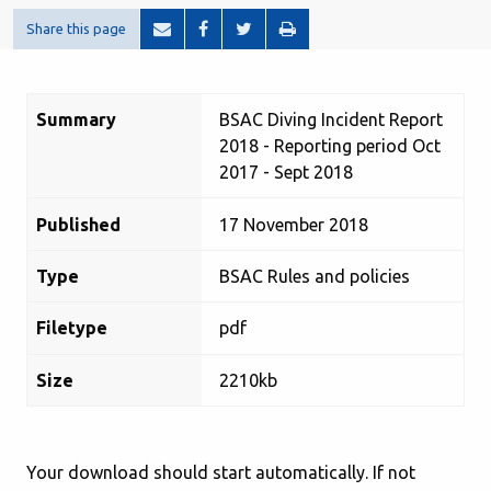
Share this page
Summary
BSAC Diving Incident Report
2018 - Reporting period Oct
2017 - Sept 2018
Published
17 November 2018
Type
BSAC Rules and policies
Filetype
pdf
Size
2210kb
Your download should start automatically. If not