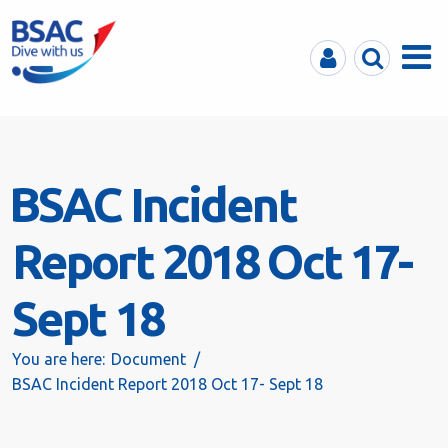
MyBSAC
Search
Menu
BSAC Incident
Report 2018 Oct 17-
Sept 18
You are here:
Document
BSAC Incident Report 2018 Oct 17- Sept 18