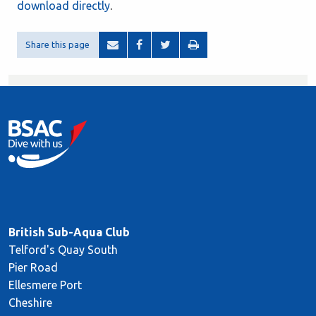
download directly
.
Share this page
British Sub-Aqua Club
Telford's Quay South
Pier Road
Ellesmere Port
Cheshire