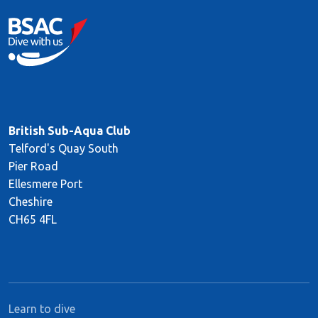
British Sub-Aqua Club
Telford's Quay South
Pier Road
Ellesmere Port
Cheshire
CH65 4FL
Learn to dive