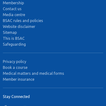
Membership
Contact us
Media centre
BSAC rules and policies
Website disclaimer
Sitemap
This is BSAC
Safeguarding
Privacy policy
Book a course
Medical matters and medical forms
Member insurance
Stay Connected