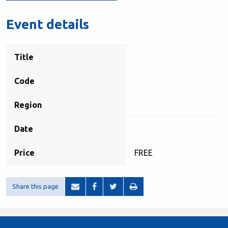
Event details
Title
Code
Region
Date
Price
FREE
Share this page