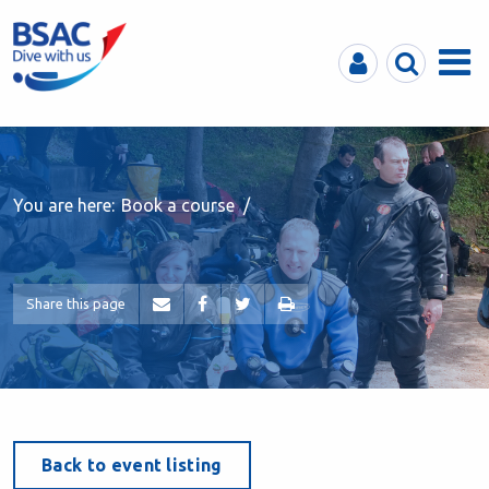
MyBSAC
Search
Menu
You are here:
Book a course
Share this page
Back to event listing