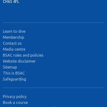
CH65 4FL
Learn to dive
Membership
Contact us
Media centre
BSAC rules and policies
Website disclaimer
Sitemap
This is BSAC
Safeguarding
Privacy policy
Book a course