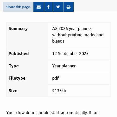
Share this page
Summary
A2 2026 year planner
without printing marks and
bleeds
Published
12 September 2025
Type
Year planner
Filetype
pdf
Size
9135kb
Your download should start automatically. If not