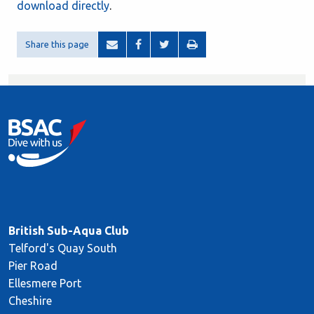
download directly
.
Share this page
British Sub-Aqua Club
Telford's Quay South
Pier Road
Ellesmere Port
Cheshire