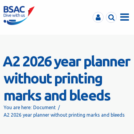
MyBSAC
Search
Menu
A2 2026 year planner
without printing
marks and bleeds
You are here:
Document
A2 2026 year planner without printing marks and bleeds