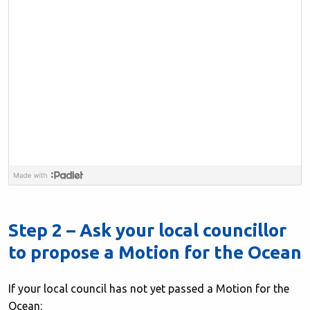
Step 2 – Ask your local councillor
to propose a Motion for the Ocean
If your local council has not yet passed a Motion for the
Ocean: