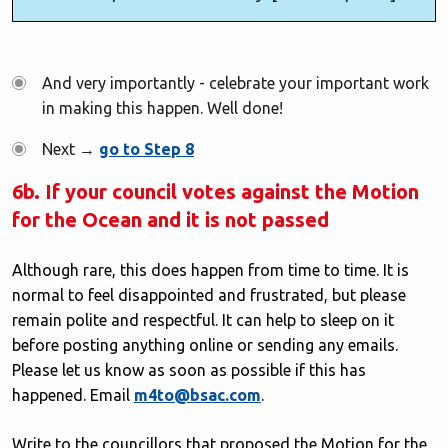
And very importantly - celebrate your important work
in making this happen. Well done!
Next →
go to Step 8
6b. If your council votes against the Motion
for the Ocean and it is not passed
Although rare, this does happen from time to time. It is
normal to feel disappointed and frustrated, but please
remain polite and respectful. It can help to sleep on it
before posting anything online or sending any emails.
Please let us know as soon as possible if this has
happened. Email
m4to@bsac.com
.
Write to the councillors that proposed the Motion for the