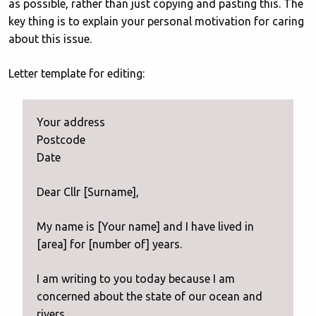
as possible, rather than just copying and pasting this. The
key thing is to explain your personal motivation for caring
about this issue.
Letter template for editing:
Your address
Postcode
Date
Dear Cllr [Surname],
My name is [Your name] and I have lived in
[area] for [number of] years.
I am writing to you today because I am
concerned about the state of our ocean and
rivers.