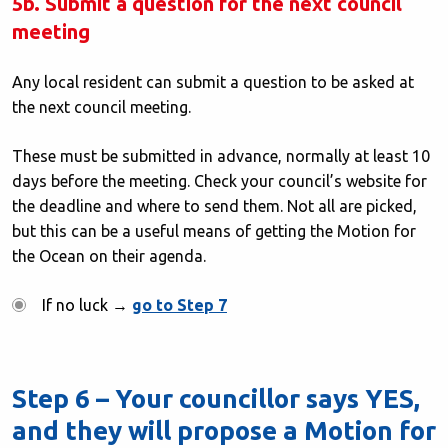
5b. Submit a question for the next council
meeting
Any local resident can submit a question to be asked at
the next council meeting.
These must be submitted in advance, normally at least 10
days before the meeting. Check your council’s website for
the deadline and where to send them. Not all are picked,
but this can be a useful means of getting the Motion for
the Ocean on their agenda.
If no luck →
go to Step 7
Step 6 – Your councillor says YES,
and they will propose a Motion for