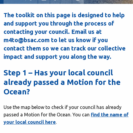
The toolkit on this page is designed to help
and support you through the process of
contacting your council. Email us at
m4to@bsac.com to let us know if you
contact them so we can track our collective
impact and support you along the way.
Step 1 – Has your local council
already passed a Motion for the
Ocean?
Use the map below to check if your council has already
passed a Motion for the Ocean. You can
find the name of
your local council here
.