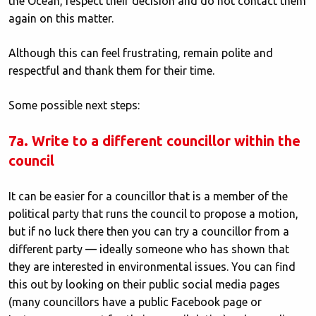
the Ocean, respect their decision and do not contact them
again on this matter.
Although this can feel frustrating, remain polite and
respectful and thank them for their time.
Some possible next steps:
7a. Write to a different councillor within the
council
It can be easier for a councillor that is a member of the
political party that runs the council to propose a motion,
but if no luck there then you can try a councillor from a
different party — ideally someone who has shown that
they are interested in environmental issues. You can find
this out by looking on their public social media pages
(many councillors have a public Facebook page or