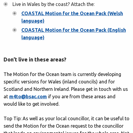
Live in Wales by the coast? Attach the:
COASTAL Motion for the Ocean Pack (Welsh
language)
COASTAL Motion for the Ocean Pack (English
language)
Don’t live in these areas?
The Motion for the Ocean team is currently developing
specific versions for Wales (inland councils) and for
Scotland and Northern Ireland. Please get in touch with us
at
m4to@bsac.com
if you are from these areas and
would like to get involved.
Top Tip: As well as your local councillor, it can be useful to
send the Motion for the Ocean request to the councillor