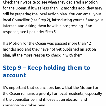
Check their website to see when they declared a Motion
for the Ocean. If it was less than 12 months ago, they may
still be preparing the local action plan. You can email your
local Councillor (see Step 2), introducing yourself and your
interest, and asking them how it is progressing. If no
response, see tips under Step 5.
If a Motion for the Ocean was passed more than 12
months ago and they have not yet published an action
plan, all the more reason to check in with them.
Step 9 – Keep holding them to
account
It’s important that councillors know that the Motion for
the Ocean remains a priority for local residents, especially
if the councillor behind it loses at an election and
someone new takes over.