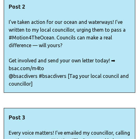
Post 2
I've taken action for our ocean and waterways! I’ve
written to my local councillor, urging them to pass a
#Motion4TheOcean. Councils can make a real
difference — will yours?
Get involved and send your own letter today! ➡
bsac.com/m4to
@bsacdivers #bsacdivers [Tag your local council and
councillor]
Post 3
Every voice matters! I’ve emailed my councillor, calling