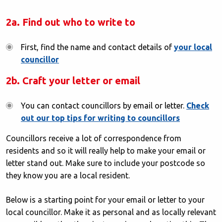
2a. Find out who to write to
First, find the name and contact details of
your local
councillor
2b. Craft your letter or email
You can contact councillors by email or letter.
Check
out our top tips for writing to councillors
Councillors receive a lot of correspondence from
residents and so it will really help to make your email or
letter stand out. Make sure to include your postcode so
they know you are a local resident.
Below is a starting point for your email or letter to your
local councillor. Make it as personal and as locally relevant