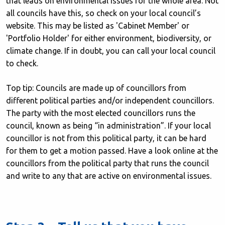
that leads on environmental issues for the whole area. Not
all councils have this, so check on your local council’s
website. This may be listed as 'Cabinet Member' or
'Portfolio Holder' for either environment, biodiversity, or
climate change. If in doubt, you can call your local council
to check.
Top tip: Councils are made up of councillors from
different political parties and/or independent councillors.
The party with the most elected councillors runs the
council, known as being “in administration”. If your local
councillor is not from this political party, it can be hard
for them to get a motion passed. Have a look online at the
councillors from the political party that runs the council
and write to any that are active on environmental issues.