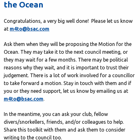
the Ocean
Congratulations, a very big well done! Please let us know
at
m4to@bsac.com
Ask them when they will be proposing the Motion for the
Ocean. They may take it to the next council meeting, or
they may wait for a few months. There may be political
reasons why they wait, and it is important to trust their
judgement. There is a lot of work involved for a councillor
to take forward a motion. Stay in touch with them and if
you or they need support, let us know by emailing us at
m4to@bsac.com
.
In the meantime, you can ask your club, fellow
divers/snorkellers, friends, and/or colleagues to help.
Share this toolkit with them and ask them to consider
writing to the council too.