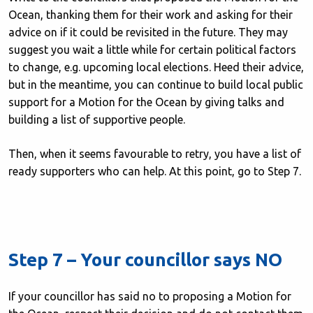
Ocean, thanking them for their work and asking for their
advice on if it could be revisited in the future. They may
suggest you wait a little while for certain political factors
to change, e.g. upcoming local elections. Heed their advice,
but in the meantime, you can continue to build local public
support for a Motion for the Ocean by giving talks and
building a list of supportive people.
Then, when it seems favourable to retry, you have a list of
ready supporters who can help. At this point, go to Step 7.
Step 7 – Your councillor says NO
If your councillor has said no to proposing a Motion for