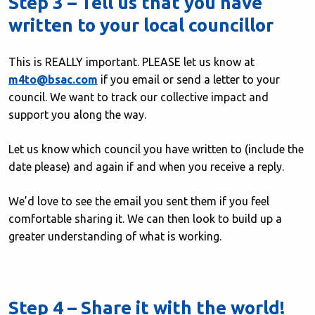
Step 3 – Tell us that you have
written to your local councillor
This is REALLY important. PLEASE let us know at
m4to@bsac.com
if you email or send a letter to your
council. We want to track our collective impact and
support you along the way.
Let us know which council you have written to (include the
date please) and again if and when you receive a reply.
We’d love to see the email you sent them if you feel
comfortable sharing it. We can then look to build up a
greater understanding of what is working.
Step 4 – Share it with the world!