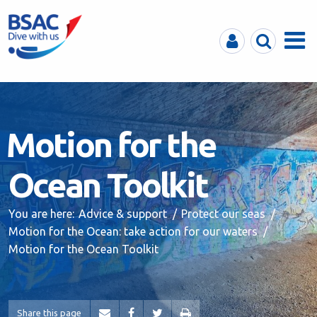
MyBSAC
Search
Menu
Motion for the
Ocean Toolkit
You are here:
Advice & support
Protect our seas
Motion for the Ocean: take action for our waters
Motion for the Ocean Toolkit
Share this page