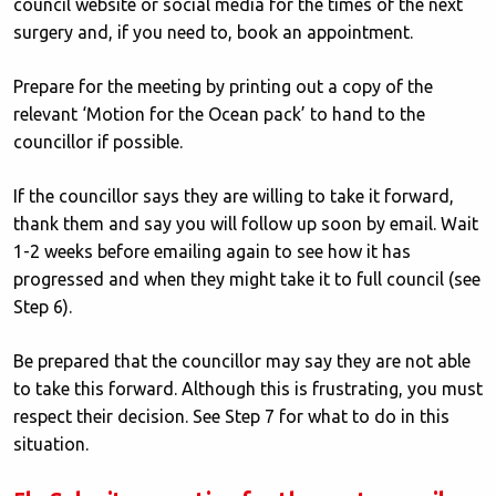
council website or social media for the times of the next
surgery and, if you need to, book an appointment.
Prepare for the meeting by printing out a copy of the
relevant ‘Motion for the Ocean pack’ to hand to the
councillor if possible.
If the councillor says they are willing to take it forward,
thank them and say you will follow up soon by email. Wait
1-2 weeks before emailing again to see how it has
progressed and when they might take it to full council (see
Step 6).
Be prepared that the councillor may say they are not able
to take this forward. Although this is frustrating, you must
respect their decision. See Step 7 for what to do in this
situation.