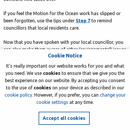
If you feel the Motion for the Ocean work has slipped or
been forgotten, use the tips under
Step 7
to remind
councillors that local residents care.
Now that you have spoken with your local councillor, you
can also make them aware of other (environmental) issues
Cookie Notice
that you care about. Don’t assume that they don’t care,
they may just not be aware — councillors can only act on
It’s really important our website works for you and what
things they know about.
you need. We use
cookies
to ensure that we give you the
best experience on our website. By accepting you consent
Step 10 – Keep us updated and
to the use of
cookies
on your device as described in our
spread the word
cookie policy
. However, if you prefer, you can
change your
cookie settings
at any time.
Share your success stories, photos and videos from any
events, and any news of your work on this.
Accept all cookies