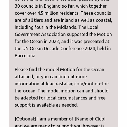
30 councils in England so far, which together
cover over 4.5 million residents. These councils
are of all tiers and are inland as well as coastal,
including four in the Midlands. The Local
Government Association supported the Motion
for the Ocean in 2022, and it was presented at
the UN Ocean Decade Conference 2024, held in
Barcelona.
Please find the model Motion for the Ocean
attached, or you can find out more
information at lgacoastalsig.com/motion-for-
the-ocean. The model motion can and should
be adapted for local circumstances and free
support is available as needed.
[Optional:] I am a member of [Name of Club]
and we are ready to support you however is