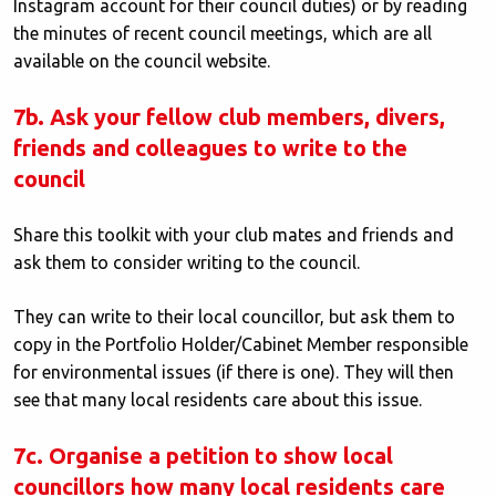
Instagram account for their council duties) or by reading
the minutes of recent council meetings, which are all
available on the council website.
7b. Ask your fellow club members, divers,
friends and colleagues to write to the
council
Share this toolkit with your club mates and friends and
ask them to consider writing to the council.
They can write to their local councillor, but ask them to
copy in the Portfolio Holder/Cabinet Member responsible
for environmental issues (if there is one). They will then
see that many local residents care about this issue.
7c. Organise a petition to show local
councillors how many local residents care