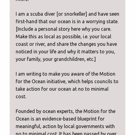
I am a scuba diver [or snorkeller] and have seen
first-hand that our ocean is in a worrying state.
[Include a personal story here why you care.
Make this as local as possible, i.e. your local
coast or river, and share the changes you have
noticed in your life and why it matters to you,
your family, your grandchildren, etc.]
I am writing to make you aware of the Motion
for the Ocean initiative, which helps councils to
take action for our ocean at no to minimal
cost.
Founded by ocean experts, the Motion for the
Ocean is an evidence-based blueprint for
meaningful, action by local governments with
no to minimal cost. It has been passed by over