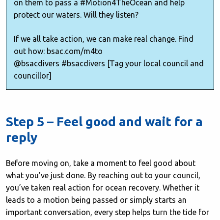
on them to pass a #Motion4TheOcean and help
protect our waters. Will they listen?
If we all take action, we can make real change. Find
out how: bsac.com/m4to
@bsacdivers #bsacdivers [Tag your local council and
councillor]
Step 5 – Feel good and wait for a
reply
Before moving on, take a moment to feel good about
what you’ve just done. By reaching out to your council,
you’ve taken real action for ocean recovery. Whether it
leads to a motion being passed or simply starts an
important conversation, every step helps turn the tide for