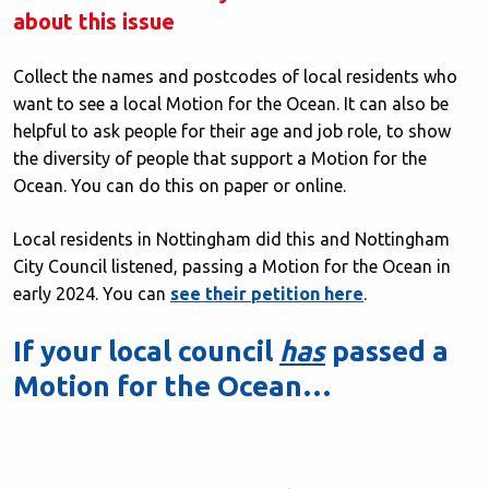
about this issue
Collect the names and postcodes of local residents who
want to see a local Motion for the Ocean. It can also be
helpful to ask people for their age and job role, to show
the diversity of people that support a Motion for the
Ocean. You can do this on paper or online.
Local residents in Nottingham did this and Nottingham
City Council listened, passing a Motion for the Ocean in
early 2024. You can
see their petition here
.
If your local council
has
passed a
Motion for the Ocean…