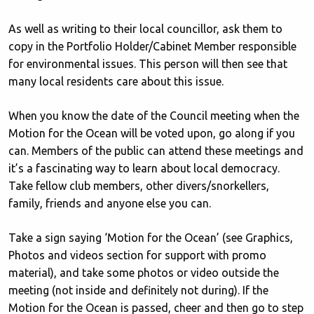
As well as writing to their local councillor, ask them to
copy in the Portfolio Holder/Cabinet Member responsible
for environmental issues. This person will then see that
many local residents care about this issue.
When you know the date of the Council meeting when the
Motion for the Ocean will be voted upon, go along if you
can. Members of the public can attend these meetings and
it’s a fascinating way to learn about local democracy.
Take fellow club members, other divers/snorkellers,
family, friends and anyone else you can.
Take a sign saying ‘Motion for the Ocean’ (see Graphics,
Photos and videos section for support with promo
material), and take some photos or video outside the
meeting (not inside and definitely not during). If the
Motion for the Ocean is passed, cheer and then go to step