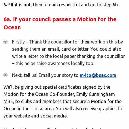
6a! If it is not, then remain respectful and go to step 6b.
6a. If your council passes a Motion for the
Ocean
Firstly - Thank the councillor for their work on this by
sending them an email, card or letter. You could also
write a letter to the local paper thanking the councillor
– this helps raise awareness locally too.
Next, tell us! Email your story to
m4to@bsac.com
We’ll be giving out special certificates signed by the
Motion for the Ocean Co-Founder, Emily Cunningham
MBE, to clubs and members that secure a Motion for the
Ocean in their local area. You will also receive graphics for
your website and social media.