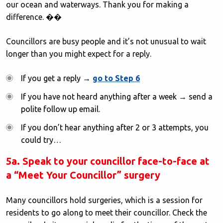
our ocean and waterways. Thank you for making a
difference. ��
Councillors are busy people and it’s not unusual to wait
longer than you might expect for a reply.
If you get a reply →
go to Step 6
If you have not heard anything after a week → send a
polite follow up email.
If you don’t hear anything after 2 or 3 attempts, you
could try…
5a. Speak to your councillor face-to-face at
a “Meet Your Councillor” surgery
Many councillors hold surgeries, which is a session for
residents to go along to meet their councillor. Check the