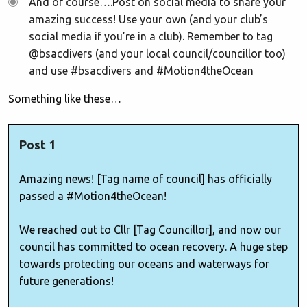
And of course….Post on social media to share your
amazing success! Use your own (and your club’s
social media if you’re in a club). Remember to tag
@bsacdivers (and your local council/councillor too)
and use #bsacdivers and #Motion4theOcean
Something like these…
Post 1
Amazing news! [Tag name of council] has officially
passed a #Motion4theOcean!
We reached out to Cllr [Tag Councillor], and now our
council has committed to ocean recovery. A huge step
towards protecting our oceans and waterways for
future generations!