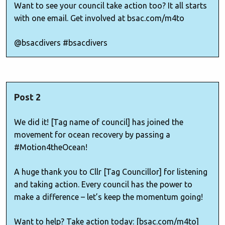
Want to see your council take action too? It all starts
with one email. Get involved at bsac.com/m4to
@bsacdivers #bsacdivers
Post 2
We did it! [Tag name of council] has joined the
movement for ocean recovery by passing a
#Motion4theOcean!
A huge thank you to Cllr [Tag Councillor] for listening
and taking action. Every council has the power to
make a difference – let’s keep the momentum going!
Want to help? Take action today: [bsac.com/m4to]