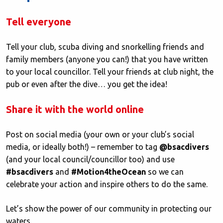
Tell everyone
Tell your club, scuba diving and snorkelling friends and
family members (anyone you can!) that you have written
to your local councillor. Tell your friends at club night, the
pub or even after the dive… you get the idea!
Share it with the world online
Post on social media (your own or your club’s social
media, or ideally both!) – remember to tag
@bsacdivers
(and your local council/councillor too) and use
#bsacdivers
and
#Motion4theOcean
so we can
celebrate your action and inspire others to do the same.
Let’s show the power of our community in protecting our
waters.