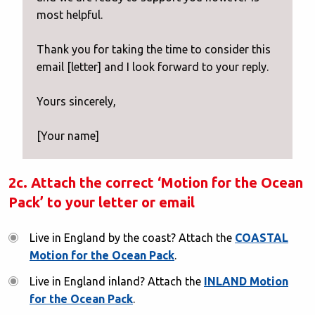
most helpful.
Thank you for taking the time to consider this
email [letter] and I look forward to your reply.
Yours sincerely,
[Your name]
2c. Attach the correct ‘Motion for the Ocean
Pack’ to your letter or email
Live in England by the coast? Attach the
COASTAL
Motion for the Ocean Pack
.
Live in England inland? Attach the
INLAND Motion
for the Ocean Pack
.