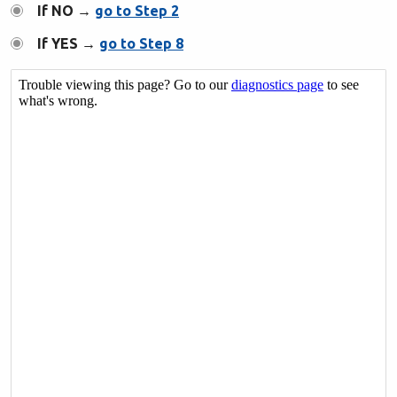
If NO →
go to Step 2
If YES →
go to Step 8