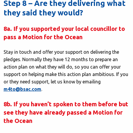
Step 8 – Are they delivering what
they said they would?
8a. If you supported your local councillor to
pass a Motion for the Ocean
Stay in touch and offer your support on delivering the
pledges. Normally they have 12 months to prepare an
action plan on what they will do, so you can offer your
support on helping make this action plan ambitious. If you
or they need support, let us know by emailing
m4to@bsac.com
.
8b. If you haven’t spoken to them before but
see they have already passed a Motion for
the Ocean