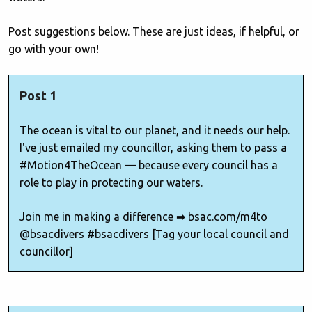
Post suggestions below. These are just ideas, if helpful, or
go with your own!
Post 1
The ocean is vital to our planet, and it needs our help.
I've just emailed my councillor, asking them to pass a
#Motion4TheOcean — because every council has a
role to play in protecting our waters.
Join me in making a difference ➡ bsac.com/m4to
@bsacdivers #bsacdivers [Tag your local council and
councillor]